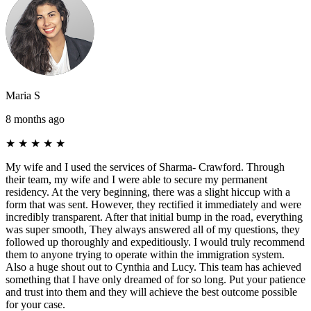
Maria S
8 months ago
★
★
★
★
★
My wife and I used the services of Sharma- Crawford. Through
their team, my wife and I were able to secure my permanent
residency. At the very beginning, there was a slight hiccup with a
form that was sent. However, they rectified it immediately and were
incredibly transparent. After that initial bump in the road, everything
was super smooth, They always answered all of my questions, they
followed up thoroughly and expeditiously. I would truly recommend
them to anyone trying to operate within the immigration system.
Also a huge shout out to Cynthia and Lucy. This team has achieved
something that I have only dreamed of for so long. Put your patience
and trust into them and they will achieve the best outcome possible
for your case.