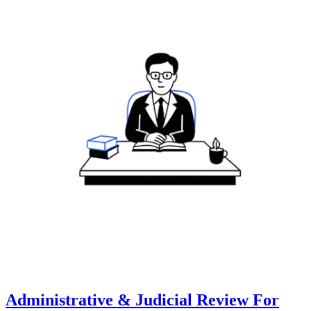
Administrative & Judicial Review For