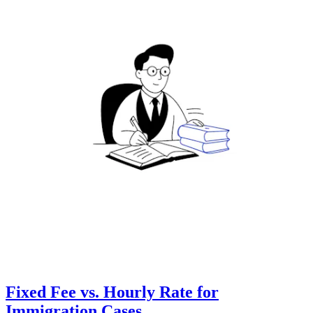
Fixed Fee vs. Hourly Rate for
Immigration Cases