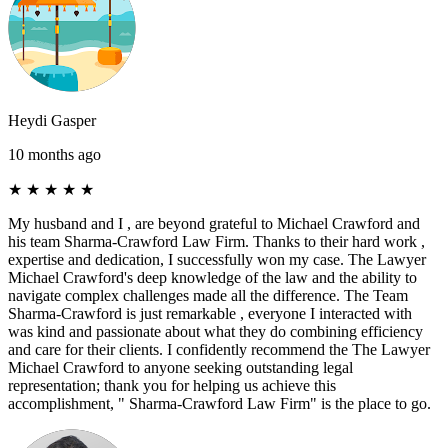
Heydi Gasper
10 months ago
★
★
★
★
★
My husband and I , are beyond grateful to Michael Crawford and
his team Sharma-Crawford Law Firm. Thanks to their hard work ,
expertise and dedication, I successfully won my case. The Lawyer
Michael Crawford's deep knowledge of the law and the ability to
navigate complex challenges made all the difference. The Team
Sharma-Crawford is just remarkable , everyone I interacted with
was kind and passionate about what they do combining efficiency
and care for their clients. I confidently recommend the The Lawyer
Michael Crawford to anyone seeking outstanding legal
representation; thank you for helping us achieve this
accomplishment, " Sharma-Crawford Law Firm" is the place to go.