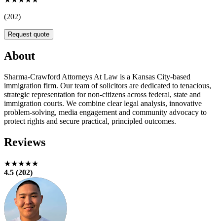
(202)
Request quote
About
Sharma-Crawford Attorneys At Law is a Kansas City-based
immigration firm. Our team of solicitors are dedicated to tenacious,
strategic representation for non-citizens across federal, state and
immigration courts. We combine clear legal analysis, innovative
problem-solving, media engagement and community advocacy to
protect rights and secure practical, principled outcomes.
Reviews
★★★★★
4.5 (202)