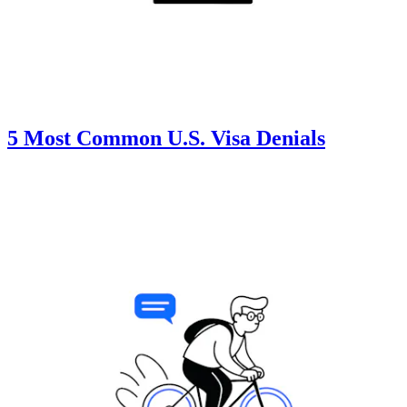
5 Most Common U.S. Visa Denials