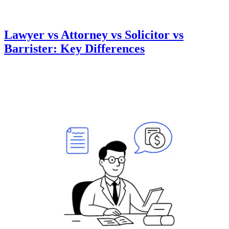
Lawyer vs Attorney vs Solicitor vs
Barrister: Key Differences