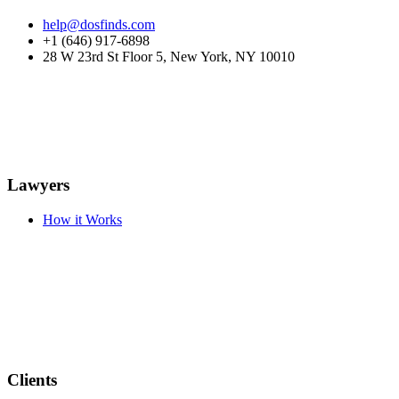
help@dosfinds.com
+1 (646) 917-6898
28 W 23rd St Floor 5, New York, NY 10010
Lawyers
How it Works
Clients