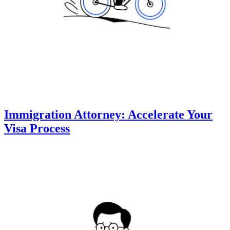
Immigration Attorney: Accelerate Your
Visa Process