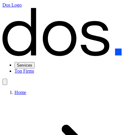
Dos Logo
Services
Top Firms
Home