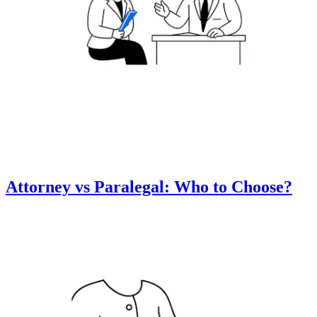
Attorney vs Paralegal: Who to Choose?