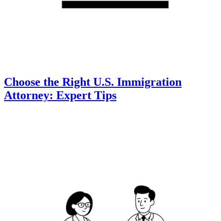
Choose the Right U.S. Immigration
Attorney: Expert Tips