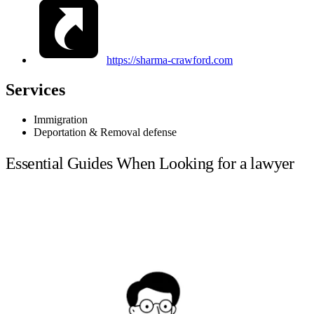
https://sharma-crawford.com
Services
Immigration
Deportation & Removal defense
Essential Guides When Looking for a lawyer