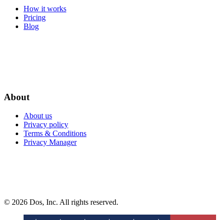
How it works
Pricing
Blog
About
About us
Privacy policy
Terms & Conditions
Privacy Manager
© 2026 Dos, Inc. All rights reserved.