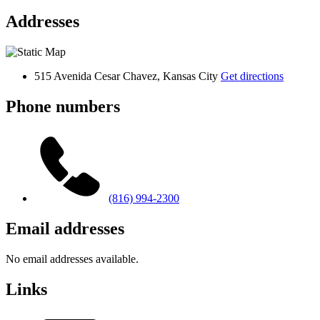
Addresses
515 Avenida Cesar Chavez, Kansas City
Get directions
Phone numbers
(816) 994-2300
Email addresses
No email addresses available.
Links