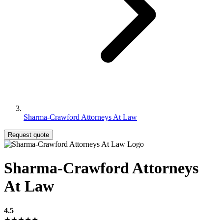
Sharma-Crawford Attorneys At Law
Request quote
Sharma-Crawford Attorneys
At Law
4.5
★★★★★