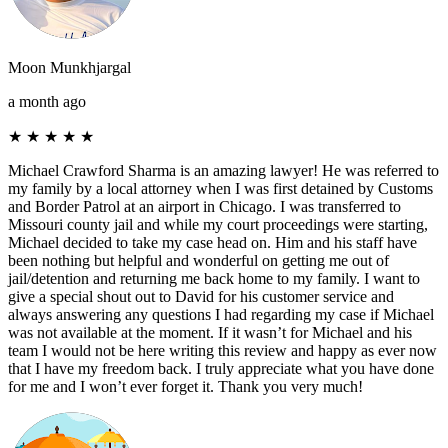
Moon Munkhjargal
a month ago
★
★
★
★
★
Michael Crawford Sharma is an amazing lawyer! He was referred to
my family by a local attorney when I was first detained by Customs
and Border Patrol at an airport in Chicago. I was transferred to
Missouri county jail and while my court proceedings were starting,
Michael decided to take my case head on. Him and his staff have
been nothing but helpful and wonderful on getting me out of
jail/detention and returning me back home to my family. I want to
give a special shout out to David for his customer service and
always answering any questions I had regarding my case if Michael
was not available at the moment. If it wasn’t for Michael and his
team I would not be here writing this review and happy as ever now
that I have my freedom back. I truly appreciate what you have done
for me and I won’t ever forget it. Thank you very much!