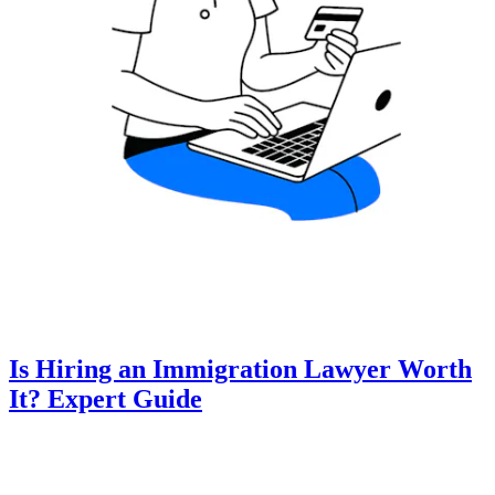
Is Hiring an Immigration Lawyer Worth
It? Expert Guide