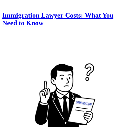
Immigration Lawyer Costs: What You
Need to Know