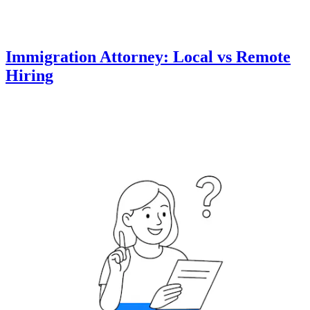
Immigration Attorney: Local vs Remote
Hiring