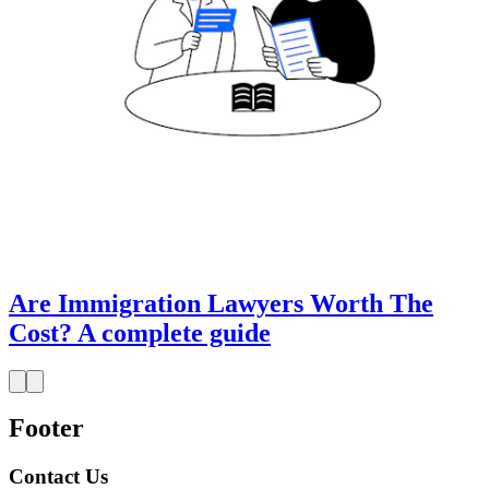
Are Immigration Lawyers Worth The
Cost? A complete guide
Footer
Contact Us