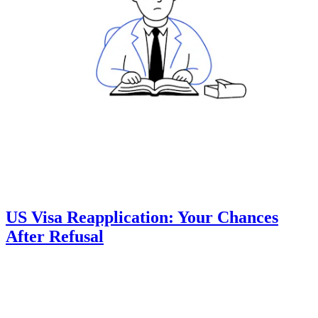
US Visa Reapplication: Your Chances
After Refusal