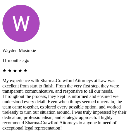
Wayden Mosinkie
11 months ago
★
★
★
★
★
My experience with Sharma-Crawford Attorneys at Law was
excellent from start to finish. From the very first step, they were
transparent, communicative, and responsive to all our needs.
Throughout the process, they kept us informed and ensured we
understood every detail. Even when things seemed uncertain, the
team came together, explored every possible option, and worked
tirelessly to turn our situation around. I was truly impressed by their
dedication, professionalism, and strategic approach. I highly
recommend Sharma-Crawford Attorneys to anyone in need of
exceptional legal representation!