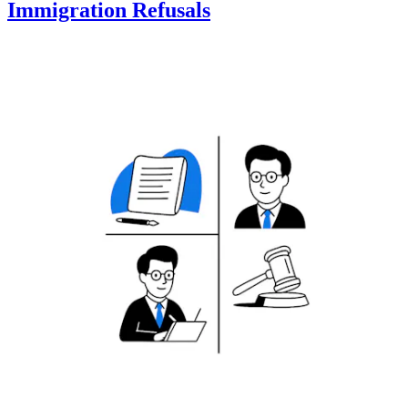
Immigration Refusals