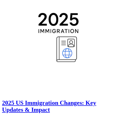
2025 US Immigration Changes: Key
Updates & Impact