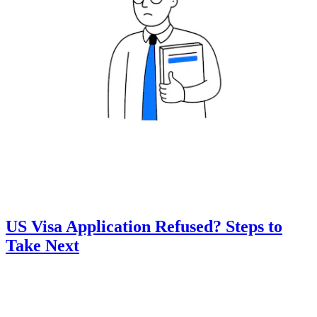
US Visa Application Refused? Steps to
Take Next