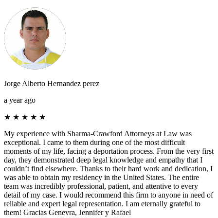
Jorge Alberto Hernandez perez
a year ago
★
★
★
★
★
My experience with Sharma-Crawford Attorneys at Law was
exceptional. I came to them during one of the most difficult
moments of my life, facing a deportation process. From the very first
day, they demonstrated deep legal knowledge and empathy that I
couldn’t find elsewhere. Thanks to their hard work and dedication, I
was able to obtain my residency in the United States. The entire
team was incredibly professional, patient, and attentive to every
detail of my case. I would recommend this firm to anyone in need of
reliable and expert legal representation. I am eternally grateful to
them! Gracias Genevra, Jennifer y Rafael