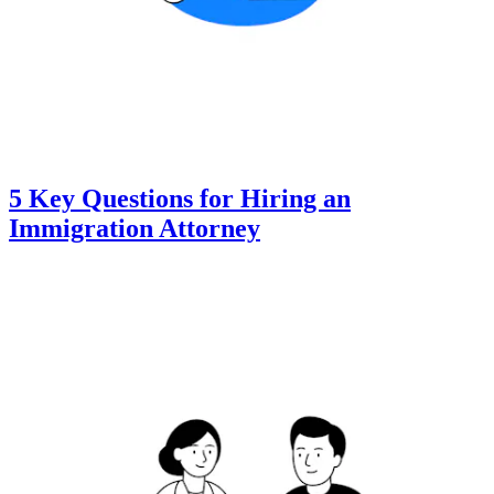
5 Key Questions for Hiring an
Immigration Attorney