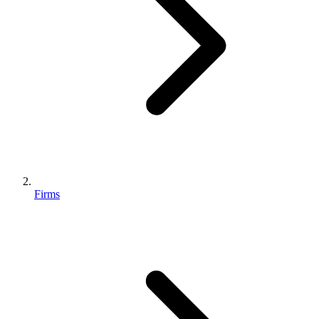
Firms