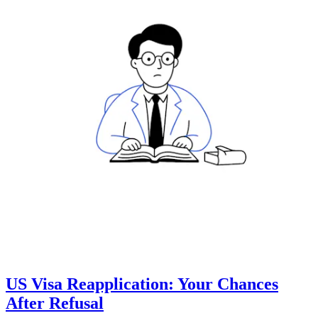
US Visa Reapplication: Your Chances
After Refusal