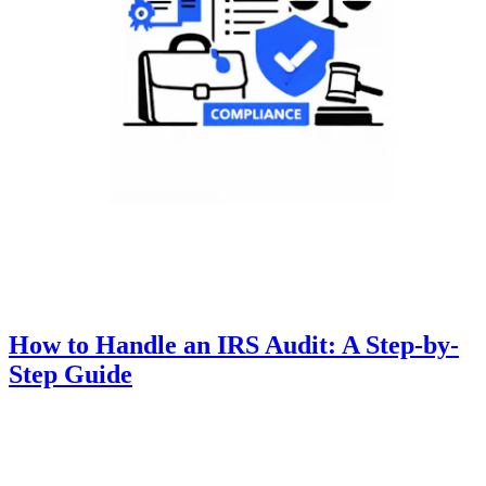
How to Handle an IRS Audit: A Step-by-
Step Guide