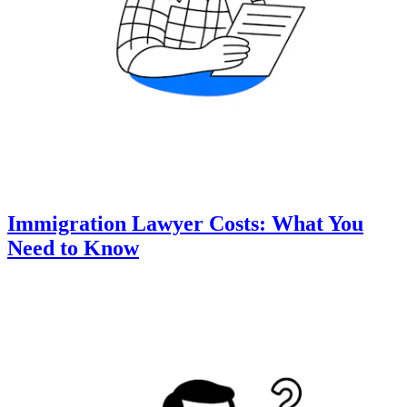
Immigration Lawyer Costs: What You
Need to Know