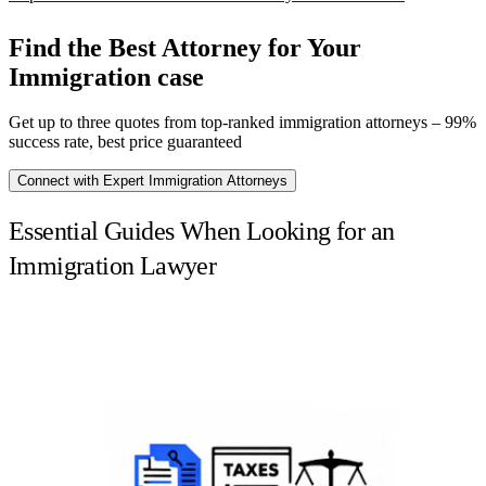
Find the Best Attorney for Your
Immigration case
Get up to three quotes from top-ranked immigration attorneys – 99%
success rate, best price guaranteed
Connect with Expert Immigration Attorneys
Essential Guides When Looking for an
Immigration Lawyer