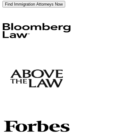
Find Immigration Attorneys Now