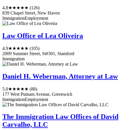
4.8
★★★★★
(126)
839 Chapel Street, New Haven
Immigration
Employment
Law Office of Lea Oliveira
4.9
★★★★★
(105)
2009 Summer Street, St#301, Stamford
Immigration
Daniel H. Weberman, Attorney at Law
5.0
★★★★★
(88)
177 West Putnam Avenue, Greenwich
Immigration
Employment
The Immigration Law Offices of David
Carvalho, LLC