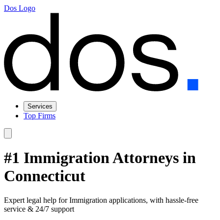
Dos Logo
Services
Top Firms
#1 Immigration Attorneys in
Connecticut
Expert legal help for Immigration applications, with hassle-free
service & 24/7 support