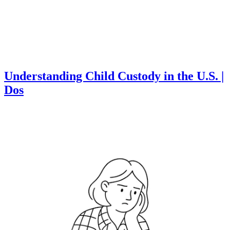
Understanding Child Custody in the U.S. |
Dos