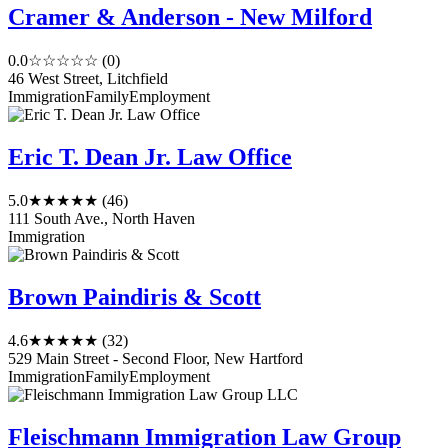
Cramer & Anderson - New Milford
0.0
☆☆☆☆☆
(0)
46 West Street, Litchfield
Immigration
Family
Employment
Eric T. Dean Jr. Law Office
5.0
★★★★★
(46)
111 South Ave., North Haven
Immigration
Brown Paindiris & Scott
4.6
★★★★★
(32)
529 Main Street - Second Floor, New Hartford
Immigration
Family
Employment
Fleischmann Immigration Law Group