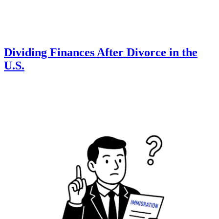
Dividing Finances After Divorce in the
U.S.