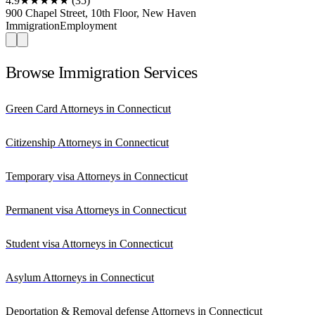
4.9
★★★★★
(35)
900 Chapel Street, 10th Floor, New Haven
Immigration
Employment
Browse Immigration Services
Green Card Attorneys in Connecticut
Citizenship Attorneys in Connecticut
Temporary visa Attorneys in Connecticut
Permanent visa Attorneys in Connecticut
Student visa Attorneys in Connecticut
Asylum Attorneys in Connecticut
Deportation & Removal defense Attorneys in Connecticut