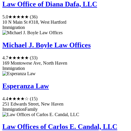
Law Office of Diana Dafa, LLC
5.0
★★★★★
(36)
10 N Main St #318, West Hartford
Immigration
Michael J. Boyle Law Offices
4.7
★★★★★
(33)
169 Montowese Ave, North Haven
Immigration
Esperanza Law
4.4
★★★★☆
(15)
251 Edwards Street, New Haven
Immigration
Family
Law Offices of Carlos E. Candal, LLC