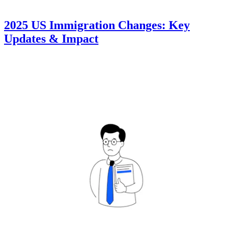
2025 US Immigration Changes: Key
Updates & Impact