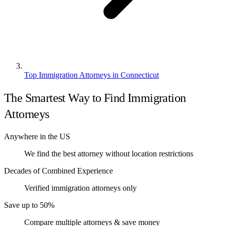
Top Immigration Attorneys in Connecticut
The Smartest Way to Find Immigration
Attorneys
Anywhere in the US
We find the best attorney without location restrictions
Decades of Combined Experience
Verified immigration attorneys only
Save up to 50%
Compare multiple attorneys & save money