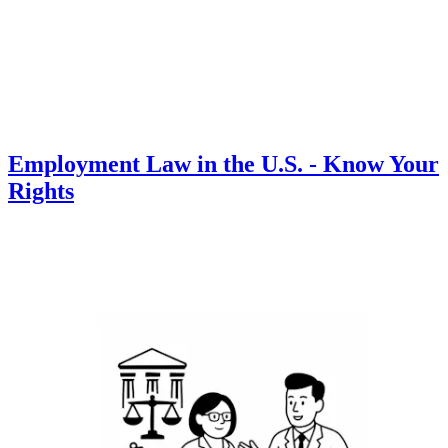
Employment Law in the U.S. - Know Your
Rights