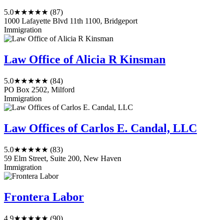
5.0
★★★★★
(87)
1000 Lafayette Blvd 11th 1100, Bridgeport
Immigration
Law Office of Alicia R Kinsman
5.0
★★★★★
(84)
PO Box 2502, Milford
Immigration
Law Offices of Carlos E. Candal, LLC
5.0
★★★★★
(83)
59 Elm Street, Suite 200, New Haven
Immigration
Frontera Labor
4.9
★★★★★
(90)