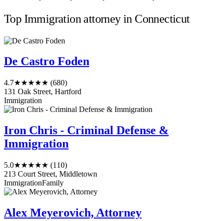
Top Immigration attorney in Connecticut
De Castro Foden
4.7
★★★★★
(680)
131 Oak Street, Hartford
Immigration
Iron Chris - Criminal Defense &
Immigration
5.0
★★★★★
(110)
213 Court Street, Middletown
Immigration
Family
Alex Meyerovich, Attorney