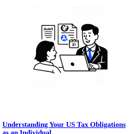
Understanding Your US Tax Obligations
as an Individual