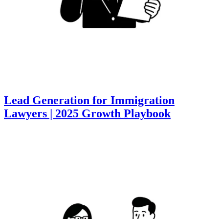
Lead Generation for Immigration
Lawyers | 2025 Growth Playbook