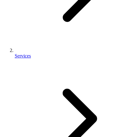
Services