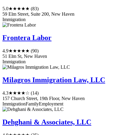
5.0
★★★★★
(83)
59 Elm Street, Suite 200, New Haven
Immigration
Frontera Labor
4.9
★★★★★
(90)
51 Elm St, New Haven
Immigration
Milagros Immigration Law, LLC
4.3
★★★★☆
(14)
157 Church Street, 19th Floor, New Haven
Immigration
Family
Employment
Dehghani & Associates, LLC