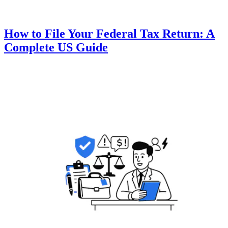
How to File Your Federal Tax Return: A
Complete US Guide