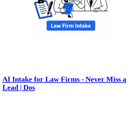
AI Intake for Law Firms - Never Miss a
Lead | Dos