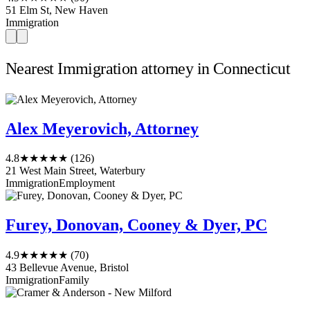
51 Elm St, New Haven
Immigration
Nearest Immigration attorney in Connecticut
Alex Meyerovich, Attorney
4.8
★★★★★
(126)
21 West Main Street, Waterbury
Immigration
Employment
Furey, Donovan, Cooney & Dyer, PC
4.9
★★★★★
(70)
43 Bellevue Avenue, Bristol
Immigration
Family