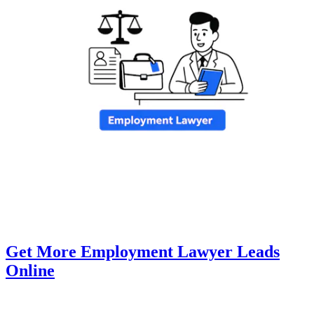
Get More Employment Lawyer Leads
Online