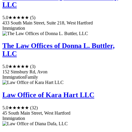
LLC
5.0
★★★★★
(5)
433 South Main Street, Suite 218, West Hartford
Immigration
The Law Offices of Donna L. Buttler,
LLC
5.0
★★★★★
(3)
152 Simsbury Rd, Avon
Immigration
Family
Law Office of Kara Hart LLC
5.0
★★★★★
(32)
45 South Main Street, West Hartford
Immigration