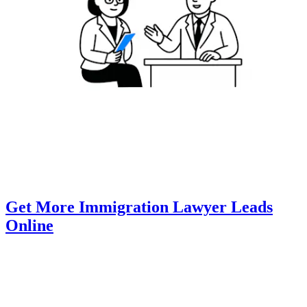
Get More Immigration Lawyer Leads
Online