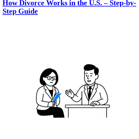
How Divorce Works in the U.S. – Step-by-
Step Guide