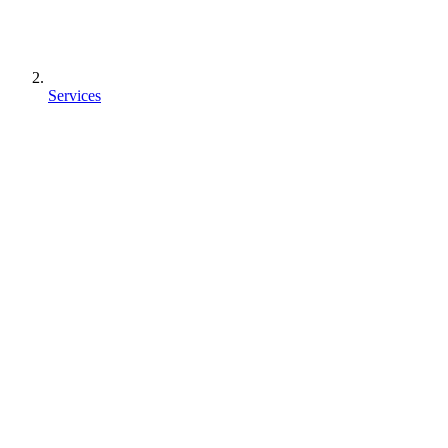
Services