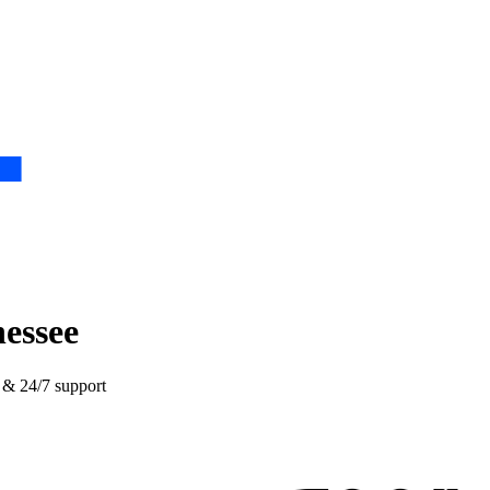
nessee
e & 24/7 support