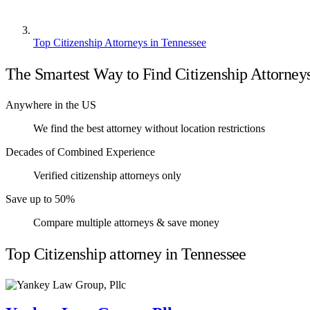
Top Citizenship Attorneys in Tennessee
The Smartest Way to Find Citizenship Attorney
Anywhere in the US
We find the best attorney without location restrictions
Decades of Combined Experience
Verified citizenship attorneys only
Save up to 50%
Compare multiple attorneys & save money
Top Citizenship attorney in Tennessee