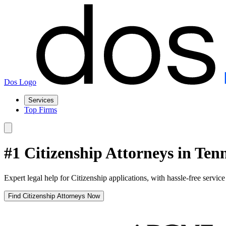
Dos Logo
Services
Top Firms
#1 Citizenship Attorneys in Ten
Expert legal help for Citizenship applications, with hassle-free servic
Find Citizenship Attorneys Now