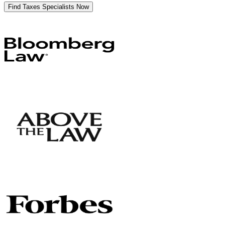
Find Taxes Specialists Now