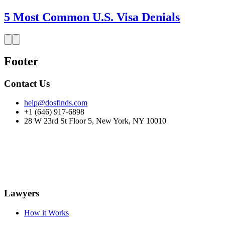
5 Most Common U.S. Visa Denials
Footer
Contact Us
help@dosfinds.com
+1 (646) 917-6898
28 W 23rd St Floor 5, New York, NY 10010
Lawyers
How it Works