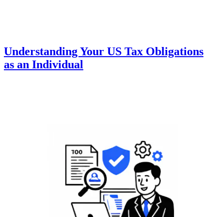
Understanding Your US Tax Obligations
as an Individual