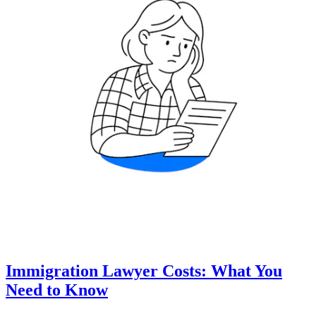
Immigration Lawyer Costs: What You
Need to Know