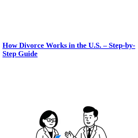
How Divorce Works in the U.S. – Step-by-
Step Guide