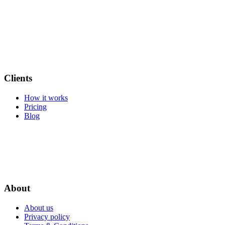
Clients
How it works
Pricing
Blog
About
About us
Privacy policy