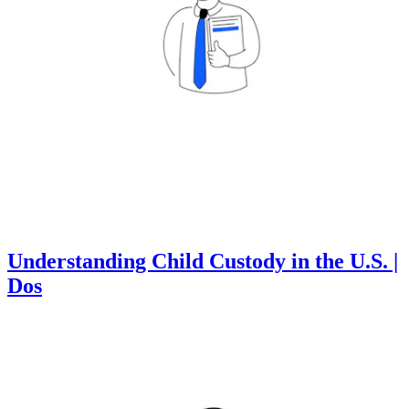
Understanding Child Custody in the U.S. |
Dos