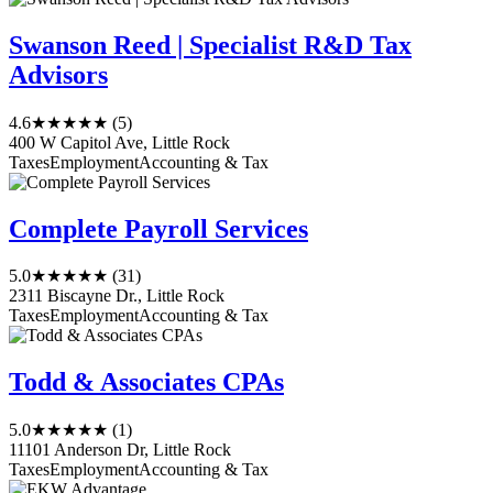
Swanson Reed | Specialist R&D Tax
Advisors
4.6
★★★★★
(5)
400 W Capitol Ave, Little Rock
Taxes
Employment
Accounting & Tax
Complete Payroll Services
5.0
★★★★★
(31)
2311 Biscayne Dr., Little Rock
Taxes
Employment
Accounting & Tax
Todd & Associates CPAs
5.0
★★★★★
(1)
11101 Anderson Dr, Little Rock
Taxes
Employment
Accounting & Tax