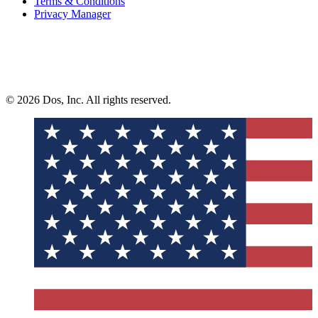
Terms & Conditions
Privacy Manager
© 2026 Dos, Inc. All rights reserved.