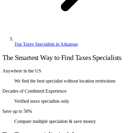
Top Taxes Specialists in Arkansas
The Smartest Way to Find Taxes Specialists
Anywhere in the US
We find the best specialist without location restrictions
Decades of Combined Experience
Verified taxes specialists only
Save up to 50%
Compare multiple specialists & save money