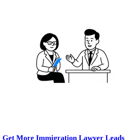
Get More Immigration Lawyer Leads