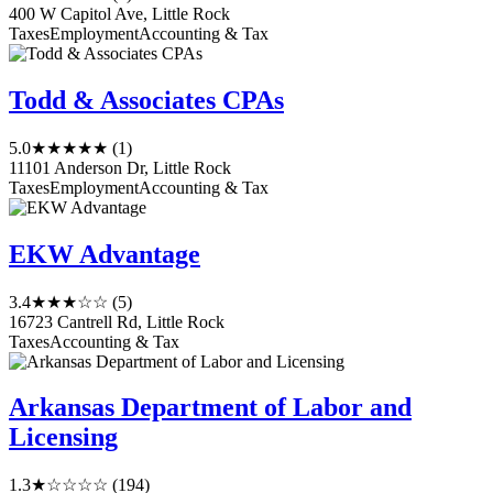
400 W Capitol Ave, Little Rock
Taxes
Employment
Accounting & Tax
Todd & Associates CPAs
5.0
★★★★★
(1)
11101 Anderson Dr, Little Rock
Taxes
Employment
Accounting & Tax
EKW Advantage
3.4
★★★☆☆
(5)
16723 Cantrell Rd, Little Rock
Taxes
Accounting & Tax
Arkansas Department of Labor and
Licensing
1.3
★☆☆☆☆
(194)