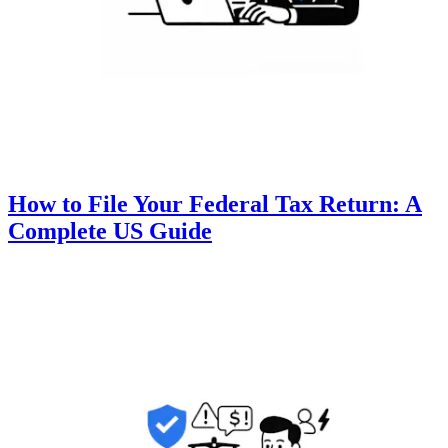
How to File Your Federal Tax Return: A
Complete US Guide