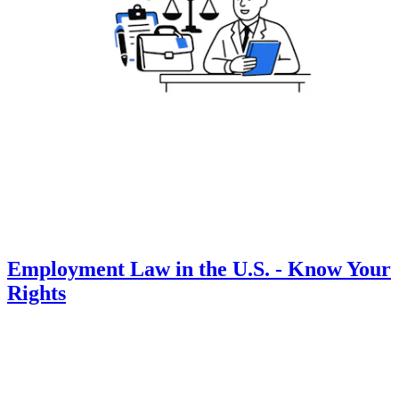
Employment Law in the U.S. - Know Your
Rights