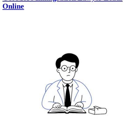
Online