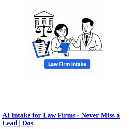
AI Intake for Law Firms - Never Miss a
Lead | Dos