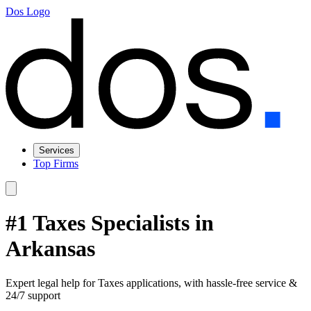
Dos Logo
Services
Top Firms
#1 Taxes Specialists in
Arkansas
Expert legal help for Taxes applications, with hassle-free service &
24/7 support