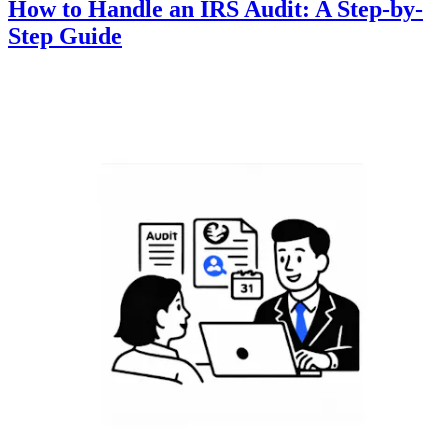
How to Handle an IRS Audit: A Step-by-
Step Guide