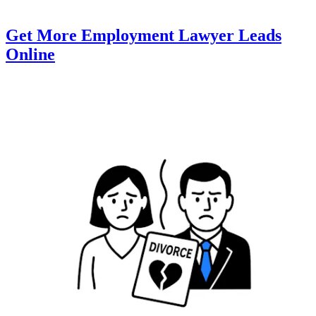
Get More Employment Lawyer Leads
Online