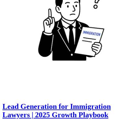
Lead Generation for Immigration
Lawyers | 2025 Growth Playbook