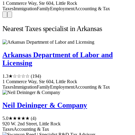
1 Commerce Way, Ste 604, Little Rock
Taxes
Immigration
Family
Employment
Accounting & Tax
Nearest Taxes specialist in Arkansas
Arkansas Department of Labor and
Licensing
1.3
★☆☆☆☆
(194)
1 Commerce Way, Ste 604, Little Rock
Taxes
Immigration
Family
Employment
Accounting & Tax
Neil Deininger & Company
5.0
★★★★★
(4)
920 W. 2nd Street, Little Rock
Taxes
Accounting & Tax