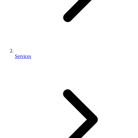
Services