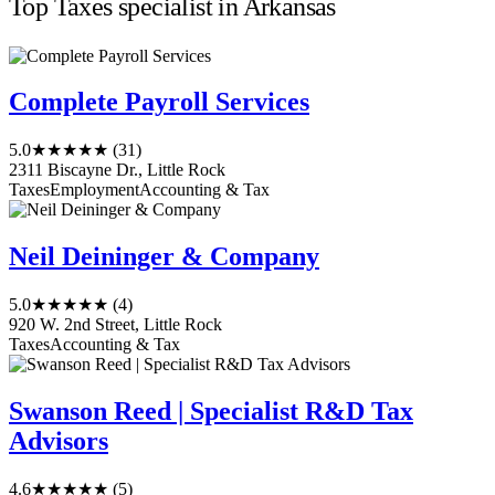
Top Taxes specialist in Arkansas
Complete Payroll Services
5.0
★★★★★
(31)
2311 Biscayne Dr., Little Rock
Taxes
Employment
Accounting & Tax
Neil Deininger & Company
5.0
★★★★★
(4)
920 W. 2nd Street, Little Rock
Taxes
Accounting & Tax
Swanson Reed | Specialist R&D Tax
Advisors
4.6
★★★★★
(5)