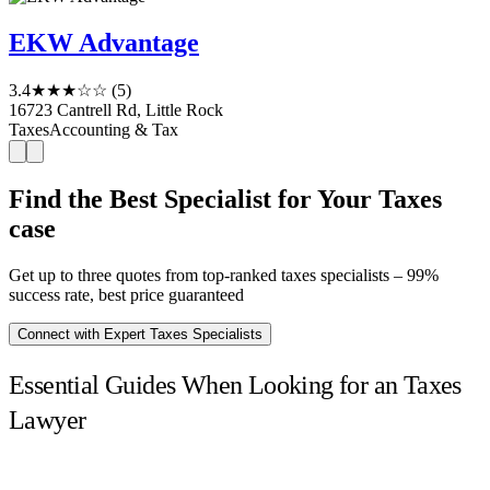
EKW Advantage
3.4
★★★☆☆
(5)
16723 Cantrell Rd, Little Rock
Taxes
Accounting & Tax
Find the Best Specialist for Your Taxes
case
Get up to three quotes from top-ranked taxes specialists – 99%
success rate, best price guaranteed
Connect with Expert Taxes Specialists
Essential Guides When Looking for an Taxes
Lawyer