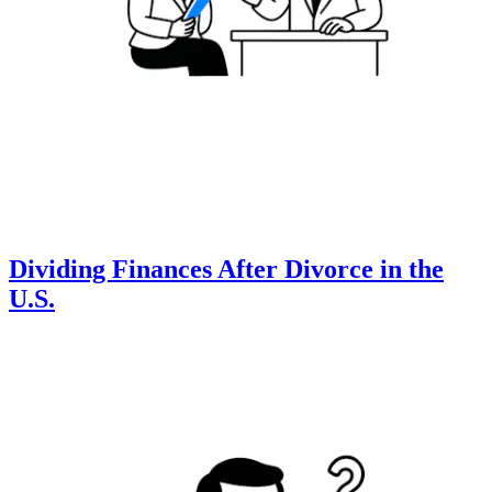
Dividing Finances After Divorce in the
U.S.