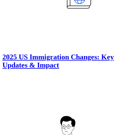
2025 US Immigration Changes: Key
Updates & Impact