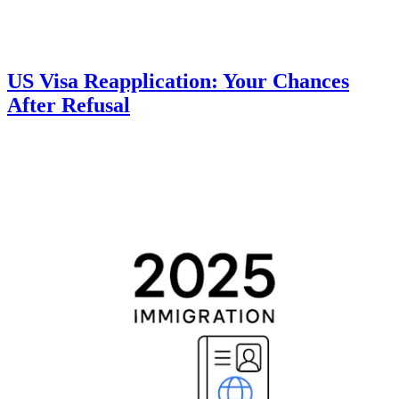
US Visa Reapplication: Your Chances
After Refusal