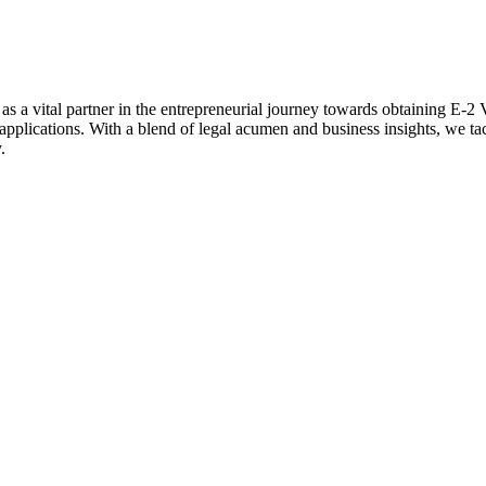
 vital partner in the entrepreneurial journey towards obtaining E-2 V
applications. With a blend of legal acumen and business insights, we ta
.