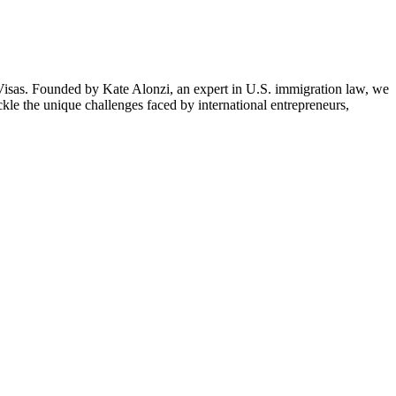
isas. Founded by Kate Alonzi, an expert in U.S. immigration law, we
ckle the unique challenges faced by international entrepreneurs,