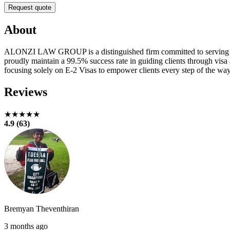
Request quote
About
ALONZI LAW GROUP is a distinguished firm committed to serving as a
proudly maintain a 99.5% success rate in guiding clients through visa 
focusing solely on E-2 Visas to empower clients every step of the way
Reviews
★★★★★
4.9 (63)
Bremyan Theventhiran
3 months ago