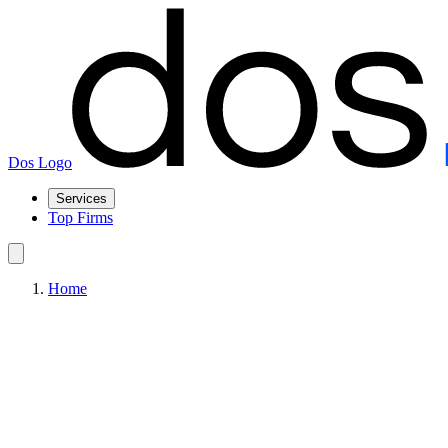
Dos Logo
Services
Top Firms
Home