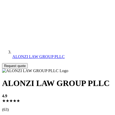
ALONZI LAW GROUP PLLC
Request quote
ALONZI LAW GROUP PLLC
4.9
★★★★★
(63)