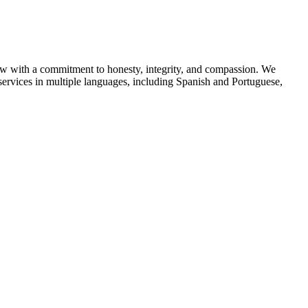
aw with a commitment to honesty, integrity, and compassion. We
 services in multiple languages, including Spanish and Portuguese,