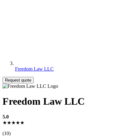
Freedom Law LLC
Request quote
Freedom Law LLC
5.0
★★★★★
(10)