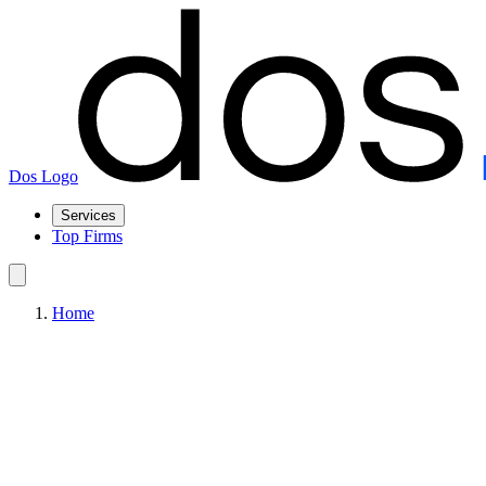
Dos Logo
Services
Top Firms
Home