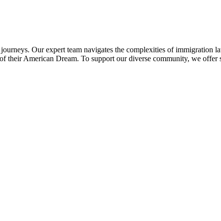
 journeys. Our expert team navigates the complexities of immigration l
uit of their American Dream. To support our diverse community, we offer