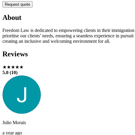
Request quote
About
Freedom Law is dedicated to empowering clients in their immigration
prioritise our clients’ needs, ensuring a seamless experience in purs
creating an inclusive and welcoming environment for all.
Reviews
★★★★★
5.0 (10)
Julio Morais
a year ago