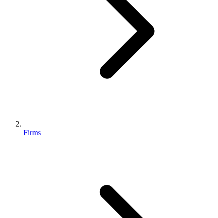
Firms