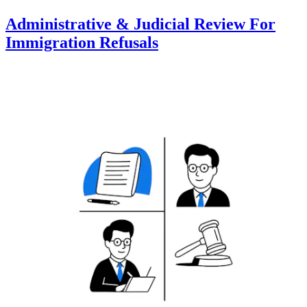
Administrative & Judicial Review For
Immigration Refusals