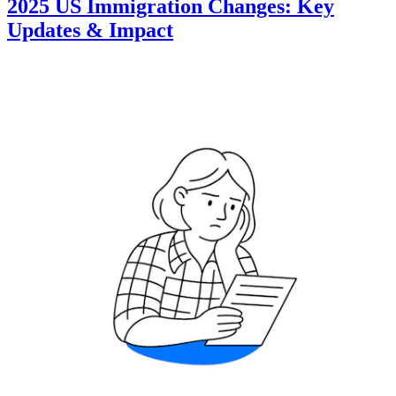
2025 US Immigration Changes: Key
Updates & Impact