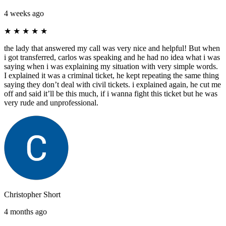
4 weeks ago
★
★
★
★
★
the lady that answered my call was very nice and helpful! But when
i got transferred, carlos was speaking and he had no idea what i was
saying when i was explaining my situation with very simple words.
I explained it was a criminal ticket, he kept repeating the same thing
saying they don’t deal with civil tickets. i explained again, he cut me
off and said it’ll be this much, if i wanna fight this ticket but he was
very rude and unprofessional.
Christopher Short
4 months ago