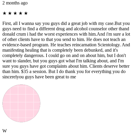
2 months ago
★
★
★
★
★
First, all I wanna say you guys did a great job with my case.But you
guys need to find a different drug and alcohol counselor other thand
donald crum i had the worst experiences with him.And i'm sure a lot
of other clients have to that you send to him. He does not teach an
evidence-based program. He teaches reincarnation Scientology. And
manifesting healing that is completely been debunked, and it's
completely dangerous. I could go on and on about him, but I don't
want to slander, but you guys got what I'm talking about, and I'm
sure you guys have got complaints about him. Clients deserve better
than him. $35 a session. But I do thank you for everything you do
sincerelyou guys have been great to me
W