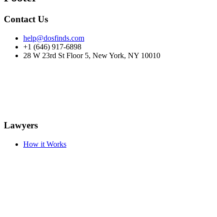
Contact Us
help@dosfinds.com
+1 (646) 917-6898
28 W 23rd St Floor 5, New York, NY 10010
Lawyers
How it Works