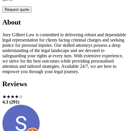
Request quote
About
Joey Gilbert Law is committed to delivering robust and dependable
legal representation for clients facing criminal charges and seeking
justice for personal injuries. Our skilled attorneys possess a deep
understanding of the legal landscape and are devoted to
safeguarding your rights at every turn. With extensive experience,
we strive for the best outcomes while providing personalised
attention and tailored strategies. Available 24/7, we are here to
empower you through your legal journey.
Reviews
★★★★☆
4.3 (291)