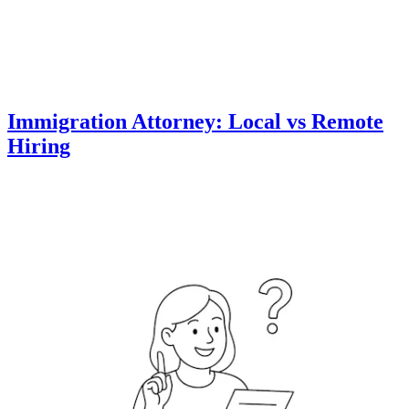
Immigration Attorney: Local vs Remote
Hiring