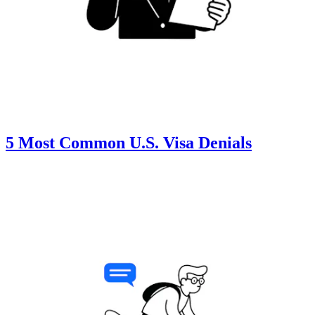
5 Most Common U.S. Visa Denials