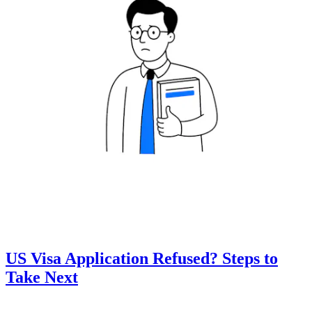
US Visa Application Refused? Steps to
Take Next