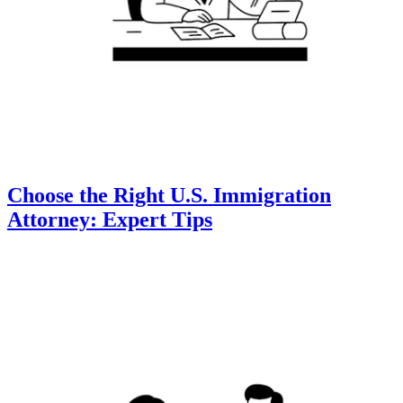
Choose the Right U.S. Immigration
Attorney: Expert Tips