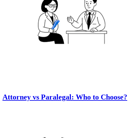
Attorney vs Paralegal: Who to Choose?