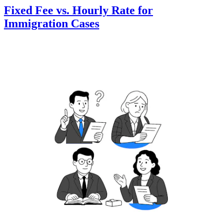
Fixed Fee vs. Hourly Rate for
Immigration Cases