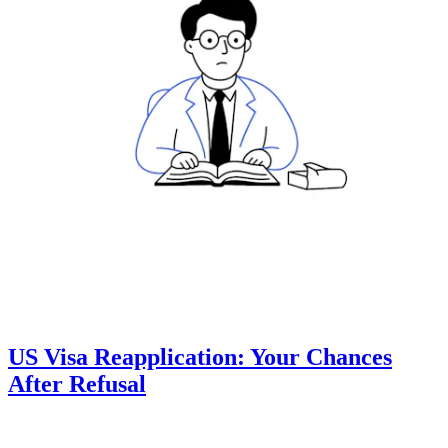
US Visa Reapplication: Your Chances
After Refusal