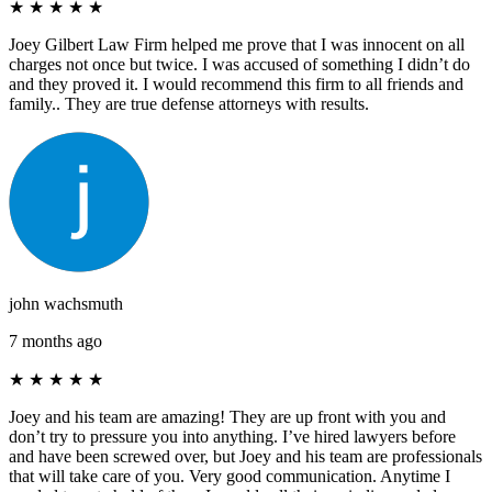
★
★
★
★
★
Joey Gilbert Law Firm helped me prove that I was innocent on all
charges not once but twice. I was accused of something I didn’t do
and they proved it. I would recommend this firm to all friends and
family.. They are true defense attorneys with results.
john wachsmuth
7 months ago
★
★
★
★
★
Joey and his team are amazing! They are up front with you and
don’t try to pressure you into anything. I’ve hired lawyers before
and have been screwed over, but Joey and his team are professionals
that will take care of you. Very good communication. Anytime I