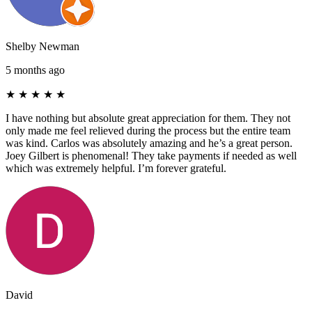
Shelby Newman
5 months ago
★
★
★
★
★
I have nothing but absolute great appreciation for them. They not
only made me feel relieved during the process but the entire team
was kind. Carlos was absolutely amazing and he’s a great person.
Joey Gilbert is phenomenal! They take payments if needed as well
which was extremely helpful. I’m forever grateful.
David