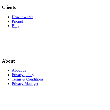
Clients
How it works
Pricing
Blog
About
About us
Privacy policy
Terms & Conditions
Privacy Manager