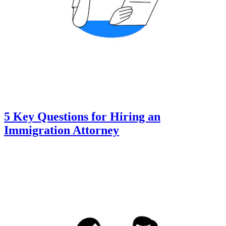
5 Key Questions for Hiring an
Immigration Attorney