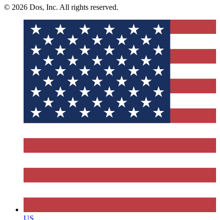
© 2026 Dos, Inc. All rights reserved.
US