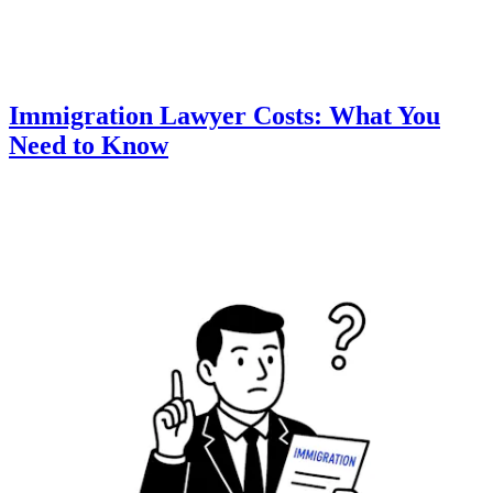
Immigration Lawyer Costs: What You
Need to Know