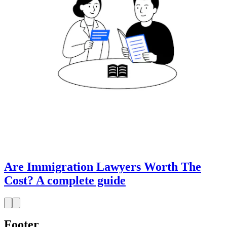
Are Immigration Lawyers Worth The
Cost? A complete guide
Footer