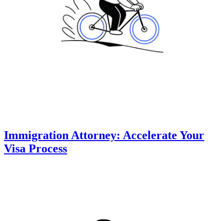
Immigration Attorney: Accelerate Your
Visa Process