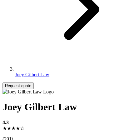
Joey Gilbert Law
Request quote
Joey Gilbert Law
4.3
★★★★☆
(291)