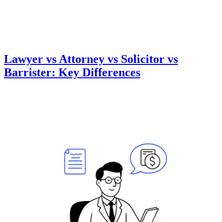
Lawyer vs Attorney vs Solicitor vs
Barrister: Key Differences