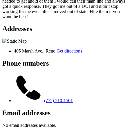
needed to get ahold of them I would call their main line and always
got a quick response. They got me out of a DUI and didn’t stop
working for me even after I moved out of state. Hire them if you
want the best!
Addresses
405 Marsh Ave., Reno
Get directions
Phone numbers
(775) 210-1501
Email addresses
No email addresses available.