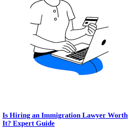
Is Hiring an Immigration Lawyer Worth
It? Expert Guide