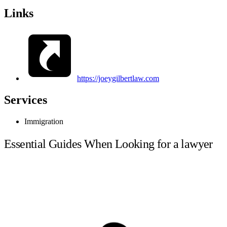
Links
https://joeygilbertlaw.com
Services
Immigration
Essential Guides When Looking for a lawyer