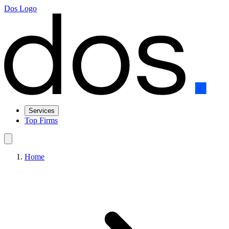
Dos Logo
Services
Top Firms
Home