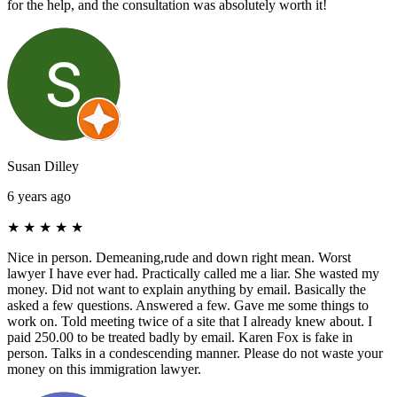
for the help, and the consultation was absolutely worth it!
Susan Dilley
6 years ago
★
★
★
★
★
Nice in person. Demeaning,rude and down right mean. Worst
lawyer I have ever had. Practically called me a liar. She wasted my
money. Did not want to explain anything by email. Basically the
asked a few questions. Answered a few. Gave me some things to
work on. Told meeting twice of a site that I already knew about. I
paid 250.00 to be treated badly by email. Karen Fox is fake in
person. Talks in a condescending manner. Please do not waste your
money on this immigration lawyer.