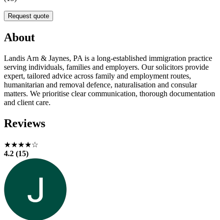
Request quote
About
Landis Arn & Jaynes, PA is a long-established immigration practice
serving individuals, families and employers. Our solicitors provide
expert, tailored advice across family and employment routes,
humanitarian and removal defence, naturalisation and consular
matters. We prioritise clear communication, thorough documentation
and client care.
Reviews
★★★★☆
4.2 (15)