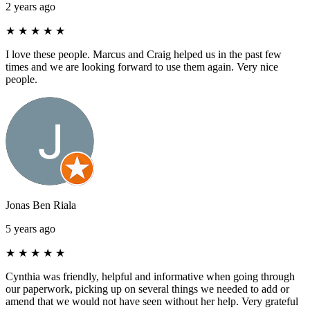
2 years ago
★
★
★
★
★
I love these people. Marcus and Craig helped us in the past few
times and we are looking forward to use them again. Very nice
people.
Jonas Ben Riala
5 years ago
★
★
★
★
★
Cynthia was friendly, helpful and informative when going through
our paperwork, picking up on several things we needed to add or
amend that we would not have seen without her help. Very grateful