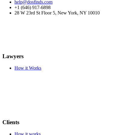
help@dosfinds.com
+1 (646) 917-6898
28 W 23rd St Floor 5, New York, NY 10010
Lawyers
How it Works
Clients
How it works