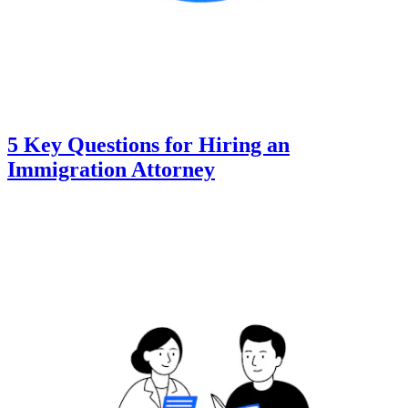
5 Key Questions for Hiring an
Immigration Attorney