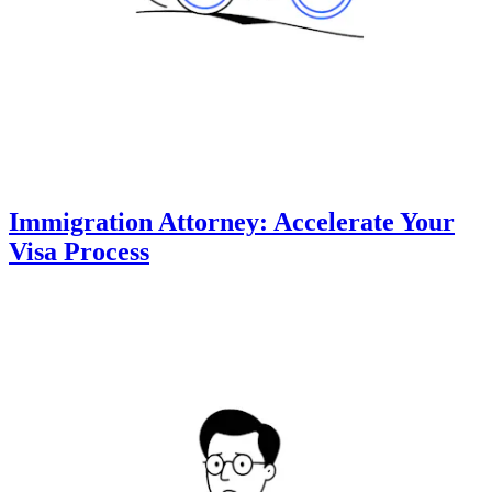
Immigration Attorney: Accelerate Your
Visa Process