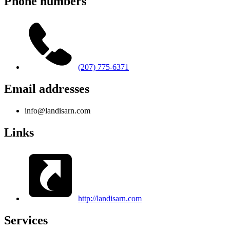
Phone numbers
(207) 775-6371
Email addresses
info@landisarn.com
Links
http://landisarn.com
Services