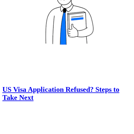
US Visa Application Refused? Steps to
Take Next