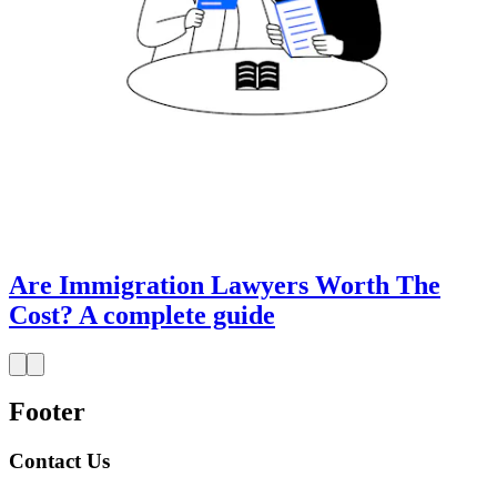
Are Immigration Lawyers Worth The
Cost? A complete guide
Footer
Contact Us