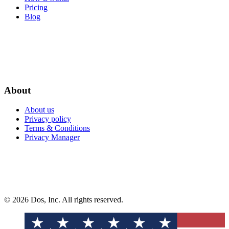
Pricing
Blog
About
About us
Privacy policy
Terms & Conditions
Privacy Manager
© 2026 Dos, Inc. All rights reserved.