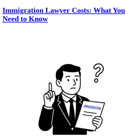
Immigration Lawyer Costs: What You
Need to Know