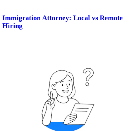
Immigration Attorney: Local vs Remote
Hiring