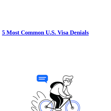
5 Most Common U.S. Visa Denials