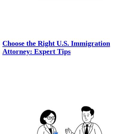
Choose the Right U.S. Immigration
Attorney: Expert Tips