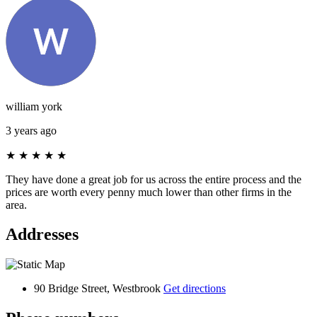
william york
3 years ago
★
★
★
★
★
They have done a great job for us across the entire process and the
prices are worth every penny much lower than other firms in the
area.
Addresses
90 Bridge Street, Westbrook
Get directions