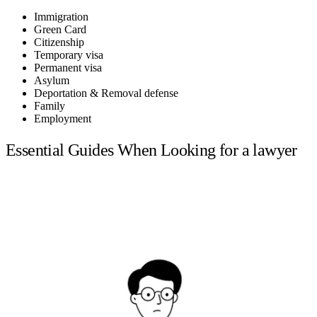
Immigration
Green Card
Citizenship
Temporary visa
Permanent visa
Asylum
Deportation & Removal defense
Family
Employment
Essential Guides When Looking for a lawyer