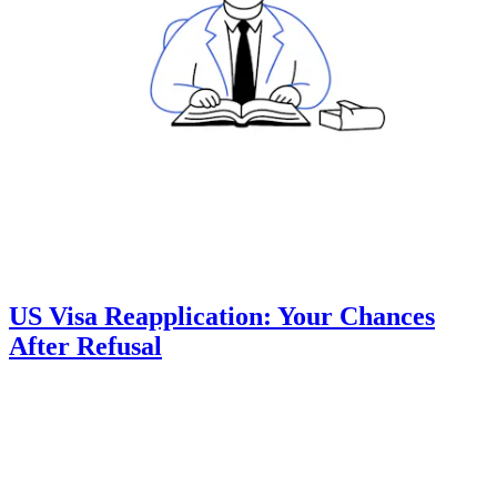
US Visa Reapplication: Your Chances
After Refusal