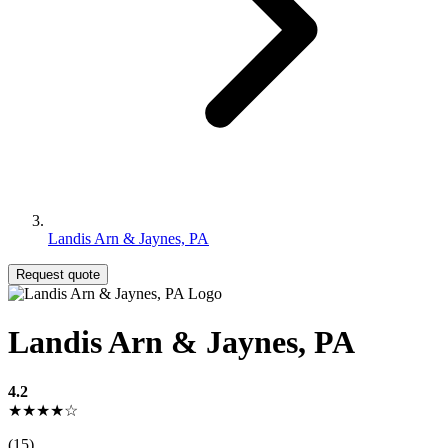
Landis Arn & Jaynes, PA
Request quote
Landis Arn & Jaynes, PA
4.2
★★★★☆
(15)