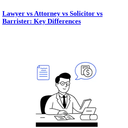
Lawyer vs Attorney vs Solicitor vs
Barrister: Key Differences