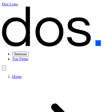
Dos Logo
Services
Top Firms
Home