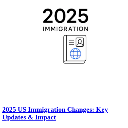
2025 US Immigration Changes: Key
Updates & Impact