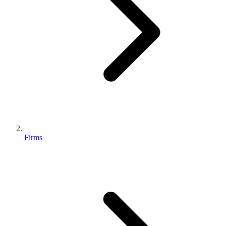
Firms