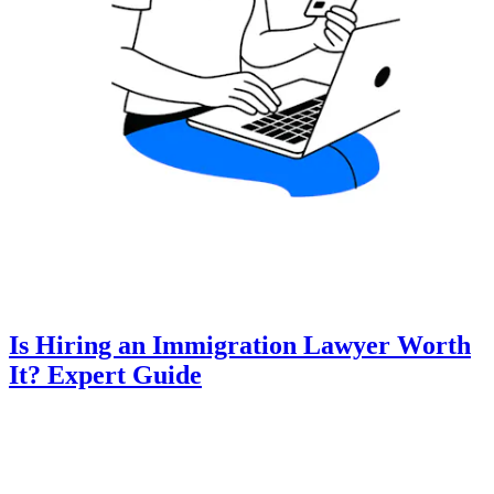
Is Hiring an Immigration Lawyer Worth
It? Expert Guide