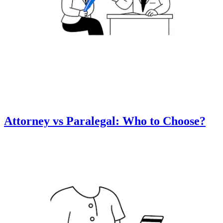
Attorney vs Paralegal: Who to Choose?