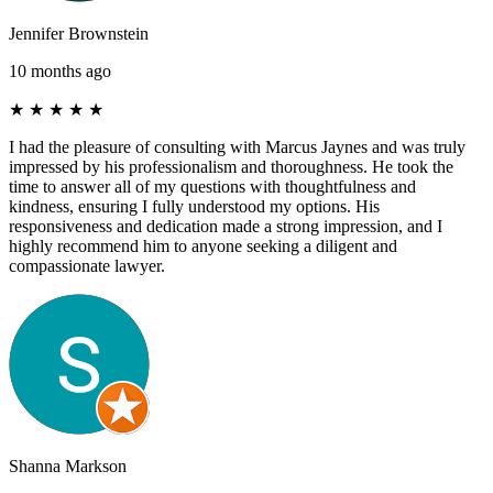
Jennifer Brownstein
10 months ago
★
★
★
★
★
I had the pleasure of consulting with Marcus Jaynes and was truly
impressed by his professionalism and thoroughness. He took the
time to answer all of my questions with thoughtfulness and
kindness, ensuring I fully understood my options. His
responsiveness and dedication made a strong impression, and I
highly recommend him to anyone seeking a diligent and
compassionate lawyer.
Shanna Markson