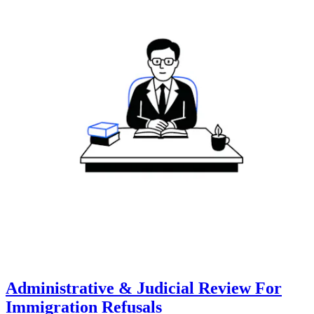
Administrative & Judicial Review For
Immigration Refusals