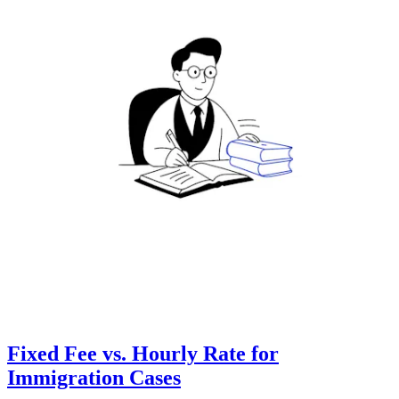
Fixed Fee vs. Hourly Rate for
Immigration Cases