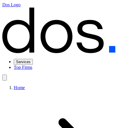
Dos Logo
Services
Top Firms
Home