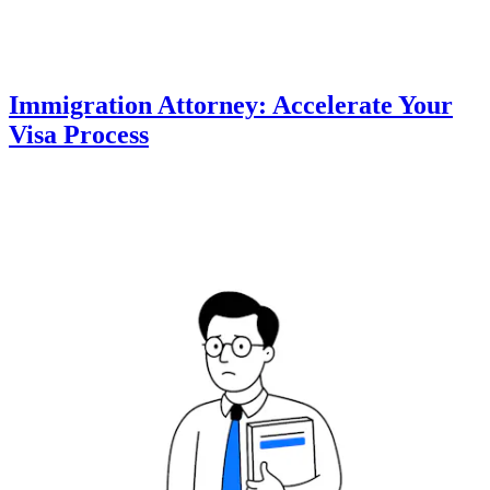
Immigration Attorney: Accelerate Your
Visa Process