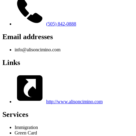
(505) 842-0888
Email addresses
info@alisoncimino.com
Links
http://www.alisoncimino.com
Services
Immigration
Green Card