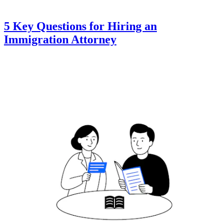
5 Key Questions for Hiring an
Immigration Attorney