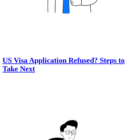
US Visa Application Refused? Steps to
Take Next