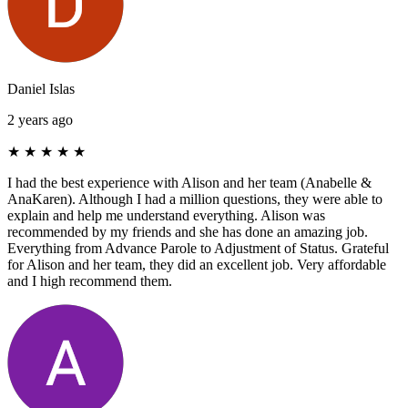
Daniel Islas
2 years ago
★
★
★
★
★
I had the best experience with Alison and her team (Anabelle &
AnaKaren). Although I had a million questions, they were able to
explain and help me understand everything. Alison was
recommended by my friends and she has done an amazing job.
Everything from Advance Parole to Adjustment of Status. Grateful
for Alison and her team, they did an excellent job. Very affordable
and I high recommend them.