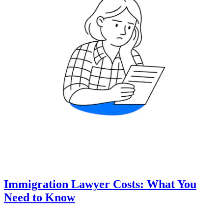
Immigration Lawyer Costs: What You
Need to Know