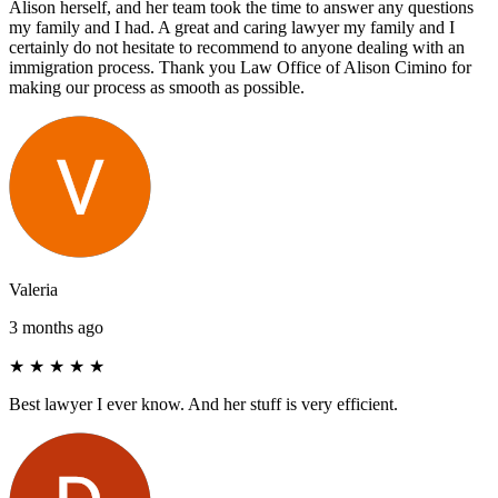
Alison herself, and her team took the time to answer any questions
my family and I had. A great and caring lawyer my family and I
certainly do not hesitate to recommend to anyone dealing with an
immigration process. Thank you Law Office of Alison Cimino for
making our process as smooth as possible.
Valeria
3 months ago
★
★
★
★
★
Best lawyer I ever know. And her stuff is very efficient.