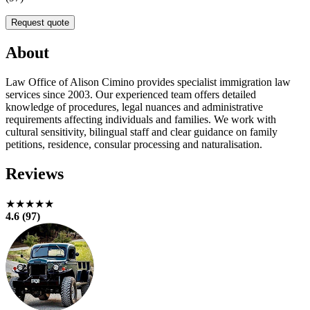
Request quote
About
Law Office of Alison Cimino provides specialist immigration law
services since 2003. Our experienced team offers detailed
knowledge of procedures, legal nuances and administrative
requirements affecting individuals and families. We work with
cultural sensitivity, bilingual staff and clear guidance on family
petitions, residence, consular processing and naturalisation.
Reviews
★★★★★
4.6 (97)