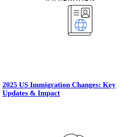
2025 US Immigration Changes: Key
Updates & Impact