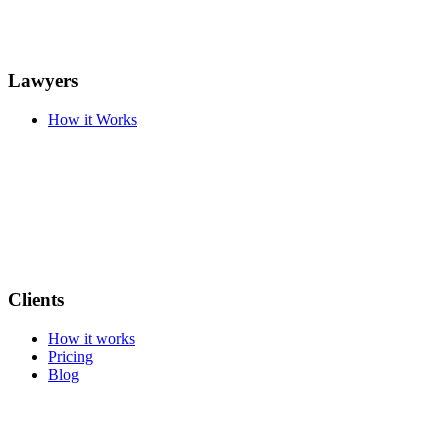
Lawyers
How it Works
Clients
How it works
Pricing
Blog