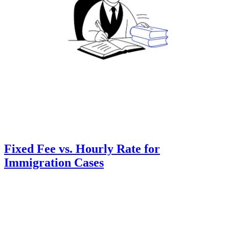
Fixed Fee vs. Hourly Rate for
Immigration Cases