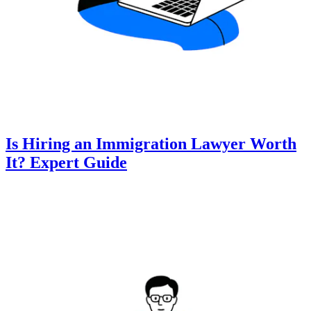
Is Hiring an Immigration Lawyer Worth
It? Expert Guide