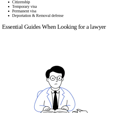
Citizenship
Temporary visa
Permanent visa
Deportation & Removal defense
Essential Guides When Looking for a lawyer