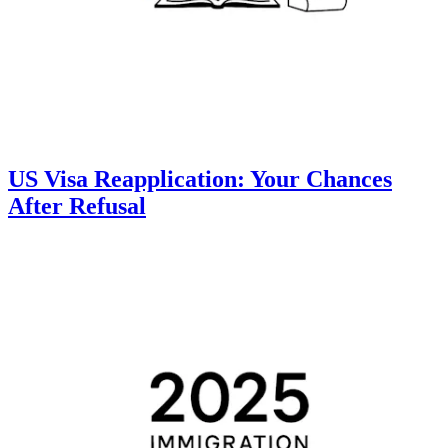
US Visa Reapplication: Your Chances
After Refusal