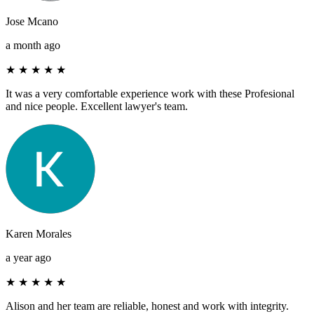
Jose Mcano
a month ago
★
★
★
★
★
It was a very comfortable experience work with these Profesional
and nice people. Excellent lawyer's team.
Karen Morales
a year ago
★
★
★
★
★
Alison and her team are reliable, honest and work with integrity.