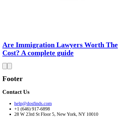
Are Immigration Lawyers Worth The
Cost? A complete guide
Footer
Contact Us
help@dosfinds.com
+1 (646) 917-6898
28 W 23rd St Floor 5, New York, NY 10010