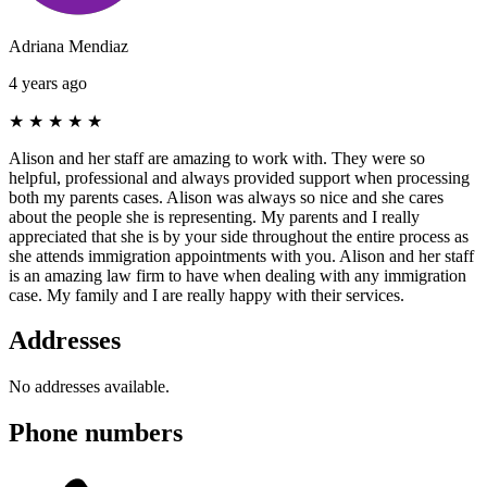
Adriana Mendiaz
4 years ago
★
★
★
★
★
Alison and her staff are amazing to work with. They were so
helpful, professional and always provided support when processing
both my parents cases. Alison was always so nice and she cares
about the people she is representing. My parents and I really
appreciated that she is by your side throughout the entire process as
she attends immigration appointments with you. Alison and her staff
is an amazing law firm to have when dealing with any immigration
case. My family and I are really happy with their services.
Addresses
No addresses available.
Phone numbers