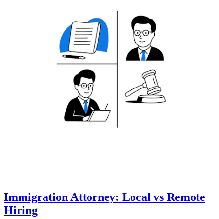
Immigration Attorney: Local vs Remote
Hiring