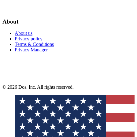
About
About us
Privacy policy
Terms & Conditions
Privacy Manager
© 2026 Dos, Inc. All rights reserved.