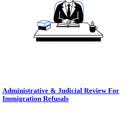
Administrative & Judicial Review For
Immigration Refusals