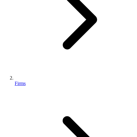
Firms