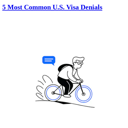
5 Most Common U.S. Visa Denials