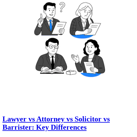
Lawyer vs Attorney vs Solicitor vs
Barrister: Key Differences