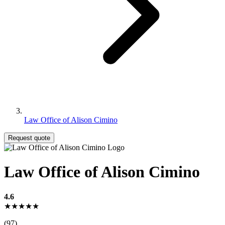
Law Office of Alison Cimino
Request quote
Law Office of Alison Cimino
4.6
★★★★★
(97)