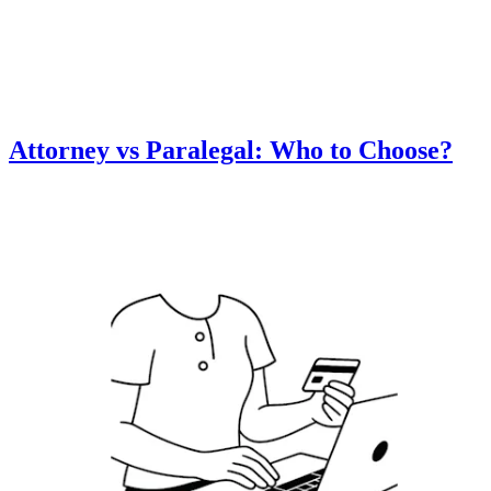
Attorney vs Paralegal: Who to Choose?