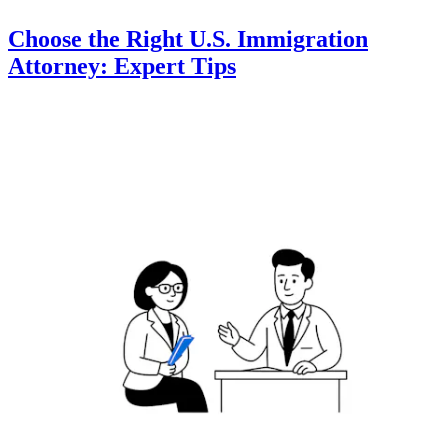
Choose the Right U.S. Immigration
Attorney: Expert Tips