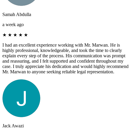
Samah Abdulla
a week ago
★
★
★
★
★
I had an excellent experience working with Mr. Marwan. He is
highly professional, knowledgeable, and took the time to clearly
explain every step of the process. His communication was prompt
and reassuring, and I felt supported and confident throughout my
case. I truly appreciate his dedication and would highly recommend
Mr. Marwan to anyone seeking reliable legal representation.
Jack Awazi