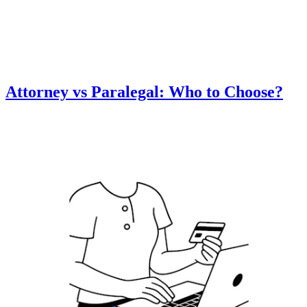
Attorney vs Paralegal: Who to Choose?