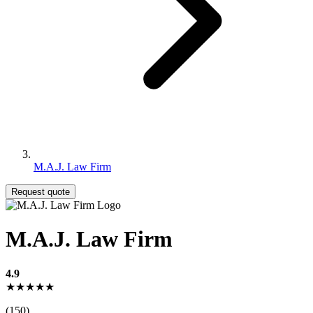
M.A.J. Law Firm
Request quote
M.A.J. Law Firm
4.9
★★★★★
(150)