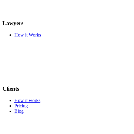
Lawyers
How it Works
Clients
How it works
Pricing
Blog