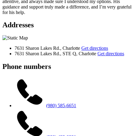
attentive, and always made sure I understood my options. His
guidance and support truly made a difference, and I’m very grateful
for his help.
Addresses
7631 Sharon Lakes Rd., Charlotte
Get directions
7631 Sharon Lakes Rd., STE Q, Charlotte
Get directions
Phone numbers
(980) 585-6651