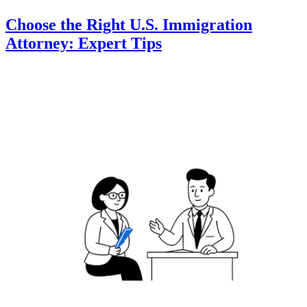
Choose the Right U.S. Immigration
Attorney: Expert Tips