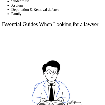
Student visa
Asylum
Deportation & Removal defense
Family
Essential Guides When Looking for a lawyer