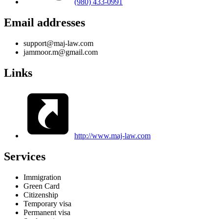
(980) 433-0991
Email addresses
support@maj-law.com
jammoor.m@gmail.com
Links
http://www.maj-law.com
Services
Immigration
Green Card
Citizenship
Temporary visa
Permanent visa