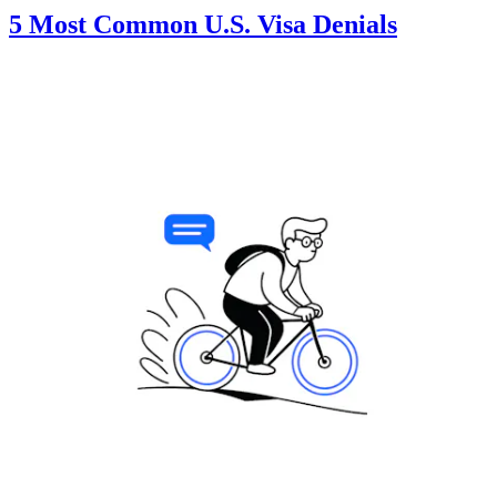
5 Most Common U.S. Visa Denials