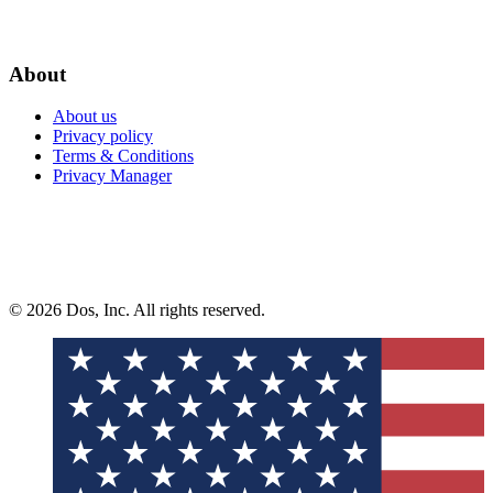
About
About us
Privacy policy
Terms & Conditions
Privacy Manager
© 2026 Dos, Inc. All rights reserved.