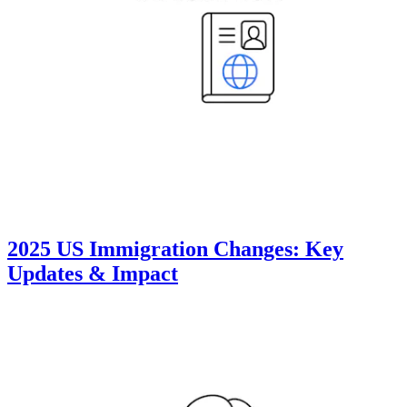
2025 US Immigration Changes: Key
Updates & Impact