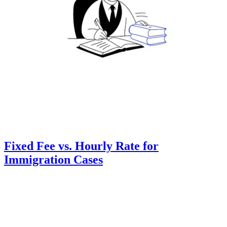
Fixed Fee vs. Hourly Rate for
Immigration Cases