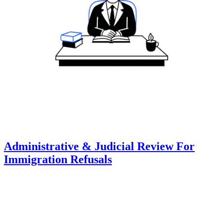
Administrative & Judicial Review For
Immigration Refusals