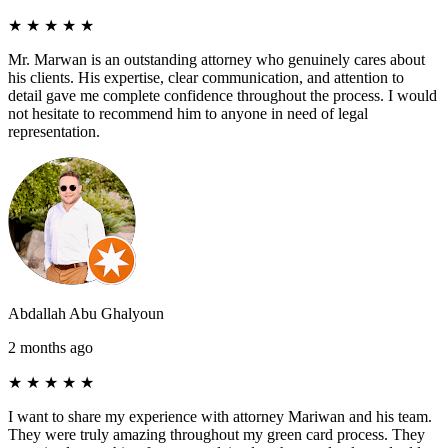
★
★
★
★
★
Mr. Marwan is an outstanding attorney who genuinely cares about
his clients. His expertise, clear communication, and attention to
detail gave me complete confidence throughout the process. I would
not hesitate to recommend him to anyone in need of legal
representation.
Abdallah Abu Ghalyoun
2 months ago
★
★
★
★
★
I want to share my experience with attorney Mariwan and his team.
They were truly amazing throughout my green card process. They