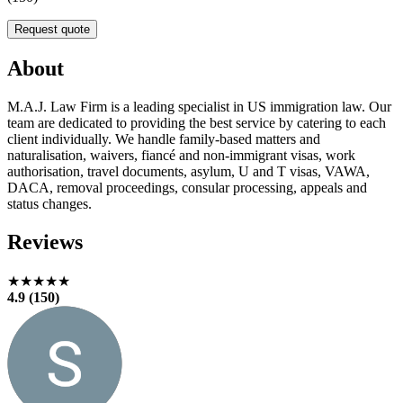
Request quote
About
M.A.J. Law Firm is a leading specialist in US immigration law. Our
team are dedicated to providing the best service by catering to each
client individually. We handle family-based matters and
naturalisation, waivers, fiancé and non‑immigrant visas, work
authorisation, travel documents, asylum, U and T visas, VAWA,
DACA, removal proceedings, consular processing, appeals and
status changes.
Reviews
★★★★★
4.9 (150)