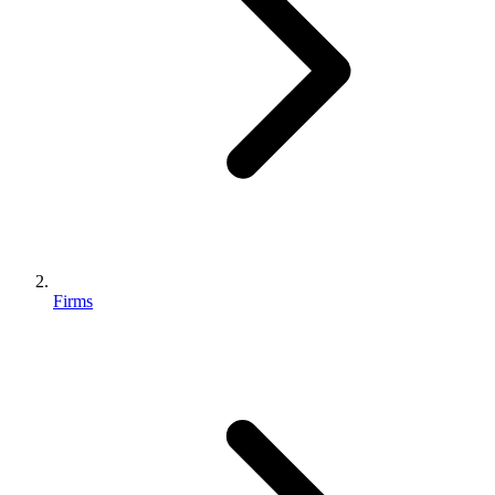
Firms