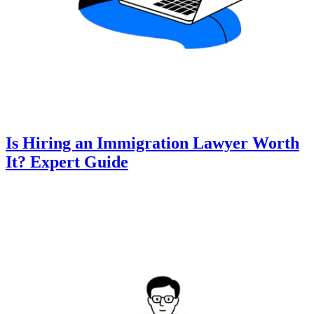
Is Hiring an Immigration Lawyer Worth
It? Expert Guide