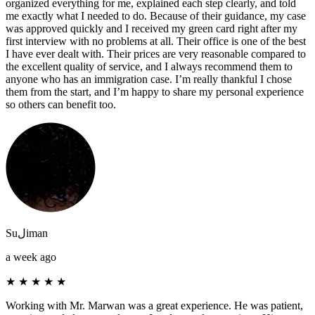
organized everything for me, explained each step clearly, and told
me exactly what I needed to do. Because of their guidance, my case
was approved quickly and I received my green card right after my
first interview with no problems at all. Their office is one of the best
I have ever dealt with. Their prices are very reasonable compared to
the excellent quality of service, and I always recommend them to
anyone who has an immigration case. I’m really thankful I chose
them from the start, and I’m happy to share my personal experience
so others can benefit too.
Suلiman
a week ago
★
★
★
★
★
Working with Mr. Marwan was a great experience. He was patient,