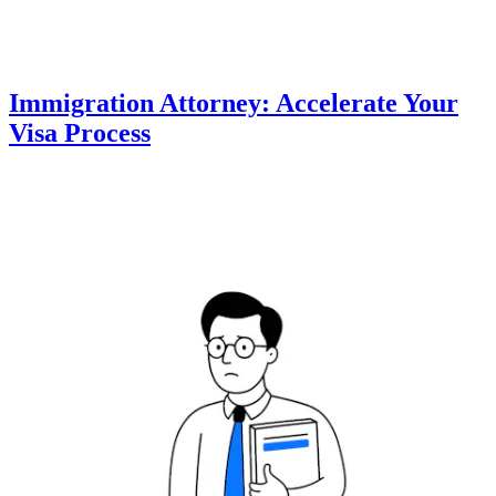
Immigration Attorney: Accelerate Your
Visa Process