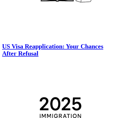
US Visa Reapplication: Your Chances
After Refusal