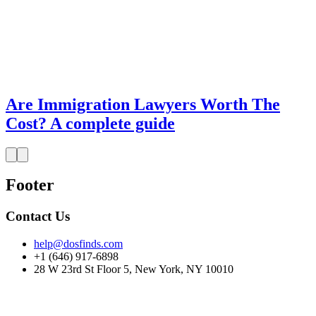
Are Immigration Lawyers Worth The
Cost? A complete guide
Footer
Contact Us
help@dosfinds.com
+1 (646) 917-6898
28 W 23rd St Floor 5, New York, NY 10010