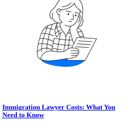
Immigration Lawyer Costs: What You
Need to Know