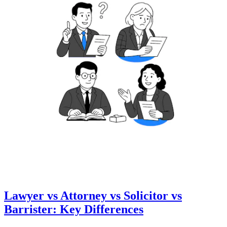
Lawyer vs Attorney vs Solicitor vs
Barrister: Key Differences