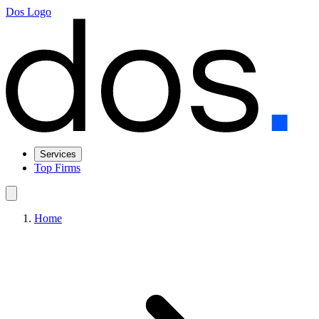
Dos Logo
Services
Top Firms
Home