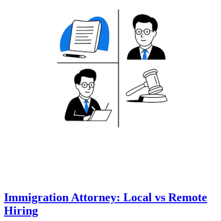
Immigration Attorney: Local vs Remote
Hiring