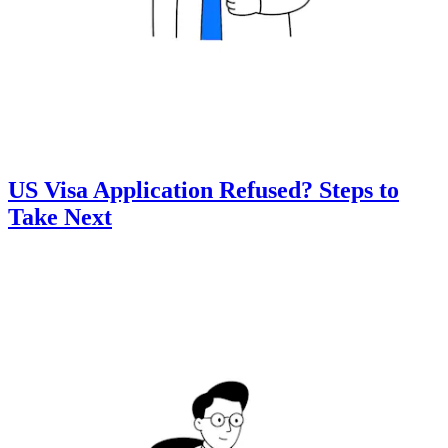
US Visa Application Refused? Steps to
Take Next