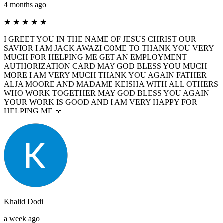
4 months ago
★
★
★
★
★
I GREET YOU IN THE NAME OF JESUS ​​CHRIST OUR
SAVIOR I AM JACK AWAZI COME TO THANK YOU VERY
MUCH FOR HELPING ME GET AN EMPLOYMENT
AUTHORIZATION CARD MAY GOD BLESS YOU MUCH
MORE I AM VERY MUCH THANK YOU AGAIN FATHER
ALJA MOORE AND MADAME KEISHA WITH ALL OTHERS
WHO WORK TOGETHER MAY GOD BLESS YOU AGAIN
YOUR WORK IS GOOD AND I AM VERY HAPPY FOR
HELPING ME 🙏
Khalid Dodi
a week ago