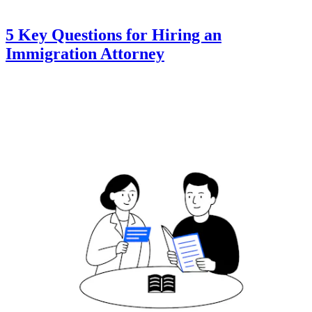
5 Key Questions for Hiring an
Immigration Attorney