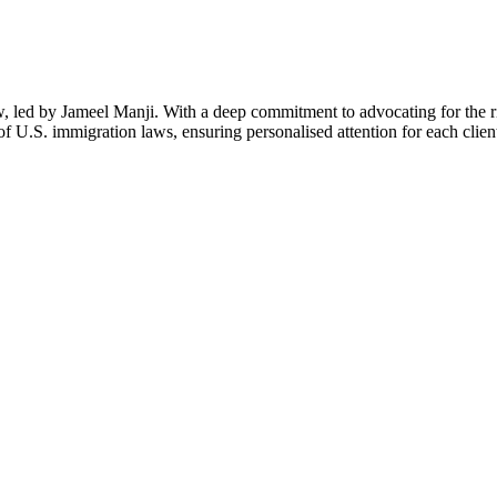
aw, led by Jameel Manji. With a deep commitment to advocating for the 
f U.S. immigration laws, ensuring personalised attention for each clien