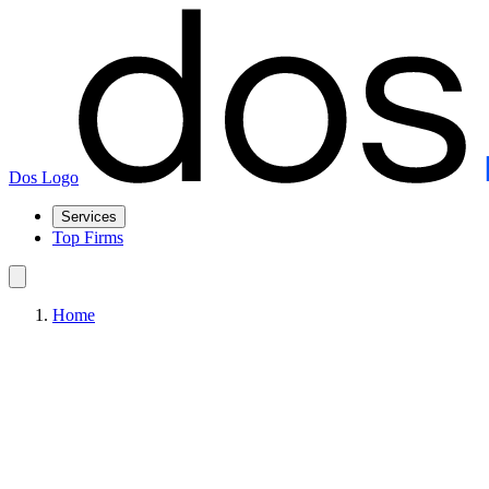
Dos Logo
Services
Top Firms
Home