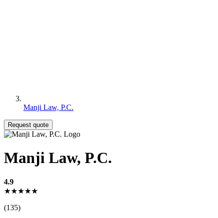
Manji Law, P.C.
Request quote
Manji Law, P.C.
4.9
★★★★★
(135)