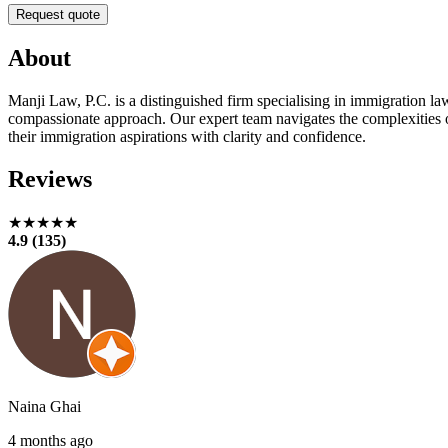
Request quote
About
Manji Law, P.C. is a distinguished firm specialising in immigration l
compassionate approach. Our expert team navigates the complexities o
their immigration aspirations with clarity and confidence.
Reviews
★★★★★
4.9 (135)
Naina Ghai
4 months ago