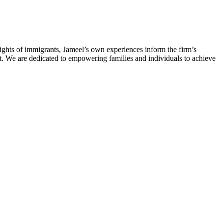
rights of immigrants, Jameel’s own experiences inform the firm’s
t. We are dedicated to empowering families and individuals to achieve