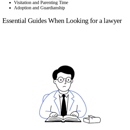
Visitation and Parenting Time
Adoption and Guardianship
Essential Guides When Looking for a lawyer