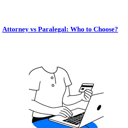
Attorney vs Paralegal: Who to Choose?