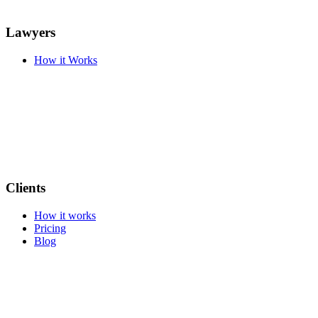
Lawyers
How it Works
Clients
How it works
Pricing
Blog