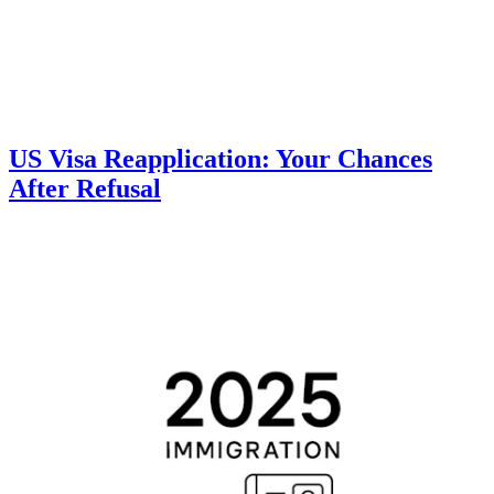
US Visa Reapplication: Your Chances
After Refusal