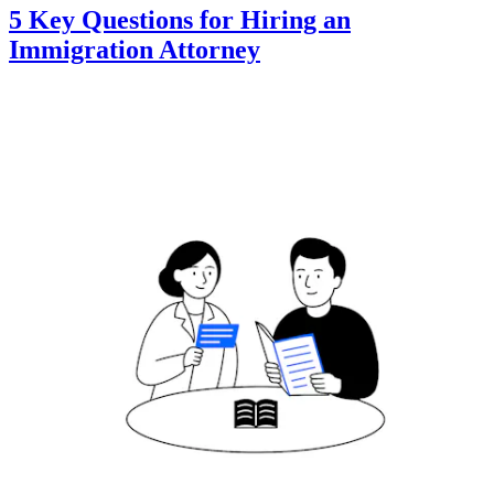
5 Key Questions for Hiring an
Immigration Attorney