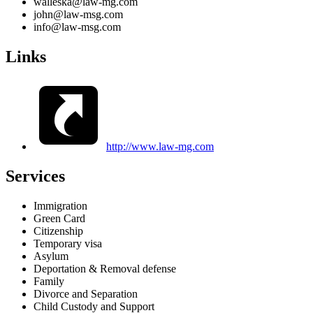
walleska@law-mg.com
john@law-msg.com
info@law-msg.com
Links
http://www.law-mg.com
Services
Immigration
Green Card
Citizenship
Temporary visa
Asylum
Deportation & Removal defense
Family
Divorce and Separation
Child Custody and Support