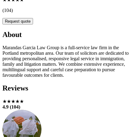
(104)
Request quote
About
Marandas Garcia Law Group is a full-service law firm in the
Portland metropolitan area. Our team of solicitors are dedicated to
providing personalised, responsive legal service in immigration,
family and litigation matters. We combine extensive experience,
multilingual support and careful case preparation to pursue
favourable outcomes for clients.
Reviews
★★★★★
4.9 (104)