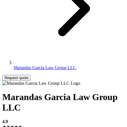
Marandas Garcia Law Group LLC
Request quote
Marandas Garcia Law Group
LLC
4.9
★★★★★