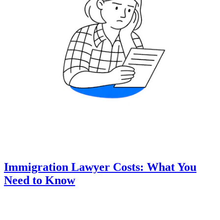
Immigration Lawyer Costs: What You
Need to Know