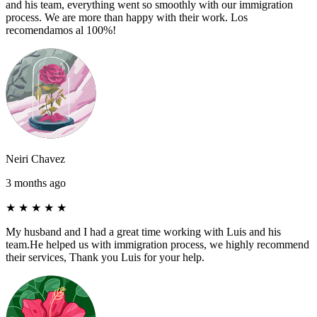
and his team, everything went so smoothly with our immigration
process. We are more than happy with their work. Los
recomendamos al 100%!
Neiri Chavez
3 months ago
★
★
★
★
★
My husband and I had a great time working with Luis and his
team.He helped us with immigration process, we highly recommend
their services, Thank you Luis for your help.