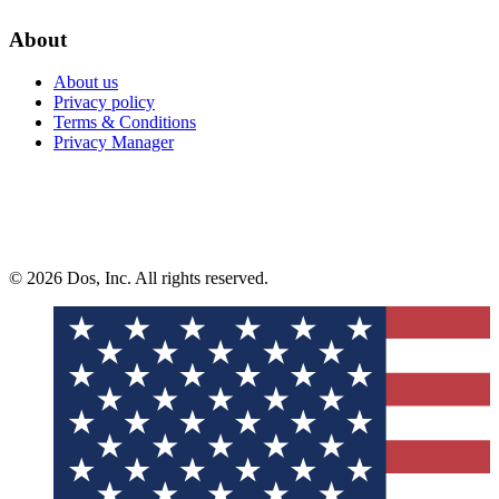
About
About us
Privacy policy
Terms & Conditions
Privacy Manager
© 2026 Dos, Inc. All rights reserved.