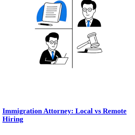
Immigration Attorney: Local vs Remote
Hiring