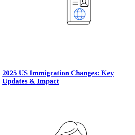
2025 US Immigration Changes: Key
Updates & Impact