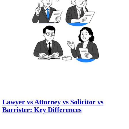
Lawyer vs Attorney vs Solicitor vs
Barrister: Key Differences