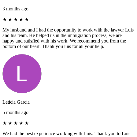
3 months ago
★
★
★
★
★
My husband and I had the opportunity to work with the lawyer Luis
and his team. He helped us in the immigration process, we are
happy and satisfied with his work. We recommend you from the
bottom of our heart. Thank you luis for all your help.
Leticia Garcia
5 months ago
★
★
★
★
★
We had the best experience working with Luis. Thank you to Luis