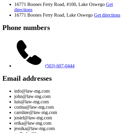
16771 Boones Ferry Road, #100, Lake Oswego
Get
directions
16771 Boones Ferry Road, Lake Oswego
Get directions
Phone numbers
(503) 607-0444
Email addresses
info@law-mg.com
john@law-mg.com
luis@law-mg.com
corina@law-mg.com
caroline@law-mg.com
josiel@law-mg.com
erika@law-mg.com
jessika@law-mg.com