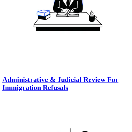
Administrative & Judicial Review For
Immigration Refusals