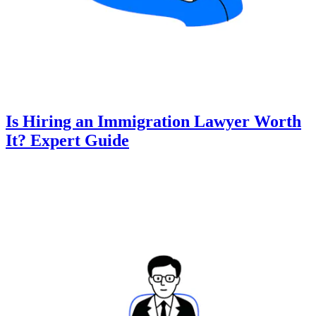
Is Hiring an Immigration Lawyer Worth
It? Expert Guide