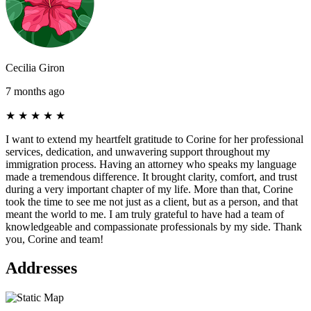
Cecilia Giron
7 months ago
★
★
★
★
★
I want to extend my heartfelt gratitude to Corine for her professional
services, dedication, and unwavering support throughout my
immigration process. Having an attorney who speaks my language
made a tremendous difference. It brought clarity, comfort, and trust
during a very important chapter of my life. More than that, Corine
took the time to see me not just as a client, but as a person, and that
meant the world to me. I am truly grateful to have had a team of
knowledgeable and compassionate professionals by my side. Thank
you, Corine and team!
Addresses