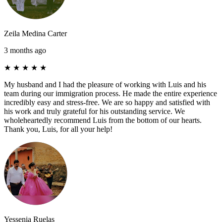
Zeila Medina Carter
3 months ago
★
★
★
★
★
My husband and I had the pleasure of working with Luis and his
team during our immigration process. He made the entire experience
incredibly easy and stress-free. We are so happy and satisfied with
his work and truly grateful for his outstanding service. We
wholeheartedly recommend Luis from the bottom of our hearts.
Thank you, Luis, for all your help!
Yessenia Ruelas