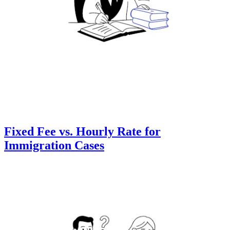
Fixed Fee vs. Hourly Rate for
Immigration Cases