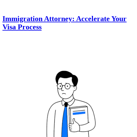
Immigration Attorney: Accelerate Your
Visa Process