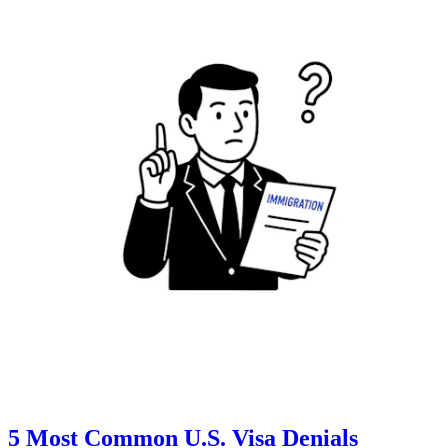
5 Most Common U.S. Visa Denials