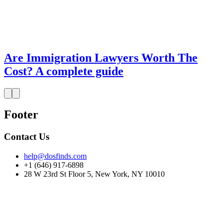
Are Immigration Lawyers Worth The
Cost? A complete guide
Footer
Contact Us
help@dosfinds.com
+1 (646) 917-6898
28 W 23rd St Floor 5, New York, NY 10010