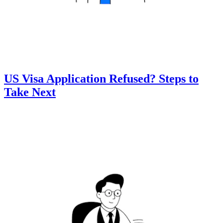
US Visa Application Refused? Steps to
Take Next