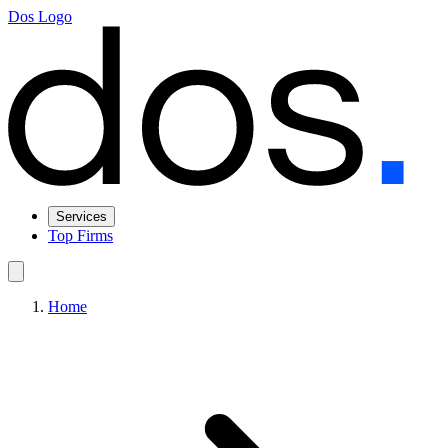
Dos Logo
Services
Top Firms
Home