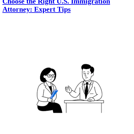
Choose the Right U.S. Immigration
Attorney: Expert Tips