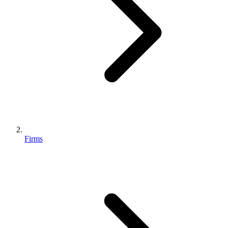
Firms