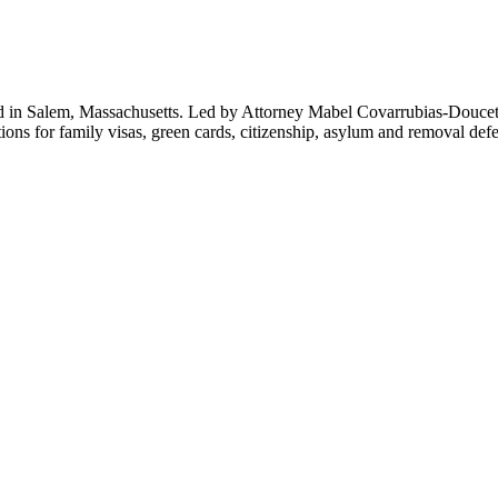
d in Salem, Massachusetts. Led by Attorney Mabel Covarrubias-Doucet
ions for family visas, green cards, citizenship, asylum and removal def