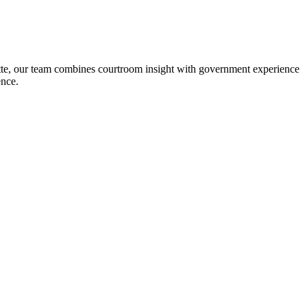
te, our team combines courtroom insight with government experience
ence.