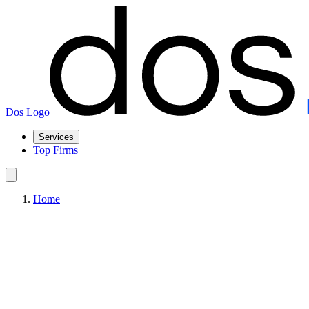
Dos Logo
Services
Top Firms
Home