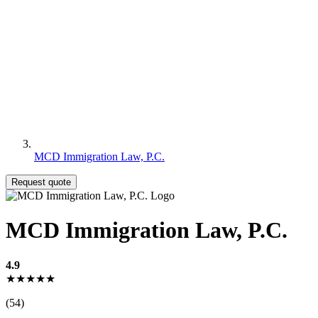
MCD Immigration Law, P.C.
Request quote
MCD Immigration Law, P.C.
4.9
★★★★★
(54)