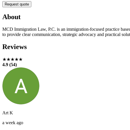
Request quote
About
MCD Immigration Law, P.C. is an immigration-focused practice base
to provide clear communication, strategic advocacy and practical solut
Reviews
★★★★★
4.9 (54)
Art K
a week ago