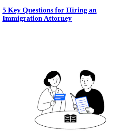
5 Key Questions for Hiring an
Immigration Attorney