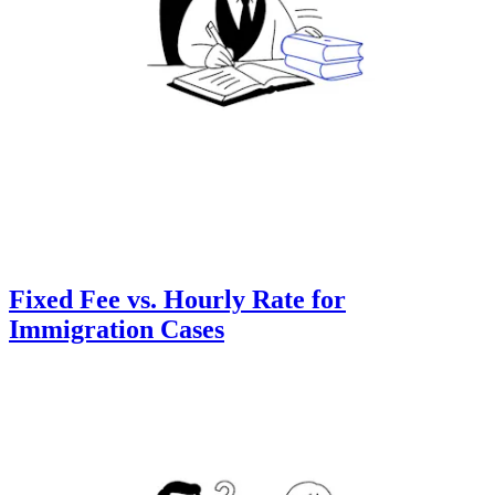
Fixed Fee vs. Hourly Rate for
Immigration Cases