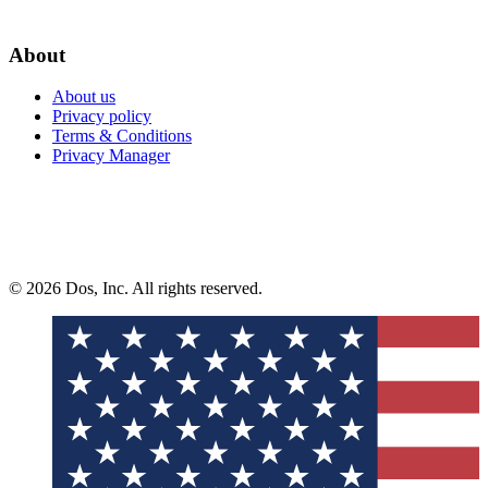
About
About us
Privacy policy
Terms & Conditions
Privacy Manager
© 2026 Dos, Inc. All rights reserved.