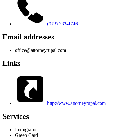
(973) 333-4746
Email addresses
office@attorneyrupal.com
Links
http://www.attorneyrupal.com
Services
Immigration
Green Card