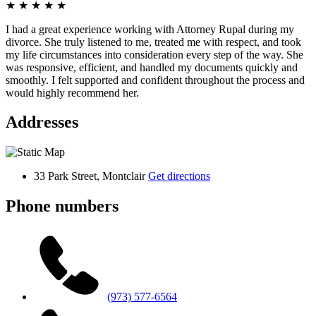
★
★
★
★
★
I had a great experience working with Attorney Rupal during my
divorce. She truly listened to me, treated me with respect, and took
my life circumstances into consideration every step of the way. She
was responsive, efficient, and handled my documents quickly and
smoothly. I felt supported and confident throughout the process and
would highly recommend her.
Addresses
33 Park Street, Montclair
Get directions
Phone numbers
(973) 577-6564