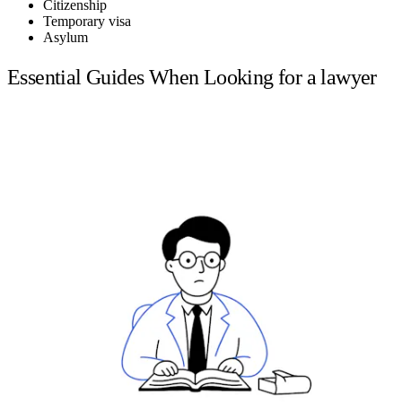
Citizenship
Temporary visa
Asylum
Essential Guides When Looking for a lawyer