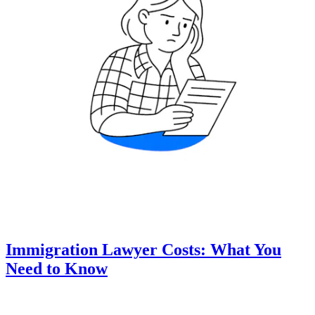
Immigration Lawyer Costs: What You
Need to Know