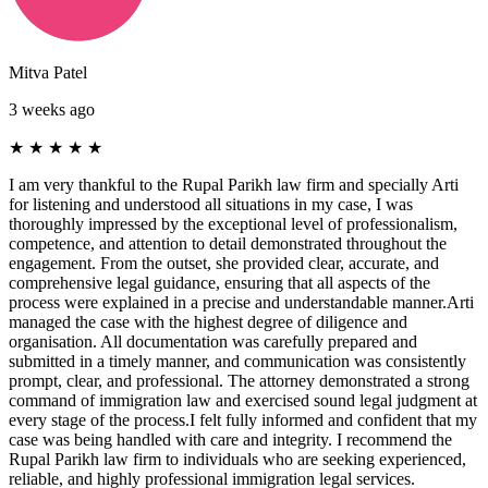
Mitva Patel
3 weeks ago
★
★
★
★
★
I am very thankful to the Rupal Parikh law firm and specially Arti
for listening and understood all situations in my case, I was
thoroughly impressed by the exceptional level of professionalism,
competence, and attention to detail demonstrated throughout the
engagement. From the outset, she provided clear, accurate, and
comprehensive legal guidance, ensuring that all aspects of the
process were explained in a precise and understandable manner.Arti
managed the case with the highest degree of diligence and
organisation. All documentation was carefully prepared and
submitted in a timely manner, and communication was consistently
prompt, clear, and professional. The attorney demonstrated a strong
command of immigration law and exercised sound legal judgment at
every stage of the process.I felt fully informed and confident that my
case was being handled with care and integrity. I recommend the
Rupal Parikh law firm to individuals who are seeking experienced,
reliable, and highly professional immigration legal services.