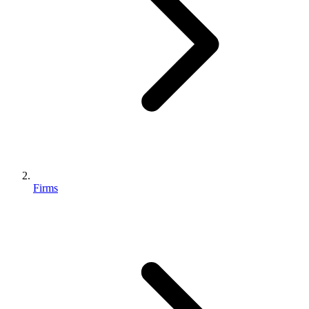
Firms