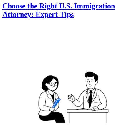
Choose the Right U.S. Immigration
Attorney: Expert Tips