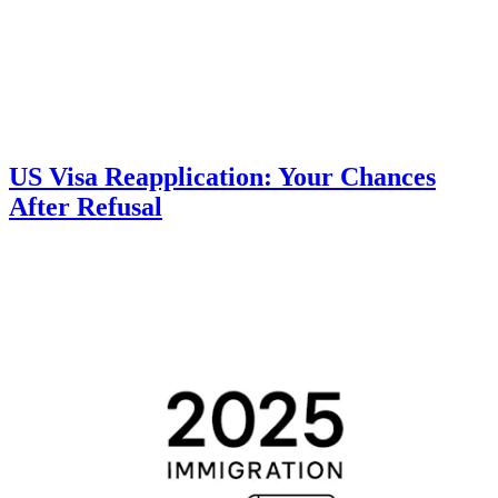
US Visa Reapplication: Your Chances
After Refusal