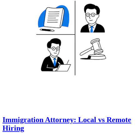
Immigration Attorney: Local vs Remote
Hiring