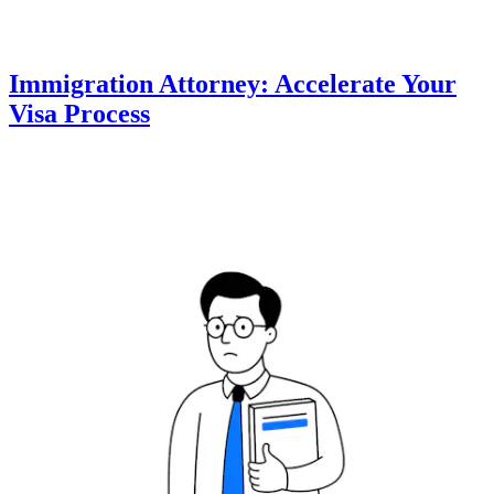
Immigration Attorney: Accelerate Your
Visa Process