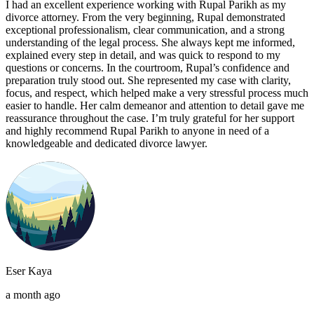
I had an excellent experience working with Rupal Parikh as my
divorce attorney. From the very beginning, Rupal demonstrated
exceptional professionalism, clear communication, and a strong
understanding of the legal process. She always kept me informed,
explained every step in detail, and was quick to respond to my
questions or concerns. In the courtroom, Rupal’s confidence and
preparation truly stood out. She represented my case with clarity,
focus, and respect, which helped make a very stressful process much
easier to handle. Her calm demeanor and attention to detail gave me
reassurance throughout the case. I’m truly grateful for her support
and highly recommend Rupal Parikh to anyone in need of a
knowledgeable and dedicated divorce lawyer.
Eser Kaya
a month ago