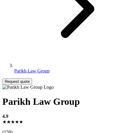
Parikh Law Group
Request quote
Parikh Law Group
4.9
★★★★★
(159)