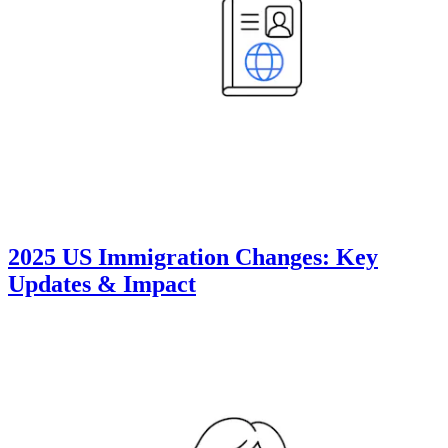
2025 US Immigration Changes: Key
Updates & Impact