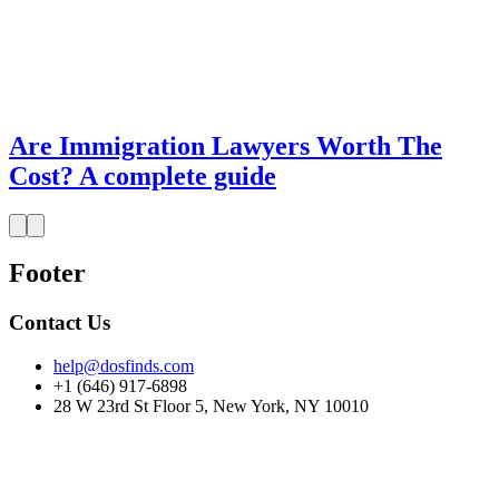
Are Immigration Lawyers Worth The
Cost? A complete guide
Footer
Contact Us
help@dosfinds.com
+1 (646) 917-6898
28 W 23rd St Floor 5, New York, NY 10010