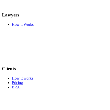
Lawyers
How it Works
Clients
How it works
Pricing
Blog