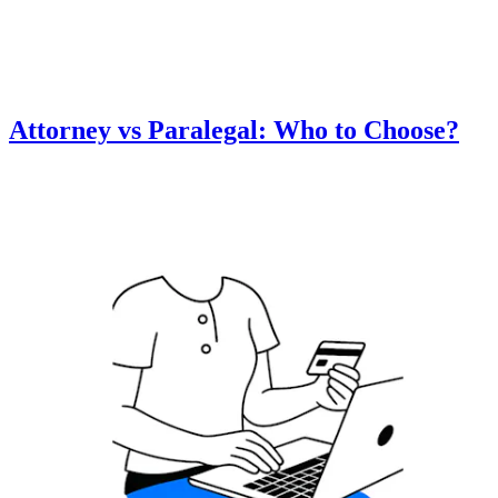
Attorney vs Paralegal: Who to Choose?