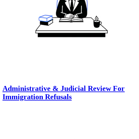
Administrative & Judicial Review For
Immigration Refusals