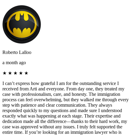
Roberto Lalloo
a month ago
★
★
★
★
★
I can’t express how grateful I am for the outstanding service I
received from Arti and everyone. From day one, they treated my
case with professionalism, care, and honesty. The immigration
process can feel overwhelming, but they walked me through every
step with patience and clear communication. They always
responded quickly to my questions and made sure I understood
exactly what was happening at each stage. Their expertise and
dedication made all the difference—thanks to their hard work, my
case was approved without any issues. I truly felt supported the
entire time. If you’re looking for an immigration lawyer who is