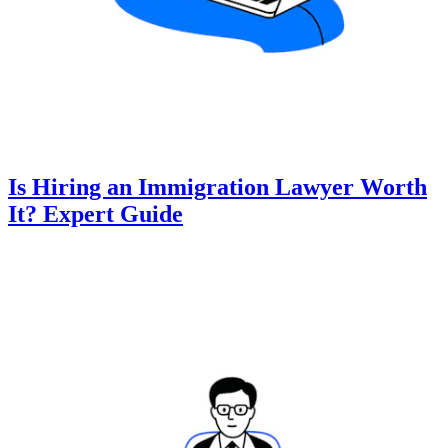
Is Hiring an Immigration Lawyer Worth
It? Expert Guide