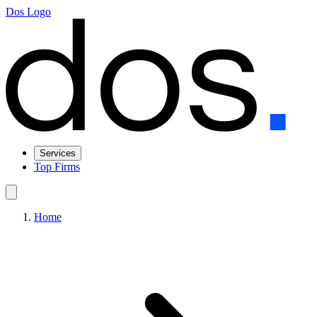
Dos Logo
Services
Top Firms
Home