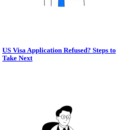
US Visa Application Refused? Steps to
Take Next