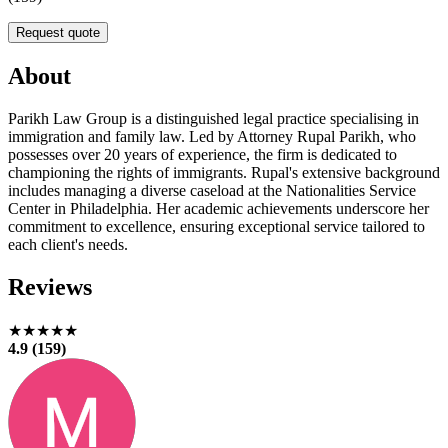
Request quote
About
Parikh Law Group is a distinguished legal practice specialising in
immigration and family law. Led by Attorney Rupal Parikh, who
possesses over 20 years of experience, the firm is dedicated to
championing the rights of immigrants. Rupal's extensive background
includes managing a diverse caseload at the Nationalities Service
Center in Philadelphia. Her academic achievements underscore her
commitment to excellence, ensuring exceptional service tailored to
each client's needs.
Reviews
★★★★★
4.9 (159)