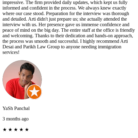
impressive. The firm provided daily updates, which kept us fully
informed and confident in the process. We always knew exactly
where our case stood. Preparation for the interview was thorough
and detailed. Arti didn't just prepare us; she actually attended the
interview with us. Her presence gave us immense confidence and
peace of mind on the big day. The entire staff at the office is friendly
and welcoming. Thanks to their dedication and hands-on approach,
the process was smooth and successful. I highly recommend Arti
Desai and Parikh Law Group to anyone needing immigration
services!
YaSh Panchal
3 months ago
★
★
★
★
★