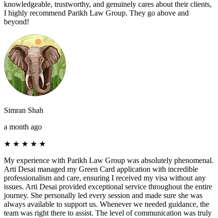
knowledgeable, trustworthy, and genuinely cares about their clients,
I highly recommend Parikh Law Group. They go above and
beyond!
Simran Shah
a month ago
★
★
★
★
★
My experience with Parikh Law Group was absolutely phenomenal.
Arti Desai managed my Green Card application with incredible
professionalism and care, ensuring I received my visa without any
issues. Arti Desai provided exceptional service throughout the entire
journey. She personally led every session and made sure she was
always available to support us. Whenever we needed guidance, the
team was right there to assist. The level of communication was truly