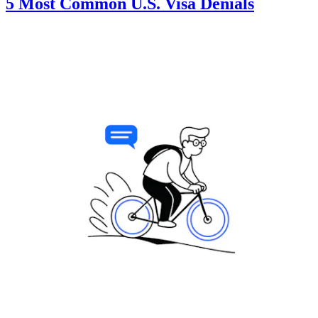
5 Most Common U.S. Visa Denials