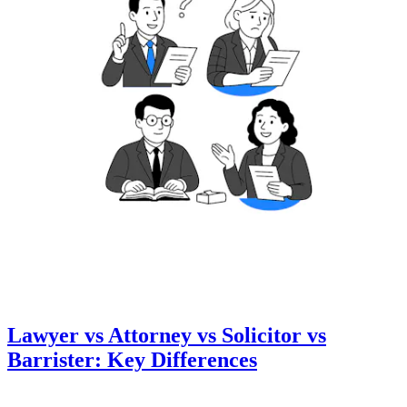
Lawyer vs Attorney vs Solicitor vs
Barrister: Key Differences