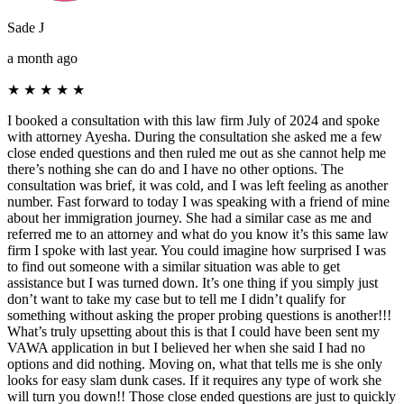
Sade J
a month ago
★
★
★
★
★
I booked a consultation with this law firm July of 2024 and spoke
with attorney Ayesha. During the consultation she asked me a few
close ended questions and then ruled me out as she cannot help me
there’s nothing she can do and I have no other options. The
consultation was brief, it was cold, and I was left feeling as another
number. Fast forward to today I was speaking with a friend of mine
about her immigration journey. She had a similar case as me and
referred me to an attorney and what do you know it’s this same law
firm I spoke with last year. You could imagine how surprised I was
to find out someone with a similar situation was able to get
assistance but I was turned down. It’s one thing if you simply just
don’t want to take my case but to tell me I didn’t qualify for
something without asking the proper probing questions is another!!!
What’s truly upsetting about this is that I could have been sent my
VAWA application in but I believed her when she said I had no
options and did nothing. Moving on, what that tells me is she only
looks for easy slam dunk cases. If it requires any type of work she
will turn you down!! Those close ended questions are just to quickly