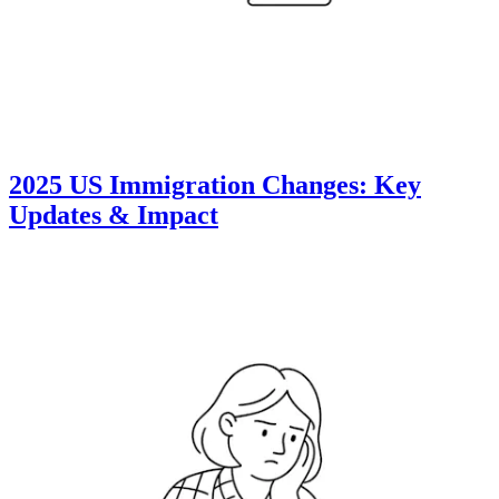
2025 US Immigration Changes: Key
Updates & Impact