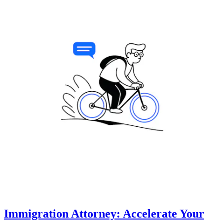
Immigration Attorney: Accelerate Your