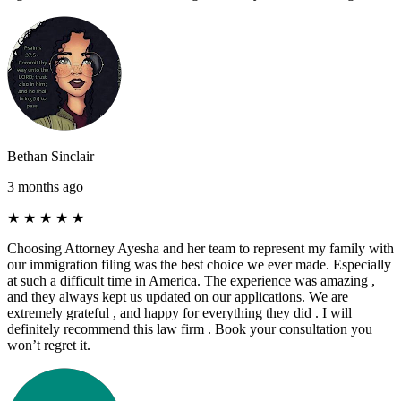
Bethan Sinclair
3 months ago
★
★
★
★
★
Choosing Attorney Ayesha and her team to represent my family with
our immigration filing was the best choice we ever made. Especially
at such a difficult time in America. The experience was amazing ,
and they always kept us updated on our applications. We are
extremely grateful , and happy for everything they did . I will
definitely recommend this law firm . Book your consultation you
won’t regret it.