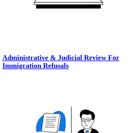
Administrative & Judicial Review For
Immigration Refusals