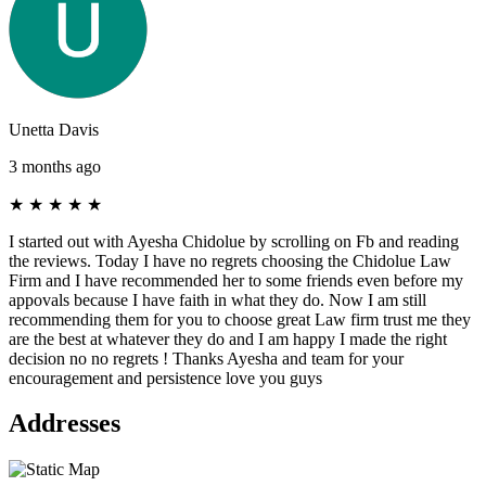
Unetta Davis
3 months ago
★
★
★
★
★
I started out with Ayesha Chidolue by scrolling on Fb and reading
the reviews. Today I have no regrets choosing the Chidolue Law
Firm and I have recommended her to some friends even before my
appovals because I have faith in what they do. Now I am still
recommending them for you to choose great Law firm trust me they
are the best at whatever they do and I am happy I made the right
decision no no regrets ! Thanks Ayesha and team for your
encouragement and persistence love you guys
Addresses