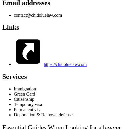
Email addresses
contact@chidoluelaw.com
Links
https://chidoluelaw.com
Services
Immigration
Green Card
Citizenship
Temporary visa
Permanent visa
Deportation & Removal defense
Essential Guides When Looking for a lawyer