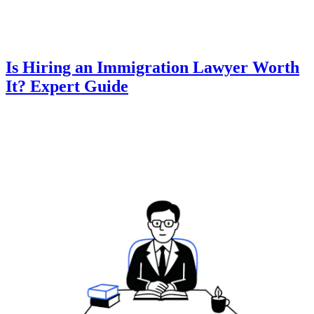
Is Hiring an Immigration Lawyer Worth
It? Expert Guide