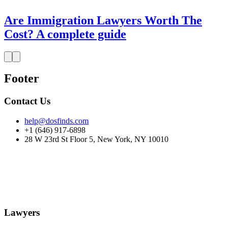
Are Immigration Lawyers Worth The
Cost? A complete guide
Footer
Contact Us
help@dosfinds.com
+1 (646) 917-6898
28 W 23rd St Floor 5, New York, NY 10010
Lawyers