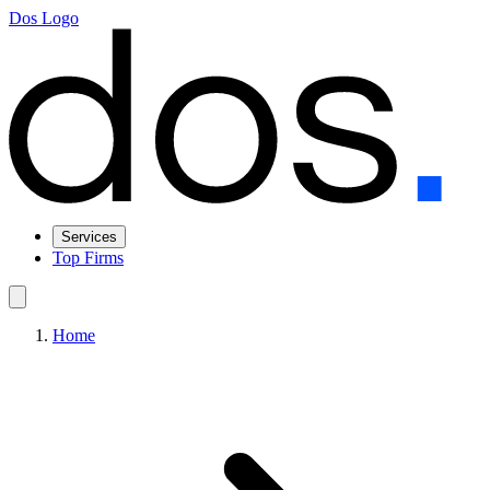
Dos Logo
Services
Top Firms
Home