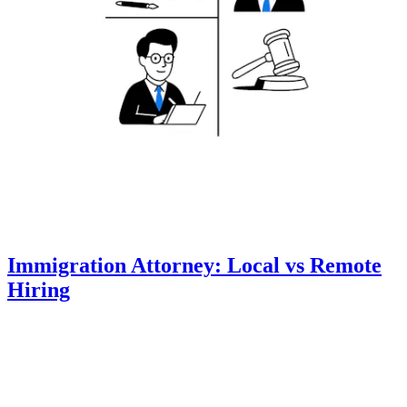
Immigration Attorney: Local vs Remote
Hiring