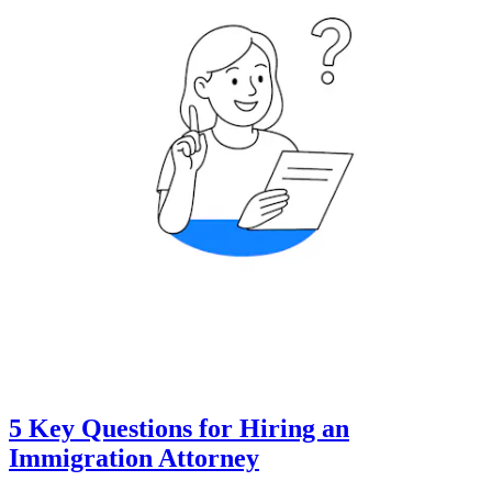
5 Key Questions for Hiring an
Immigration Attorney