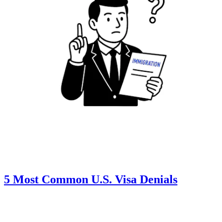
5 Most Common U.S. Visa Denials