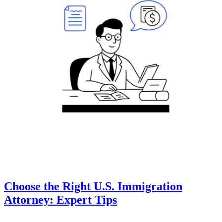
Choose the Right U.S. Immigration
Attorney: Expert Tips