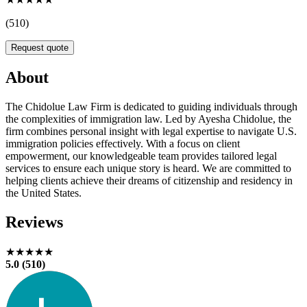
(510)
Request quote
About
The Chidolue Law Firm is dedicated to guiding individuals through
the complexities of immigration law. Led by Ayesha Chidolue, the
firm combines personal insight with legal expertise to navigate U.S.
immigration policies effectively. With a focus on client
empowerment, our knowledgeable team provides tailored legal
services to ensure each unique story is heard. We are committed to
helping clients achieve their dreams of citizenship and residency in
the United States.
Reviews
★★★★★
5.0 (510)