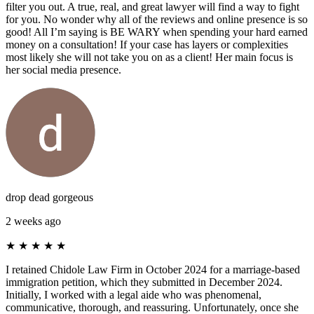
filter you out. A true, real, and great lawyer will find a way to fight
for you. No wonder why all of the reviews and online presence is so
good! All I’m saying is BE WARY when spending your hard earned
money on a consultation! If your case has layers or complexities
most likely she will not take you on as a client! Her main focus is
her social media presence.
drop dead gorgeous
2 weeks ago
★
★
★
★
★
I retained Chidole Law Firm in October 2024 for a marriage-based
immigration petition, which they submitted in December 2024.
Initially, I worked with a legal aide who was phenomenal,
communicative, thorough, and reassuring. Unfortunately, once she