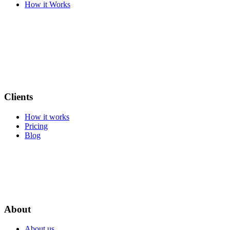
How it Works
Clients
How it works
Pricing
Blog
About
About us