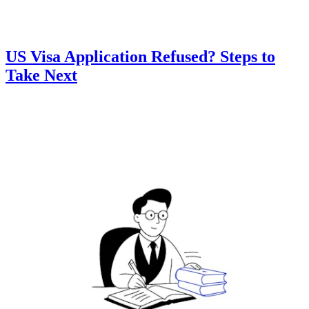
US Visa Application Refused? Steps to
Take Next