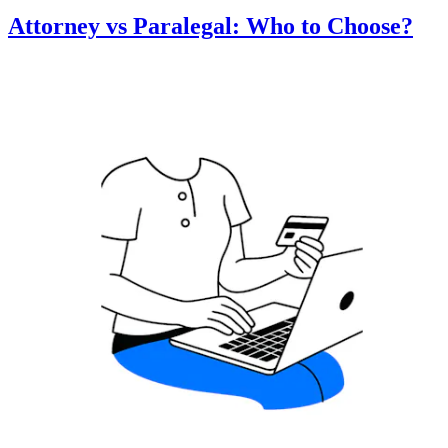
Attorney vs Paralegal: Who to Choose?