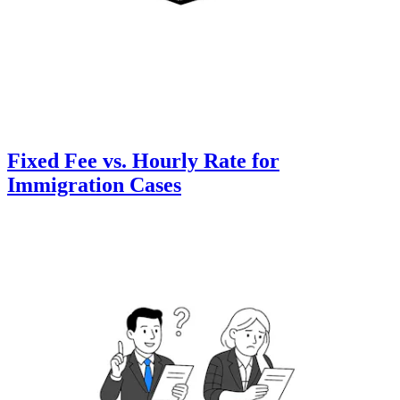
Fixed Fee vs. Hourly Rate for
Immigration Cases