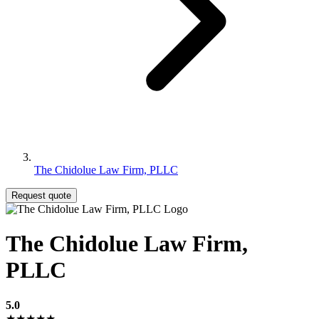
The Chidolue Law Firm, PLLC
Request quote
The Chidolue Law Firm,
PLLC
5.0
★★★★★