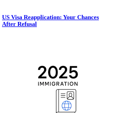
US Visa Reapplication: Your Chances
After Refusal