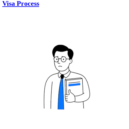
Visa Process