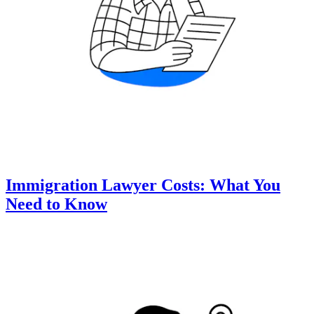
Immigration Lawyer Costs: What You
Need to Know