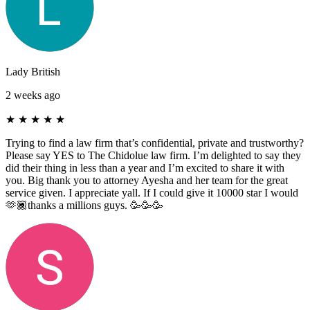
Lady British
2 weeks ago
★
★
★
★
★
Trying to find a law firm that’s confidential, private and trustworthy?
Please say YES to The Chidolue law firm. I’m delighted to say they
did their thing in less than a year and I’m excited to share it with
you. Big thank you to attorney Ayesha and her team for the great
service given. I appreciate yall. If I could give it 10000 star I would
🫶🏾thanks a millions guys. 🥳🥳🥳