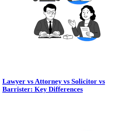
Lawyer vs Attorney vs Solicitor vs
Barrister: Key Differences