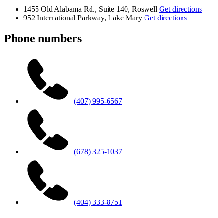
1455 Old Alabama Rd., Suite 140, Roswell
Get directions
952 International Parkway, Lake Mary
Get directions
Phone numbers
(407) 995-6567
(678) 325-1037
(404) 333-8751