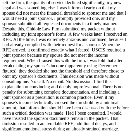
left the firm, the quality of service declined significantly, my new
legal aid was something else. I was informed early on that my
spouse did not meet the financial threshold to sponsor me and that I
would need a joint sponsor. I promptly provided one, and my
sponsor submitted all requested documents in a timely manner.
Despite this, Chidole Law Firm submitted my packet without
including my joint sponsor’s forms. A few weeks later, I received an
RFE. At the time, I was extremely anxious and confused, because I
had already complied with their request for a sponsor. When the
RFE arrived, it confirmed exactly what I feared, USCIS required a
joint sponsor because my spouse did not meet the income
requirement. When I raised this with the firm, I was told that after
recalculating my spouse’s income (apparently using December
figures), they decided she met the threshold and therefore chose to
omit my sponsor’s documents. This decision was made without
consulting me. No call. No email. No discussion. I find this
explanation unconvincing and deeply unprofessional. There is no
penalty for submitting complete documentation, and including a
joint sponsor as a precaution is common practice. Even if my
spouse’s income technically crossed the threshold by a minimal
amount, that information should have been discussed with me before
such a critical decision was made. Had I been consulted, I would
have insisted the sponsor documents remain in the packet. That
omission resulted in an avoidable RFE, additional delays, and
significant emotional stress during an already strained marriage.