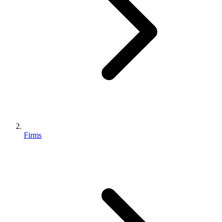
Firms