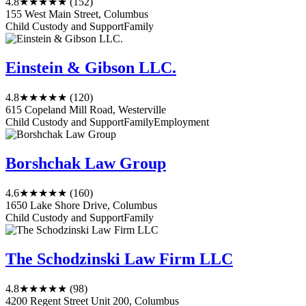
4.8
★★★★★
(152)
155 West Main Street, Columbus
Child Custody and Support
Family
Einstein & Gibson LLC.
4.8
★★★★★
(120)
615 Copeland Mill Road, Westerville
Child Custody and Support
Family
Employment
Borshchak Law Group
4.6
★★★★★
(160)
1650 Lake Shore Drive, Columbus
Child Custody and Support
Family
The Schodzinski Law Firm LLC
4.8
★★★★★
(98)
4200 Regent Street Unit 200, Columbus