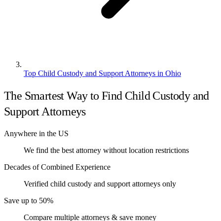
Top Child Custody and Support Attorneys in Ohio
The Smartest Way to Find Child Custody and
Support Attorneys
Anywhere in the US
We find the best attorney without location restrictions
Decades of Combined Experience
Verified child custody and support attorneys only
Save up to 50%
Compare multiple attorneys & save money