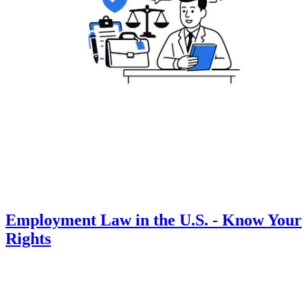
Employment Law in the U.S. - Know Your
Rights