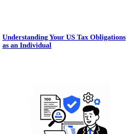
Understanding Your US Tax Obligations
as an Individual