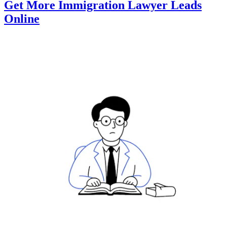
Get More Immigration Lawyer Leads
Online