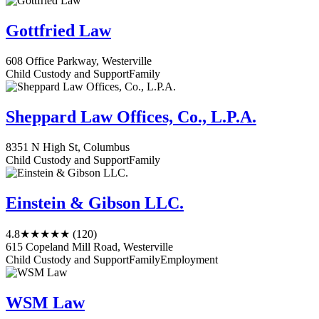
Gottfried Law
608 Office Parkway, Westerville
Child Custody and Support
Family
Sheppard Law Offices, Co., L.P.A.
8351 N High St, Columbus
Child Custody and Support
Family
Einstein & Gibson LLC.
4.8
★★★★★
(120)
615 Copeland Mill Road, Westerville
Child Custody and Support
Family
Employment
WSM Law