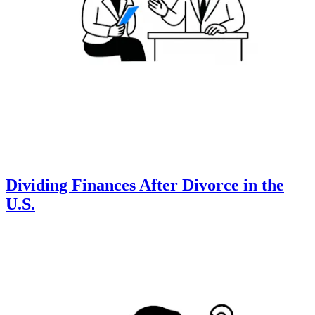
Dividing Finances After Divorce in the
U.S.