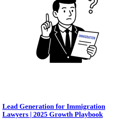
Lead Generation for Immigration
Lawyers | 2025 Growth Playbook