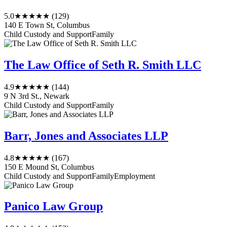
5.0
★★★★★
(129)
140 E Town St, Columbus
Child Custody and Support
Family
The Law Office of Seth R. Smith LLC
4.9
★★★★★
(144)
9 N 3rd St., Newark
Child Custody and Support
Family
Barr, Jones and Associates LLP
4.8
★★★★★
(167)
150 E Mound St, Columbus
Child Custody and Support
Family
Employment
Panico Law Group