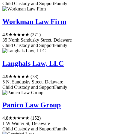
Child Custody and Support
Family
Workman Law Firm
4.9
★★★★★
(271)
35 North Sandusky Street, Delaware
Child Custody and Support
Family
Langhals Law, LLC
4.9
★★★★★
(78)
5 N. Sandusky Street, Delaware
Child Custody and Support
Family
Panico Law Group
4.8
★★★★★
(152)
1 W Winter St, Delaware
Child Custody and Support
Family