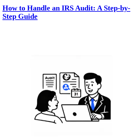
How to Handle an IRS Audit: A Step-by-
Step Guide