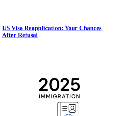
US Visa Reapplication: Your Chances
After Refusal