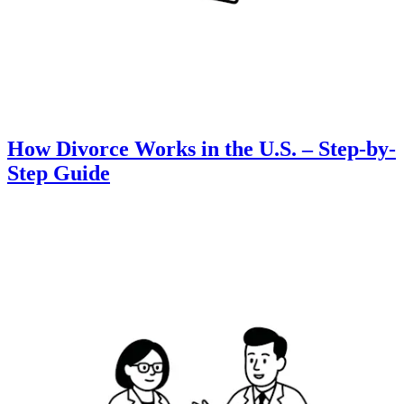
How Divorce Works in the U.S. – Step-by-
Step Guide