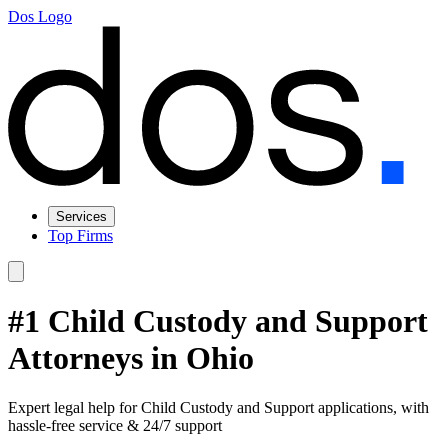
Dos Logo
Services
Top Firms
#1 Child Custody and Support
Attorneys in Ohio
Expert legal help for Child Custody and Support applications, with
hassle-free service & 24/7 support