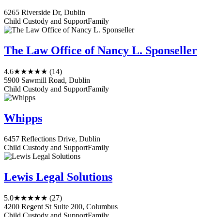
6265 Riverside Dr, Dublin
Child Custody and Support
Family
The Law Office of Nancy L. Sponseller
4.6
★★★★★
(14)
5900 Sawmill Road, Dublin
Child Custody and Support
Family
Whipps
6457 Reflections Drive, Dublin
Child Custody and Support
Family
Lewis Legal Solutions
5.0
★★★★★
(27)
4200 Regent St Suite 200, Columbus
Child Custody and Support
Family