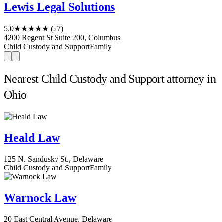
Lewis Legal Solutions
5.0
★★★★★
(27)
4200 Regent St Suite 200, Columbus
Child Custody and Support
Family
Nearest Child Custody and Support attorney in
Ohio
Heald Law
125 N. Sandusky St., Delaware
Child Custody and Support
Family
Warnock Law
20 East Central Avenue, Delaware