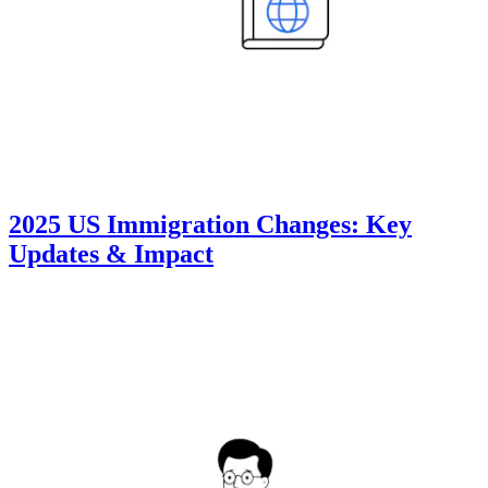
2025 US Immigration Changes: Key
Updates & Impact