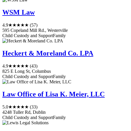
WSM Law
4.9
★★★★★
(57)
595 Copeland Mill Rd., Westerville
Child Custody and Support
Family
Heckert & Moreland Co. LPA
4.9
★★★★★
(43)
825 E Long St, Columbus
Child Custody and Support
Family
Law Office of Lisa K. Meier, LLC
5.0
★★★★★
(33)
4248 Tuller Rd, Dublin
Child Custody and Support
Family