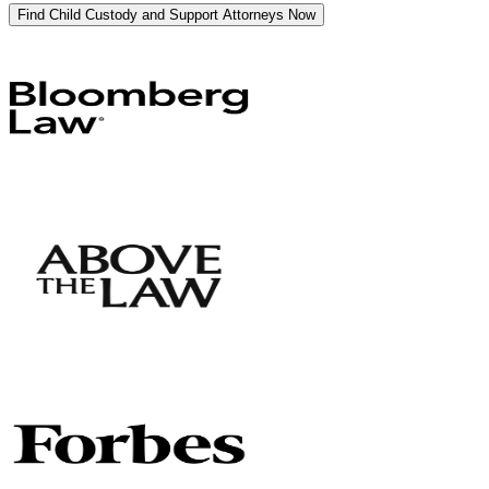
Find Child Custody and Support Attorneys Now