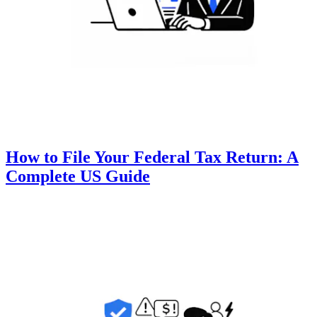
How to File Your Federal Tax Return: A
Complete US Guide