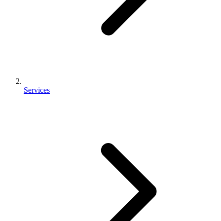
Services