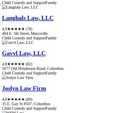
Child Custody and Support
Family
Langhals Law, LLC
4.9
★★★★★
(78)
404 E. 5th Street, Marysville
Child Custody and Support
Family
Gavvl Law, LLC
4.8
★★★★★
(82)
1677 Old Henderson Road, Columbus
Child Custody and Support
Family
Joslyn Law Firm
4.8
★★★★★
(69)
35 E. Gay St #507, Columbus
Child Custody and Support
Family