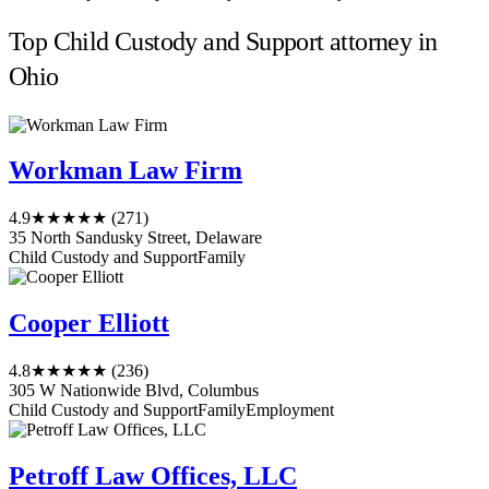
Top Child Custody and Support attorney in
Ohio
Workman Law Firm
4.9
★★★★★
(271)
35 North Sandusky Street, Delaware
Child Custody and Support
Family
Cooper Elliott
4.8
★★★★★
(236)
305 W Nationwide Blvd, Columbus
Child Custody and Support
Family
Employment
Petroff Law Offices, LLC