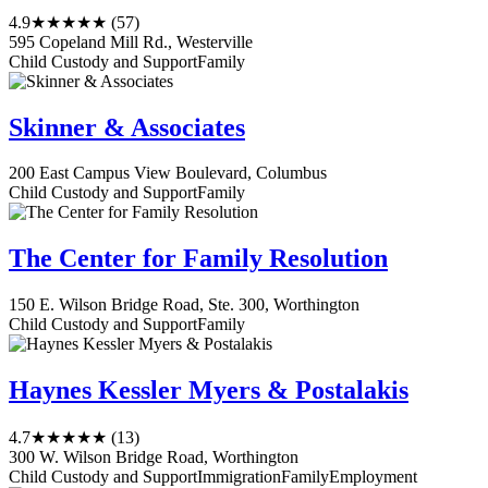
4.9
★★★★★
(57)
595 Copeland Mill Rd., Westerville
Child Custody and Support
Family
Skinner & Associates
200 East Campus View Boulevard, Columbus
Child Custody and Support
Family
The Center for Family Resolution
150 E. Wilson Bridge Road, Ste. 300, Worthington
Child Custody and Support
Family
Haynes Kessler Myers & Postalakis
4.7
★★★★★
(13)
300 W. Wilson Bridge Road, Worthington
Child Custody and Support
Immigration
Family
Employment