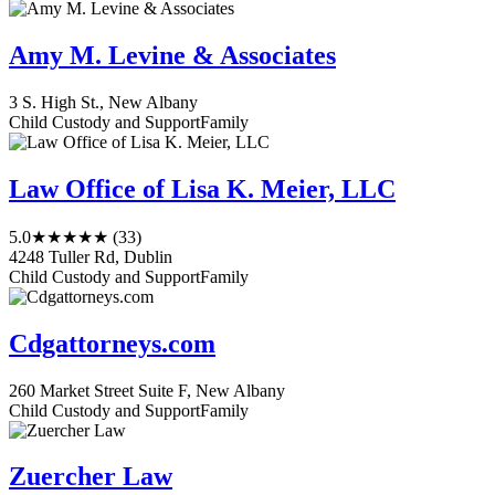
Amy M. Levine & Associates
3 S. High St., New Albany
Child Custody and Support
Family
Law Office of Lisa K. Meier, LLC
5.0
★★★★★
(33)
4248 Tuller Rd, Dublin
Child Custody and Support
Family
Cdgattorneys.com
260 Market Street Suite F, New Albany
Child Custody and Support
Family
Zuercher Law