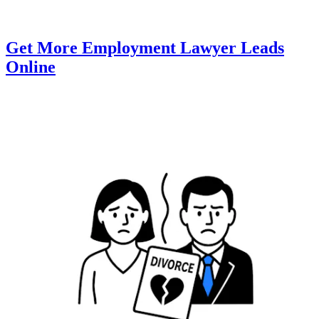
Get More Employment Lawyer Leads
Online