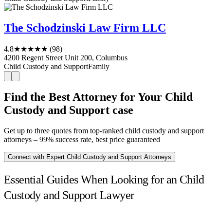
The Schodzinski Law Firm LLC
4.8
★★★★★
(98)
4200 Regent Street Unit 200, Columbus
Child Custody and Support
Family
Find the Best Attorney for Your Child
Custody and Support case
Get up to three quotes from top-ranked child custody and support
attorneys – 99% success rate, best price guaranteed
Connect with Expert Child Custody and Support Attorneys
Essential Guides When Looking for an Child
Custody and Support Lawyer