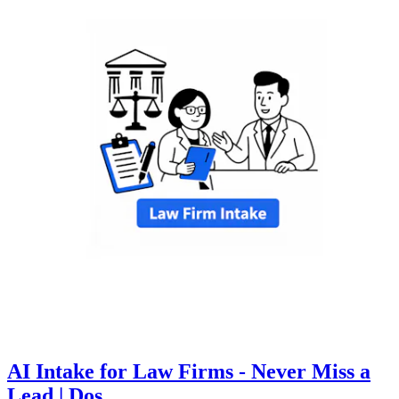
AI Intake for Law Firms - Never Miss a
Lead | Dos