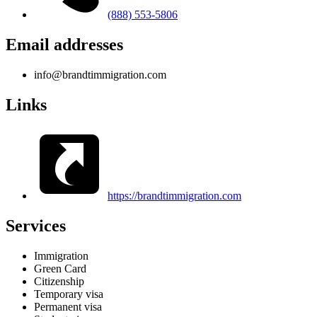
(888) 553-5806
Email addresses
info@brandtimmigration.com
Links
https://brandtimmigration.com
Services
Immigration
Green Card
Citizenship
Temporary visa
Permanent visa