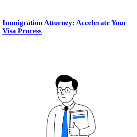
Immigration Attorney: Accelerate Your
Visa Process