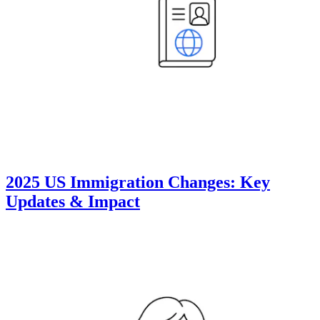
2025 US Immigration Changes: Key
Updates & Impact