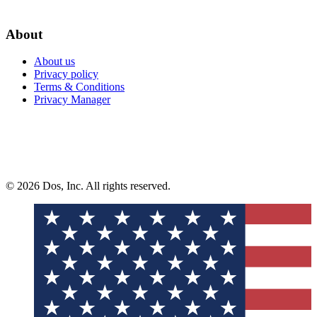
About
About us
Privacy policy
Terms & Conditions
Privacy Manager
© 2026 Dos, Inc. All rights reserved.