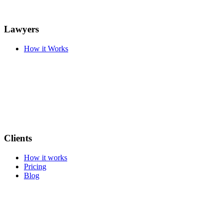
Lawyers
How it Works
Clients
How it works
Pricing
Blog