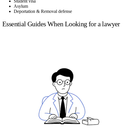
Student visa
Asylum
Deportation & Removal defense
Essential Guides When Looking for a lawyer