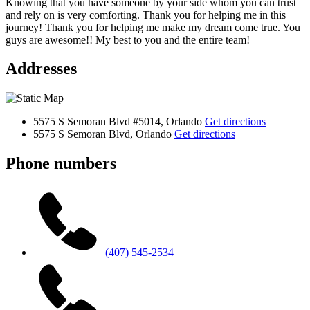
Knowing that you have someone by your side whom you can trust
and rely on is very comforting. Thank you for helping me in this
journey! Thank you for helping me make my dream come true. You
guys are awesome!! My best to you and the entire team!
Addresses
5575 S Semoran Blvd #5014, Orlando
Get directions
5575 S Semoran Blvd, Orlando
Get directions
Phone numbers
(407) 545-2534