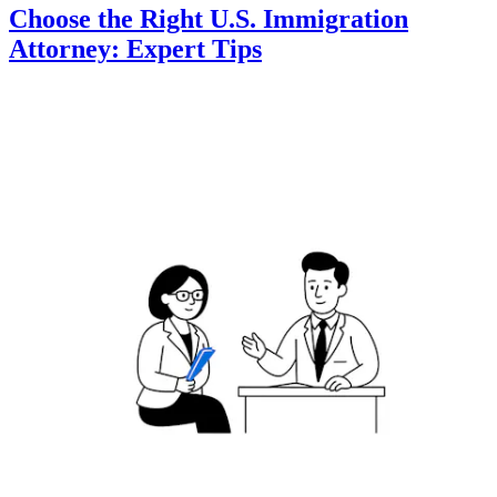
Choose the Right U.S. Immigration
Attorney: Expert Tips