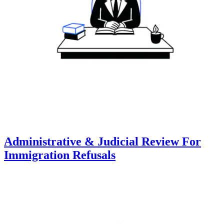
Administrative & Judicial Review For
Immigration Refusals