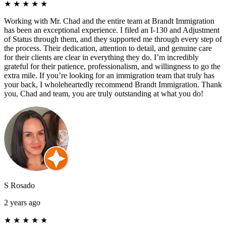
★
★
★
★
★
Working with Mr. Chad and the entire team at Brandt Immigration
has been an exceptional experience. I filed an I-130 and Adjustment
of Status through them, and they supported me through every step of
the process. Their dedication, attention to detail, and genuine care
for their clients are clear in everything they do. I’m incredibly
grateful for their patience, professionalism, and willingness to go the
extra mile. If you’re looking for an immigration team that truly has
your back, I wholeheartedly recommend Brandt Immigration. Thank
you, Chad and team, you are truly outstanding at what you do!
S Rosado
2 years ago
★
★
★
★
★