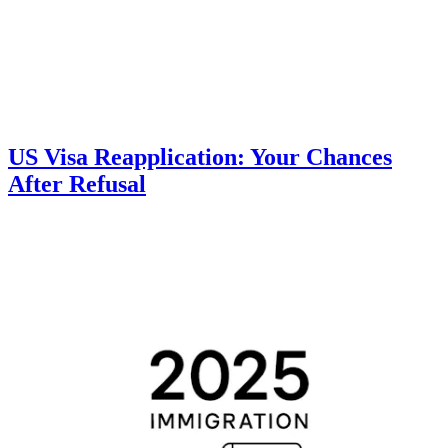
US Visa Reapplication: Your Chances
After Refusal