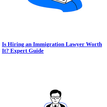
Is Hiring an Immigration Lawyer Worth
It? Expert Guide