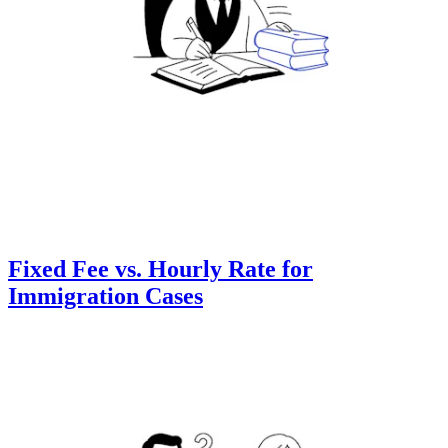
Fixed Fee vs. Hourly Rate for
Immigration Cases