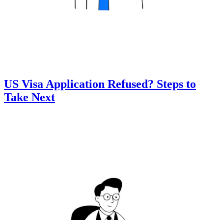
US Visa Application Refused? Steps to
Take Next