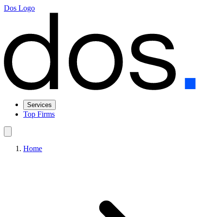
Dos Logo
Services
Top Firms
Home