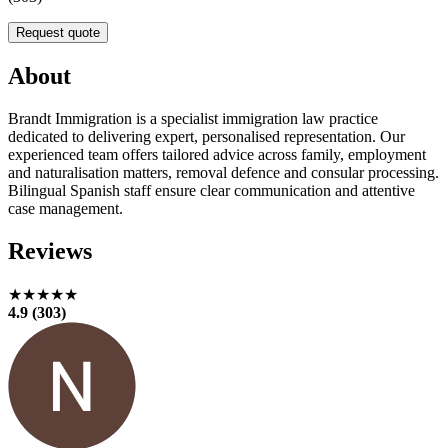
Request quote
About
Brandt Immigration is a specialist immigration law practice
dedicated to delivering expert, personalised representation. Our
experienced team offers tailored advice across family, employment
and naturalisation matters, removal defence and consular processing.
Bilingual Spanish staff ensure clear communication and attentive
case management.
Reviews
★★★★★
4.9 (303)