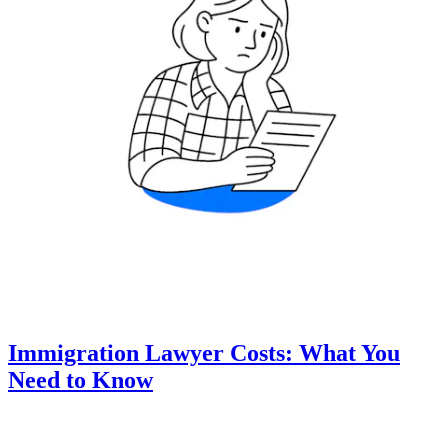
Immigration Lawyer Costs: What You
Need to Know