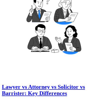
Lawyer vs Attorney vs Solicitor vs
Barrister: Key Differences