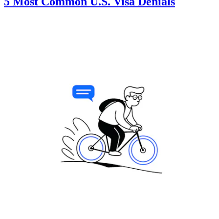
5 Most Common U.S. Visa Denials