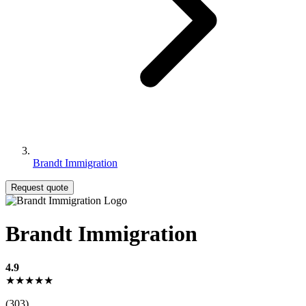
Brandt Immigration
Request quote
Brandt Immigration
4.9
★★★★★
(303)