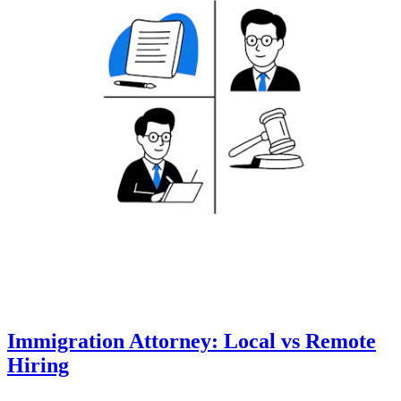
Immigration Attorney: Local vs Remote
Hiring