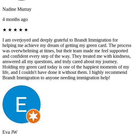
Nadine Murray
4 months ago
★
★
★
★
★
I am overjoyed and deeply grateful to Brandt Immigration for
helping me achieve my dream of getting my green card. The process
was overwhelming at times, but their team made me feel supported
and confident every step of the way. They treated me with kindness,
answered all my questions, and truly cared about my journey.
Holding my green card today is one of the happiest moments of my
life, and I couldn't have done it without them. I highly recommend
Brandt Immigration to anyone needing immigration help!
Eva JW