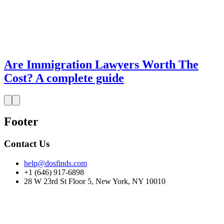
Are Immigration Lawyers Worth The
Cost? A complete guide
Footer
Contact Us
help@dosfinds.com
+1 (646) 917-6898
28 W 23rd St Floor 5, New York, NY 10010