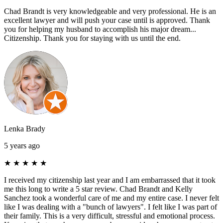
Chad Brandt is very knowledgeable and very professional. He is an
excellent lawyer and will push your case until is approved. Thank
you for helping my husband to accomplish his major dream...
Citizenship. Thank you for staying with us until the end.
Lenka Brady
5 years ago
★
★
★
★
★
I received my citizenship last year and I am embarrassed that it took
me this long to write a 5 star review. Chad Brandt and Kelly
Sanchez took a wonderful care of me and my entire case. I never felt
like I was dealing with a "bunch of lawyers". I felt like I was part of
their family. This is a very difficult, stressful and emotional process.