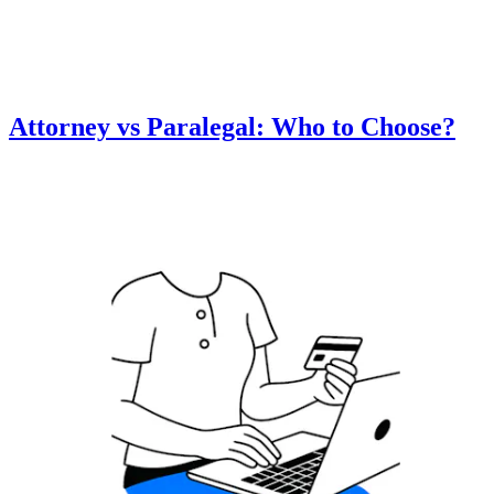
Attorney vs Paralegal: Who to Choose?