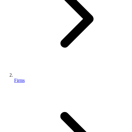
Firms