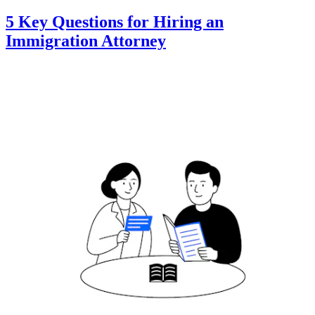
5 Key Questions for Hiring an
Immigration Attorney