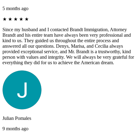
5 months ago
★
★
★
★
★
Since my husband and I contacted Brandt Immigration, Attorney
Brandt and his entire team have always been very professional and
kind to us. They guided us throughout the entire process and
answered all our questions. Denys, Marisa, and Cecilia always
provided exceptional service, and Mr. Brandt is a trustworthy, kind
person with values ​​and integrity. We will always be very grateful for
everything they did for us to achieve the American dream.
Julian Pomales
9 months ago