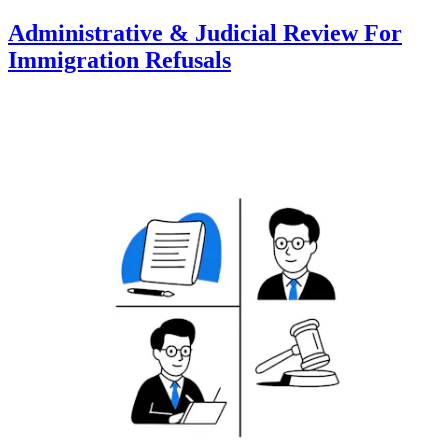
Administrative & Judicial Review For
Immigration Refusals