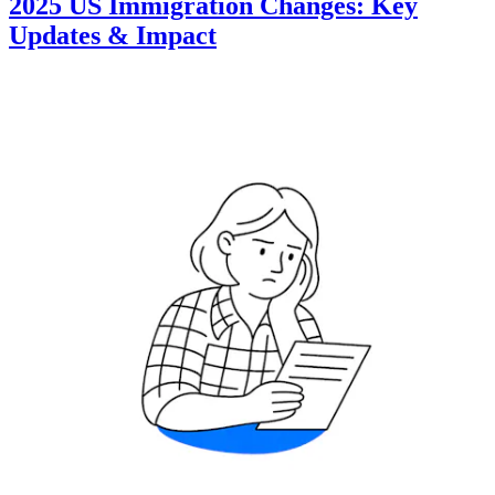
2025 US Immigration Changes: Key
Updates & Impact