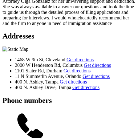
Attorney Olga Gonzalez for her unwavering support and dedication.
She was always available to answer our questions and took the time
to guide us through the detailed process of filing applications and
preparing for interviews. I would wholeheartedly recommend her
and the firm to anyone in need of immigration assistance
Addresses
1468 W 9th St, Cleveland
Get directions
2000 W Henderson Rd, Columbus
Get directions
1101 Slater Rd, Durham
Get directions
11 N Summerlin Avenue, Orlando
Get directions
400 N. Ashley, Tampa
Get directions
400 N. Ashley Drive, Tampa
Get directions
Phone numbers