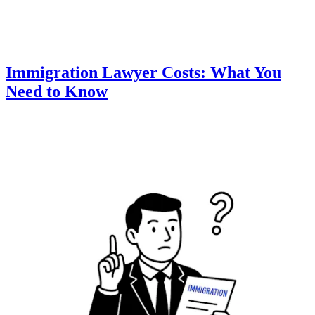
Immigration Lawyer Costs: What You
Need to Know