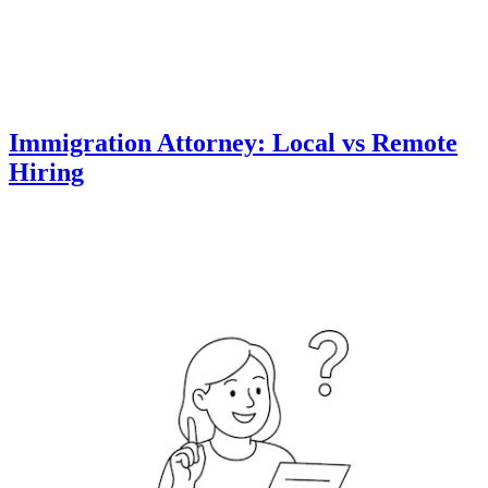
Immigration Attorney: Local vs Remote
Hiring