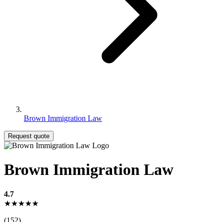
Brown Immigration Law
Request quote
Brown Immigration Law
4.7
★★★★★
(152)