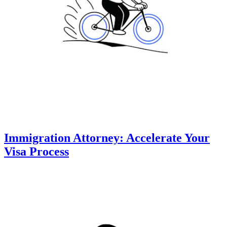
Immigration Attorney: Accelerate Your
Visa Process