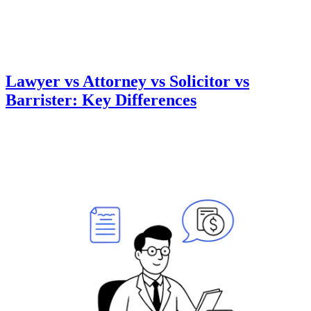
Lawyer vs Attorney vs Solicitor vs
Barrister: Key Differences