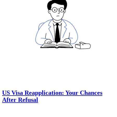
US Visa Reapplication: Your Chances
After Refusal