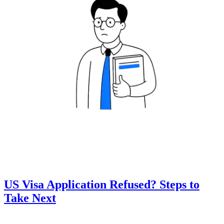
US Visa Application Refused? Steps to
Take Next