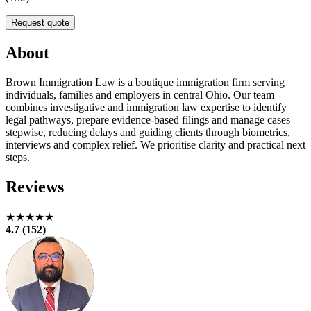
Request quote
About
Brown Immigration Law is a boutique immigration firm serving
individuals, families and employers in central Ohio. Our team
combines investigative and immigration law expertise to identify
legal pathways, prepare evidence‑based filings and manage cases
stepwise, reducing delays and guiding clients through biometrics,
interviews and complex relief. We prioritise clarity and practical next
steps.
Reviews
★★★★★
4.7 (152)