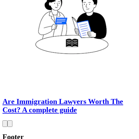
Are Immigration Lawyers Worth The
Cost? A complete guide
Footer