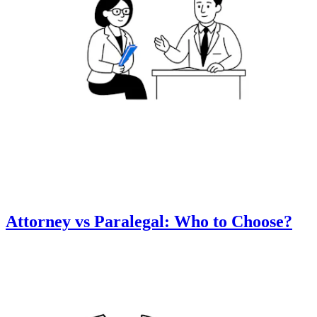
Attorney vs Paralegal: Who to Choose?