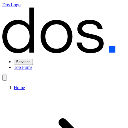
Dos Logo
Services
Top Firms
Home