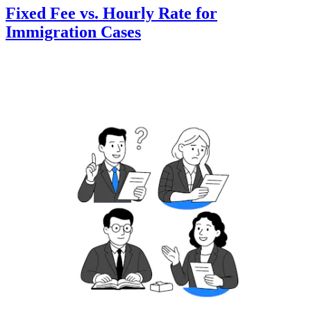
Fixed Fee vs. Hourly Rate for
Immigration Cases