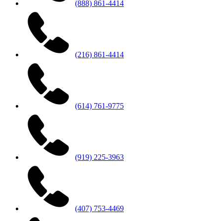
(888) 861-4414
(216) 861-4414
(614) 761-9775
(919) 225-3963
(407) 753-4469