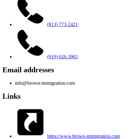
(813) 773-2421
(919) 626-3965
Email addresses
info@brown-immigration.com
Links
https://www.brown-immigration.com