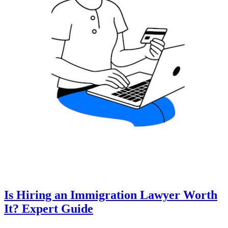
Is Hiring an Immigration Lawyer Worth
It? Expert Guide