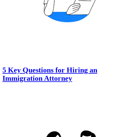
5 Key Questions for Hiring an
Immigration Attorney