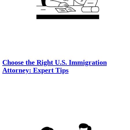
Choose the Right U.S. Immigration
Attorney: Expert Tips