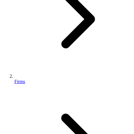
Firms