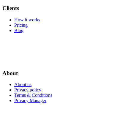
Clients
How it works
Pricing
Blog
About
About us
Privacy policy
Terms & Conditions
Privacy Manager