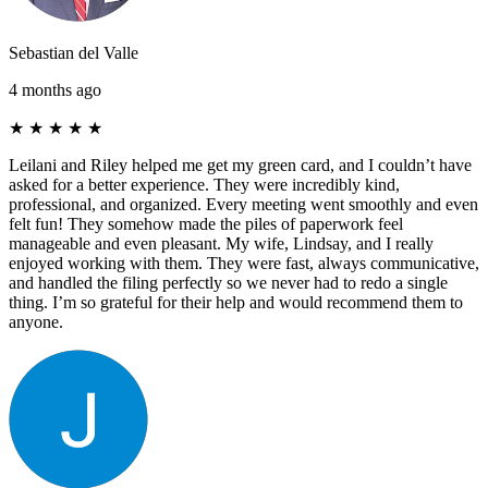
Sebastian del Valle
4 months ago
★
★
★
★
★
Leilani and Riley helped me get my green card, and I couldn’t have
asked for a better experience. They were incredibly kind,
professional, and organized. Every meeting went smoothly and even
felt fun! They somehow made the piles of paperwork feel
manageable and even pleasant. My wife, Lindsay, and I really
enjoyed working with them. They were fast, always communicative,
and handled the filing perfectly so we never had to redo a single
thing. I’m so grateful for their help and would recommend them to
anyone.