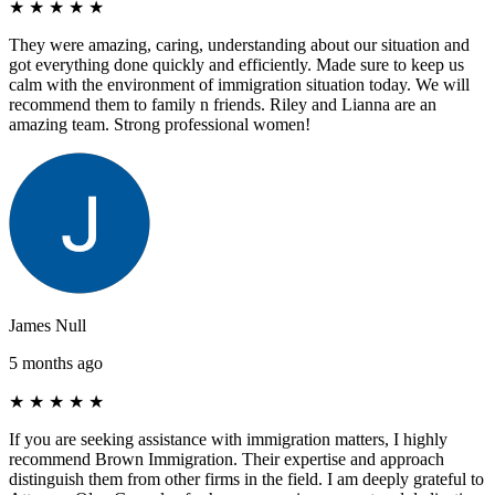
★
★
★
★
★
They were amazing, caring, understanding about our situation and
got everything done quickly and efficiently. Made sure to keep us
calm with the environment of immigration situation today. We will
recommend them to family n friends. Riley and Lianna are an
amazing team. Strong professional women!
James Null
5 months ago
★
★
★
★
★
If you are seeking assistance with immigration matters, I highly
recommend Brown Immigration. Their expertise and approach
distinguish them from other firms in the field. I am deeply grateful to