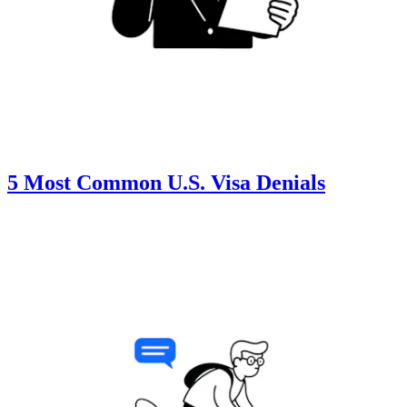
5 Most Common U.S. Visa Denials