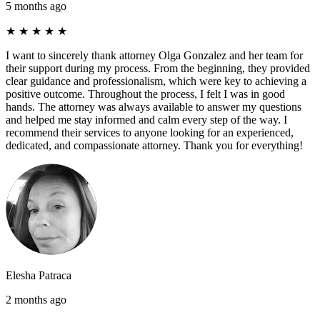
5 months ago
★
★
★
★
★
I want to sincerely thank attorney Olga Gonzalez and her team for
their support during my process. From the beginning, they provided
clear guidance and professionalism, which were key to achieving a
positive outcome. Throughout the process, I felt I was in good
hands. The attorney was always available to answer my questions
and helped me stay informed and calm every step of the way. I
recommend their services to anyone looking for an experienced,
dedicated, and compassionate attorney. Thank you for everything!
Elesha Patraca
2 months ago