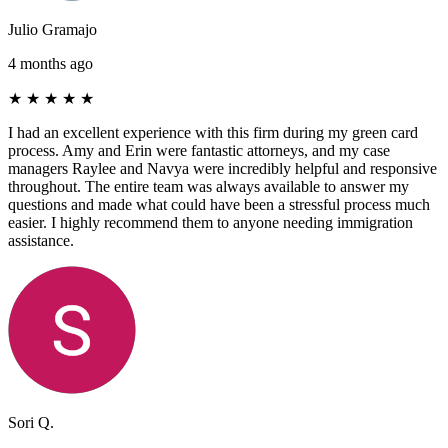
Julio Gramajo
4 months ago
★
★
★
★
★
I had an excellent experience with this firm during my green card
process. Amy and Erin were fantastic attorneys, and my case
managers Raylee and Navya were incredibly helpful and responsive
throughout. The entire team was always available to answer my
questions and made what could have been a stressful process much
easier. I highly recommend them to anyone needing immigration
assistance.
Sori Q.