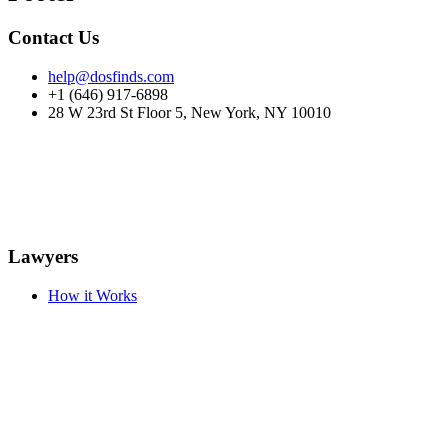
Contact Us
help@dosfinds.com
+1 (646) 917-6898
28 W 23rd St Floor 5, New York, NY 10010
Lawyers
How it Works