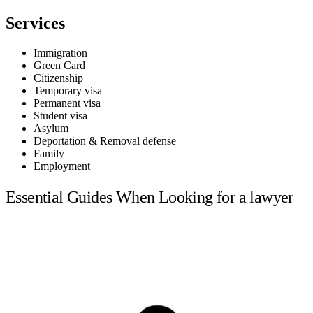
Services
Immigration
Green Card
Citizenship
Temporary visa
Permanent visa
Student visa
Asylum
Deportation & Removal defense
Family
Employment
Essential Guides When Looking for a lawyer