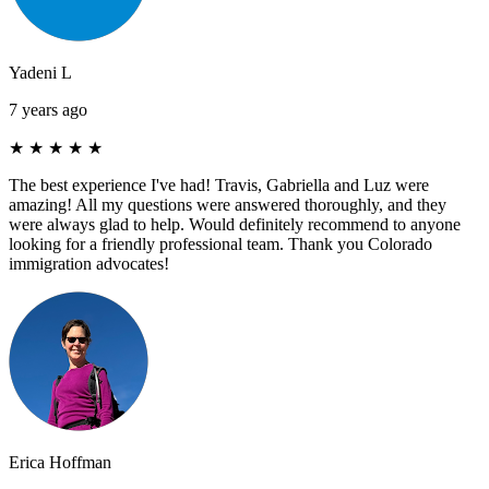
Yadeni L
7 years ago
★
★
★
★
★
The best experience I've had! Travis, Gabriella and Luz were
amazing! All my questions were answered thoroughly, and they
were always glad to help. Would definitely recommend to anyone
looking for a friendly professional team. Thank you Colorado
immigration advocates!
Erica Hoffman