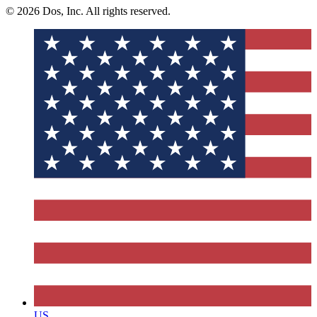
© 2026 Dos, Inc. All rights reserved.
US