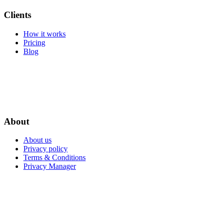
Clients
How it works
Pricing
Blog
About
About us
Privacy policy
Terms & Conditions
Privacy Manager