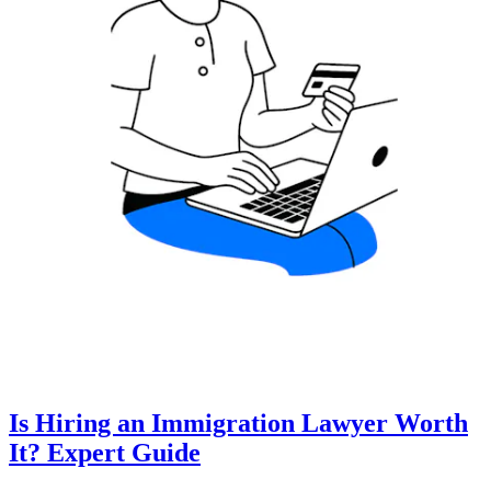
Is Hiring an Immigration Lawyer Worth
It? Expert Guide