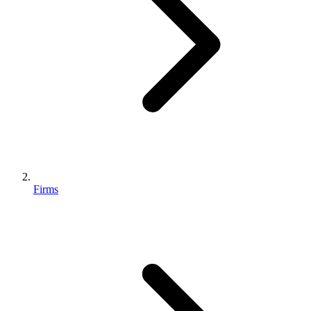
Firms