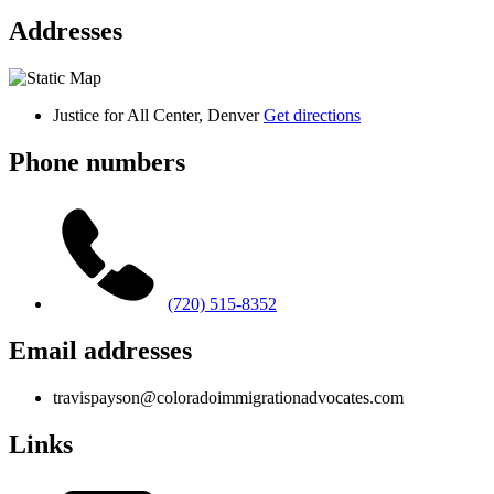
Addresses
Justice for All Center, Denver
Get directions
Phone numbers
(720) 515-8352
Email addresses
travispayson@coloradoimmigrationadvocates.com
Links