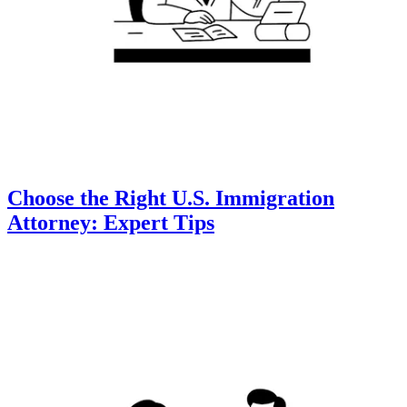
Choose the Right U.S. Immigration
Attorney: Expert Tips