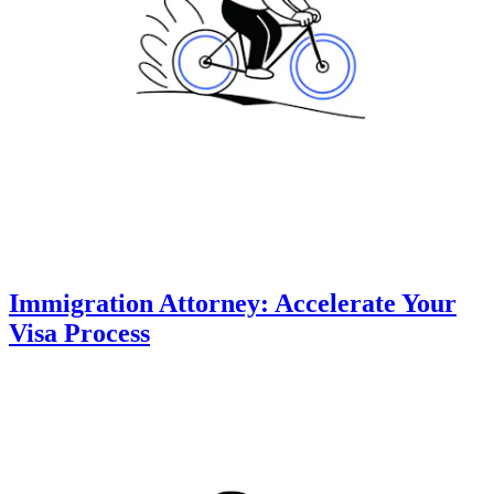
Immigration Attorney: Accelerate Your
Visa Process