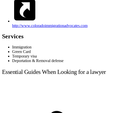
http://www.coloradoimmigrationadvocates.com
Services
Immigration
Green Card
Temporary visa
Deportation & Removal defense
Essential Guides When Looking for a lawyer