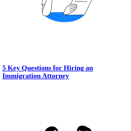
5 Key Questions for Hiring an
Immigration Attorney