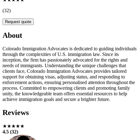
(32)
Request quote
About
Colorado Immigration Advocates is dedicated to guiding individuals
through the complexities of U.S. immigration law. Since its
inception, the firm has passionately advocated for the rights and
needs of immigrants. Understanding the unique challenges that
clients face, Colorado Immigration Advocates provides tailored
support for obtaining visas, adjusting status, and responding to
enforcement actions, ensuring personalised attention throughout the
process. Committed to empowering clients and promoting family
unity, the knowledgeable team offers essential resources to help
achieve immigration goals and secure a brighter future.
Reviews
★★★★★
4.5 (32)