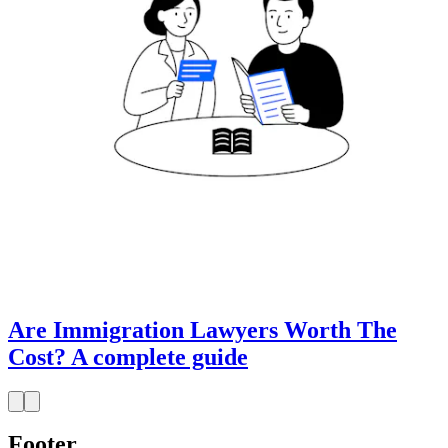
Are Immigration Lawyers Worth The
Cost? A complete guide
Footer