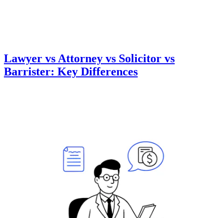
Lawyer vs Attorney vs Solicitor vs
Barrister: Key Differences