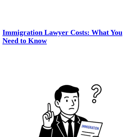
Immigration Lawyer Costs: What You
Need to Know