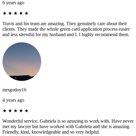
6 years ago
★
★
★
★
★
Travis and his team are amazing. They genuinely care about their
clients. They made the whole green card application process easier
and less stressful for my husband and I. I highly recommend them.
mrsgodoy16
4 years ago
★
★
★
★
★
Wonderful service. Gabriela is so amazing to work with. Have never
met my lawyer but have worked with Gabriela and she is amazing.
Friendly, kind, knowledgeable and so very helpful.