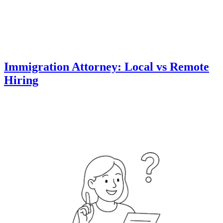
Immigration Attorney: Local vs Remote
Hiring