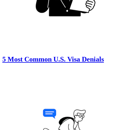
5 Most Common U.S. Visa Denials