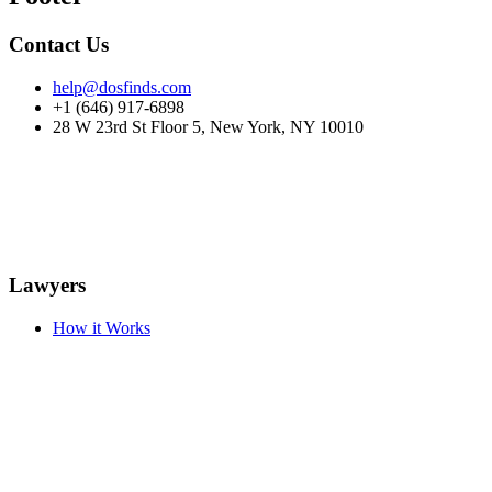
Contact Us
help@dosfinds.com
+1 (646) 917-6898
28 W 23rd St Floor 5, New York, NY 10010
Lawyers
How it Works