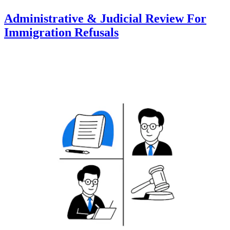
Administrative & Judicial Review For
Immigration Refusals