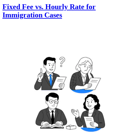
Fixed Fee vs. Hourly Rate for
Immigration Cases