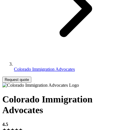
Colorado Immigration Advocates
Request quote
Colorado Immigration
Advocates
4.5
★★★★★