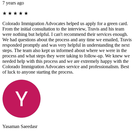
7 years ago
★
★
★
★
★
Colorado Immigration Advocates helped us apply for a green card.
From the initial consultation to the interview, Travis and his team
were nothing but helpful. I can't recommend their services enough.
We had questions about the process and any time we emailed, Travis
responded promptly and was very helpful in understanding the next
steps. The team also kept us informed about where we were in the
process and what steps they were taking to follow-up. We knew we
needed help with this process and we are extremely happy with the
Colorado Immigration Advocates service and professionalism. Best
of luck to anyone starting the process.
Yasaman Saeedasr