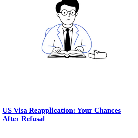
US Visa Reapplication: Your Chances
After Refusal