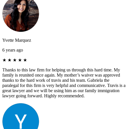
Yvette Marquez
6 years ago
★
★
★
★
★
Thanks to this law firm for helping us through this hard time. My
family is reunited once again. My mother’s waiver was approved
thanks to the hard work of travis and his team. Gabriela the
paralegal for this firm is very helpful and communicative. Travis is a
great lawyer and we will be using him as our family immigration
lawyer going forward. Highly recommended.