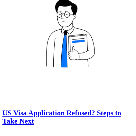
US Visa Application Refused? Steps to
Take Next