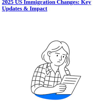
2025 US Immigration Changes: Key
Updates & Impact