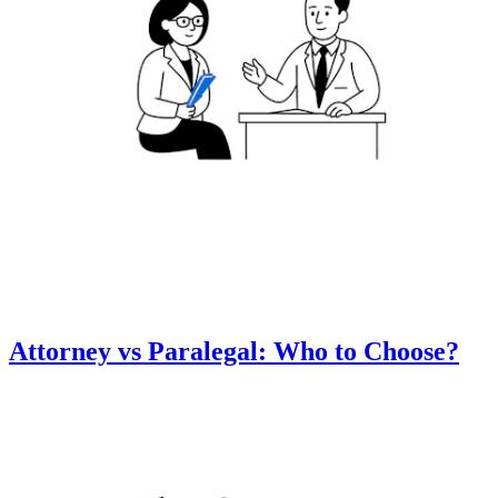
Attorney vs Paralegal: Who to Choose?