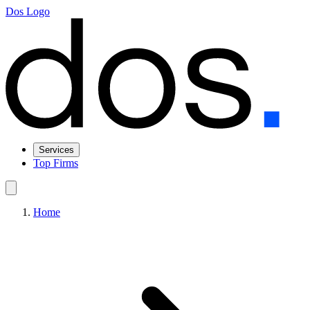
Dos Logo
Services
Top Firms
Home