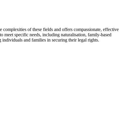
 complexities of these fields and offers compassionate, effective
d to meet specific needs, including naturalisation, family-based
ndividuals and families in securing their legal rights.