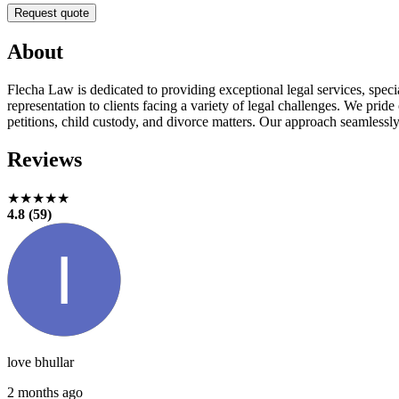
Request quote
About
Flecha Law is dedicated to providing exceptional legal services, speci
representation to clients facing a variety of legal challenges. We pride
petitions, child custody, and divorce matters. Our approach seamlessly
Reviews
★★★★★
4.8 (59)
love bhullar
2 months ago