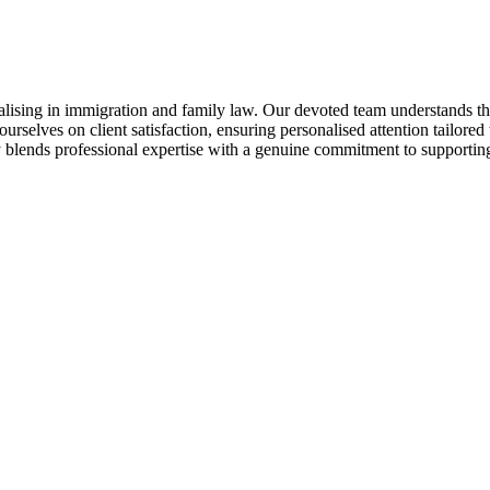
alising in immigration and family law. Our devoted team understands the
 ourselves on client satisfaction, ensuring personalised attention tailore
 blends professional expertise with a genuine commitment to supporting i