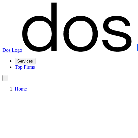
Dos Logo
Services
Top Firms
Home