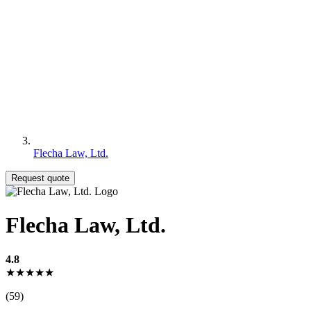
Flecha Law, Ltd.
Request quote
Flecha Law, Ltd.
4.8
★★★★★
(59)