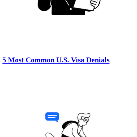
5 Most Common U.S. Visa Denials