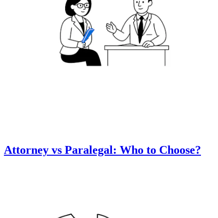
Attorney vs Paralegal: Who to Choose?