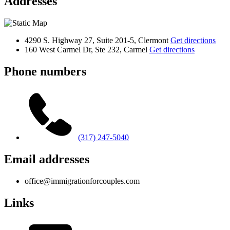
Addresses
4290 S. Highway 27, Suite 201-5, Clermont
Get directions
160 West Carmel Dr, Ste 232, Carmel
Get directions
Phone numbers
(317) 247-5040
Email addresses
office@immigrationforcouples.com
Links