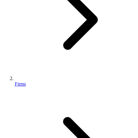
Firms