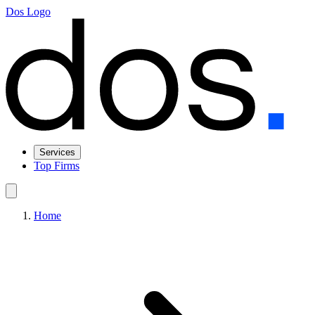
Dos Logo
Services
Top Firms
Home