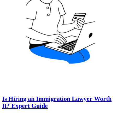
Is Hiring an Immigration Lawyer Worth
It? Expert Guide