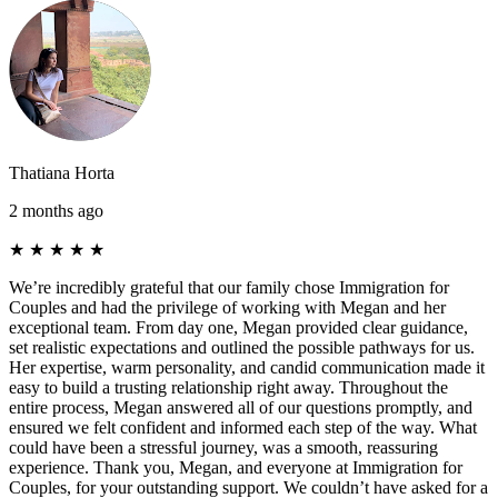
Thatiana Horta
2 months ago
★
★
★
★
★
We’re incredibly grateful that our family chose Immigration for
Couples and had the privilege of working with Megan and her
exceptional team. From day one, Megan provided clear guidance,
set realistic expectations and outlined the possible pathways for us.
Her expertise, warm personality, and candid communication made it
easy to build a trusting relationship right away. Throughout the
entire process, Megan answered all of our questions promptly, and
ensured we felt confident and informed each step of the way. What
could have been a stressful journey, was a smooth, reassuring
experience. Thank you, Megan, and everyone at Immigration for
Couples, for your outstanding support. We couldn’t have asked for a