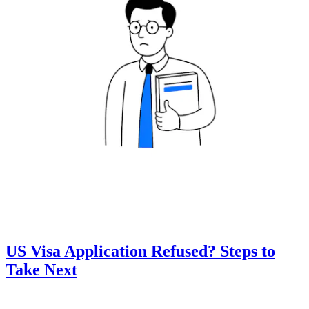
US Visa Application Refused? Steps to
Take Next