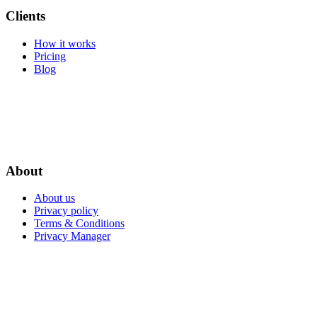
Clients
How it works
Pricing
Blog
About
About us
Privacy policy
Terms & Conditions
Privacy Manager