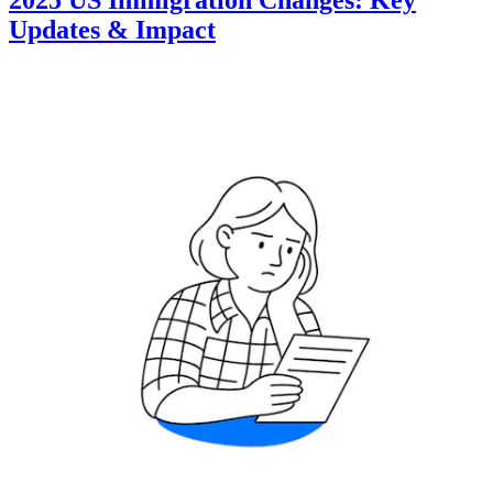
2025 US Immigration Changes: Key
Updates & Impact