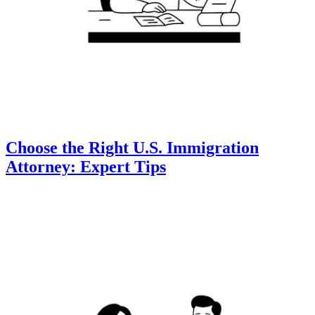
Choose the Right U.S. Immigration
Attorney: Expert Tips