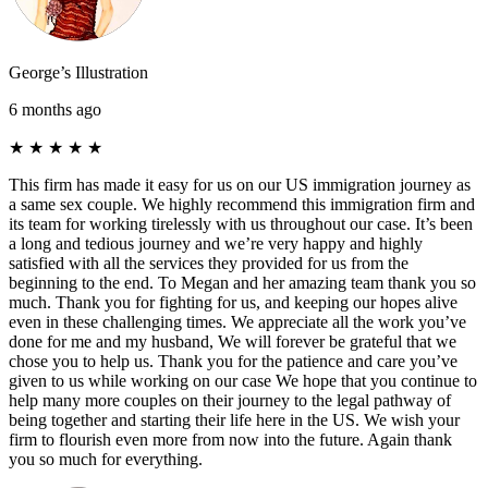
George’s Illustration
6 months ago
★
★
★
★
★
This firm has made it easy for us on our US immigration journey as
a same sex couple. We highly recommend this immigration firm and
its team for working tirelessly with us throughout our case. It’s been
a long and tedious journey and we’re very happy and highly
satisfied with all the services they provided for us from the
beginning to the end. To Megan and her amazing team thank you so
much. Thank you for fighting for us, and keeping our hopes alive
even in these challenging times. We appreciate all the work you’ve
done for me and my husband, We will forever be grateful that we
chose you to help us. Thank you for the patience and care you’ve
given to us while working on our case We hope that you continue to
help many more couples on their journey to the legal pathway of
being together and starting their life here in the US. We wish your
firm to flourish even more from now into the future. Again thank
you so much for everything.