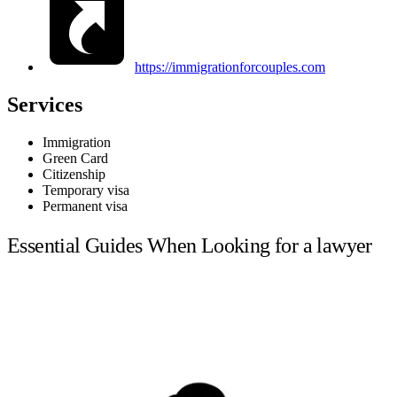
https://immigrationforcouples.com
Services
Immigration
Green Card
Citizenship
Temporary visa
Permanent visa
Essential Guides When Looking for a lawyer