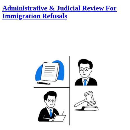
Administrative & Judicial Review For
Immigration Refusals