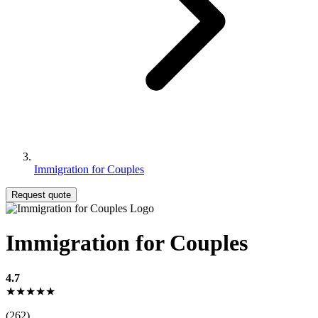
Immigration for Couples
Request quote
Immigration for Couples
4.7
★★★★★
(262)