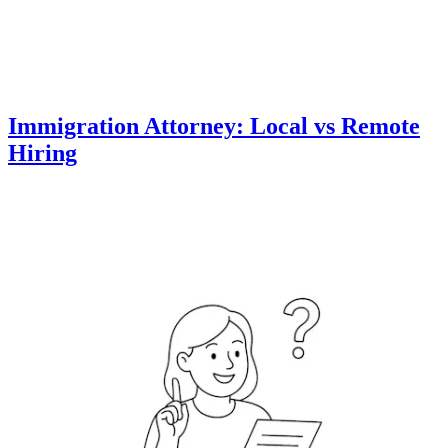
Immigration Attorney: Local vs Remote
Hiring