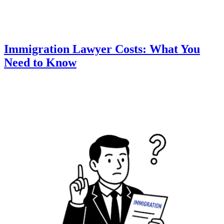
Immigration Lawyer Costs: What You
Need to Know