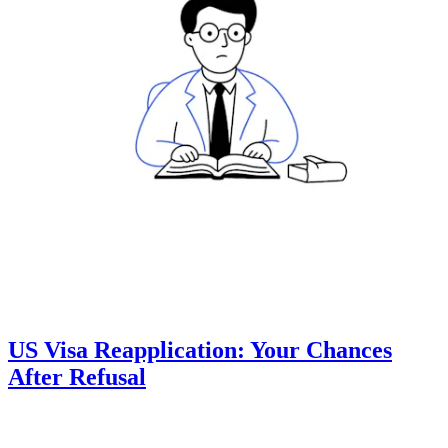
US Visa Reapplication: Your Chances
After Refusal