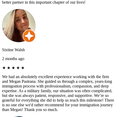
better partner in this important chapter of our lives!
Sixtine Walsh
2 months ago
★
★
★
★
★
We had an absolutely excellent experience working with the firm
and Megan Pastrana. She guided us through a complex, years-long
immigration process with professionalism, compassion, and deep
expertise. As a military family, our situation was often complicated,
but she was always patient, responsive, and supportive. We’re so
grateful for everything she did to help us reach this milestone! There
is no one else we'd rather recommend for your immigration journey
than Megan! Thank you so much.