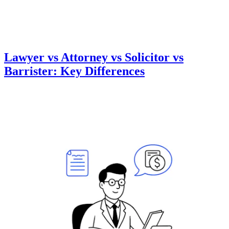
Lawyer vs Attorney vs Solicitor vs
Barrister: Key Differences