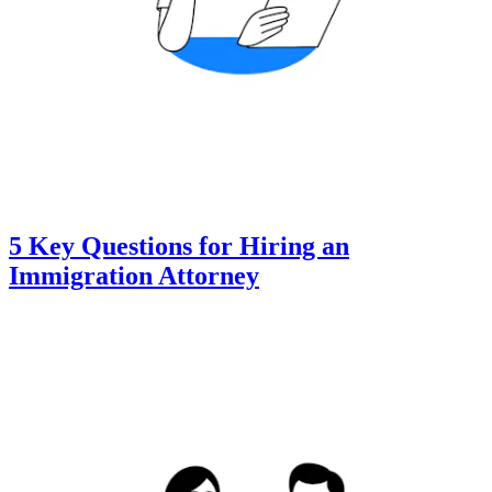
5 Key Questions for Hiring an
Immigration Attorney