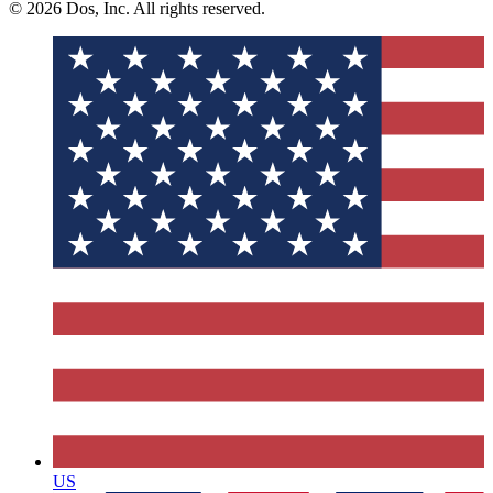
© 2026 Dos, Inc. All rights reserved.
US