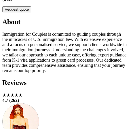
Request quote
About
Immigration for Couples is committed to guiding couples through
the intricacies of U.S. immigration law. With extensive experience
and a focus on personalised service, we support clients worldwide in
their immigration journeys. Understanding the challenges involved,
we tailor our approach to each unique case, offering expert guidance
from K-1 visa applications to green card processes. Our dedicated
team provides comprehensive assistance, ensuring that your journey
remains our top priority.
Reviews
★★★★★
4.7 (262)