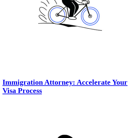
Immigration Attorney: Accelerate Your
Visa Process