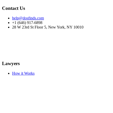
Contact Us
help@dosfinds.com
+1 (646) 917-6898
28 W 23rd St Floor 5, New York, NY 10010
Lawyers
How it Works