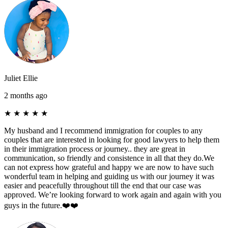
Juliet Ellie
2 months ago
★
★
★
★
★
My husband and I recommend immigration for couples to any
couples that are interested in looking for good lawyers to help them
in their immigration process or journey.. they are great in
communication, so friendly and consistence in all that they do.We
can not express how grateful and happy we are now to have such
wonderful team in helping and guiding us with our journey it was
easier and peacefully throughout till the end that our case was
approved. We’re looking forward to work again and again with you
guys in the future.❤️❤️