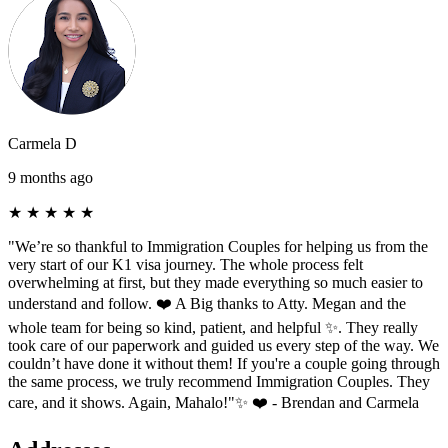
Carmela D
9 months ago
★
★
★
★
★
"We’re so thankful to Immigration Couples for helping us from the
very start of our K1 visa journey. The whole process felt
overwhelming at first, but they made everything so much easier to
understand and follow. ❤️ A Big thanks to Atty. Megan and the
whole team for being so kind, patient, and helpful ✨. They really
took care of our paperwork and guided us every step of the way. We
couldn’t have done it without them! If you're a couple going through
the same process, we truly recommend Immigration Couples. They
care, and it shows. Again, Mahalo!"✨ ❤️ - Brendan and Carmela