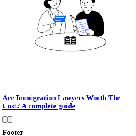
Are Immigration Lawyers Worth The
Cost? A complete guide
Footer