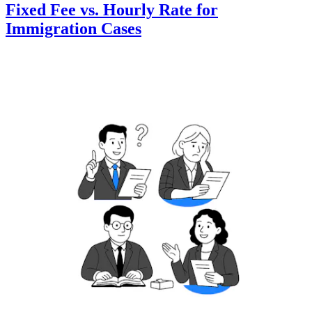
Fixed Fee vs. Hourly Rate for
Immigration Cases