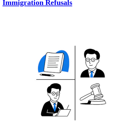
Immigration Refusals