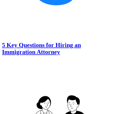
5 Key Questions for Hiring an
Immigration Attorney