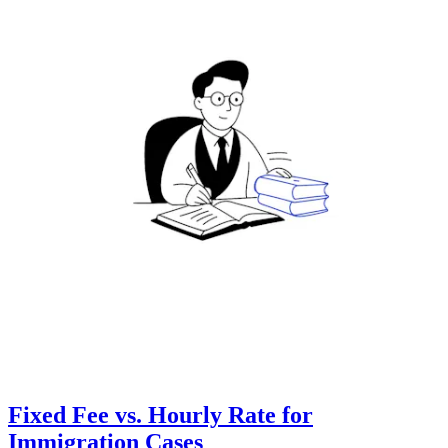
Fixed Fee vs. Hourly Rate for
Immigration Cases