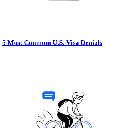
5 Most Common U.S. Visa Denials