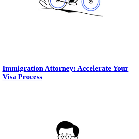
Immigration Attorney: Accelerate Your
Visa Process