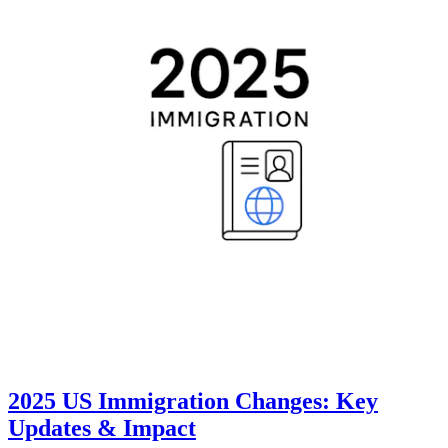
2025 US Immigration Changes: Key
Updates & Impact