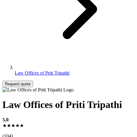
Law Offices of Priti Tripathi
Request quote
Law Offices of Priti Tripathi
5.0
★★★★★
(104)