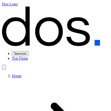
Dos Logo
Services
Top Firms
Home