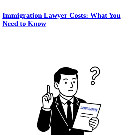
Immigration Lawyer Costs: What You
Need to Know