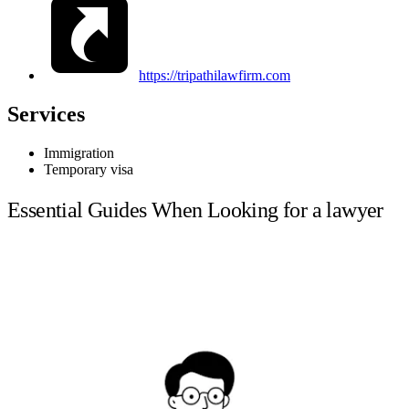
https://tripathilawfirm.com
Services
Immigration
Temporary visa
Essential Guides When Looking for a lawyer