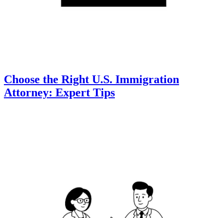
Choose the Right U.S. Immigration
Attorney: Expert Tips