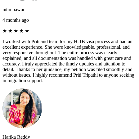
nitin pawar
4 months ago
★
★
★
★
★
I worked with Priti and team for my H-1B visa process and had an
excellent experience. She were knowledgeable, professional, and
very responsive throughout. The entire process was clearly
explained, and all documentation was handled with great care and
accuracy. I truly appreciated the timely updates and attention to
detail. Thanks to her guidance, my petition was filed smoothly and
without issues. I highly recommend Priti Tripathi to anyone seeking
immigration support.
Harika Reddy