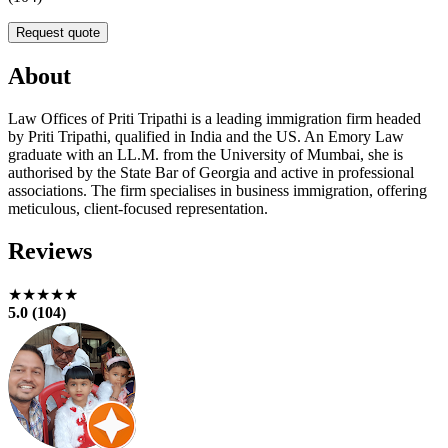
Request quote
About
Law Offices of Priti Tripathi is a leading immigration firm headed
by Priti Tripathi, qualified in India and the US. An Emory Law
graduate with an LL.M. from the University of Mumbai, she is
authorised by the State Bar of Georgia and active in professional
associations. The firm specialises in business immigration, offering
meticulous, client-focused representation.
Reviews
★★★★★
5.0 (104)