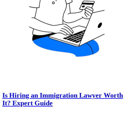
Is Hiring an Immigration Lawyer Worth
It? Expert Guide