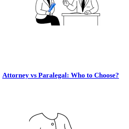
Attorney vs Paralegal: Who to Choose?