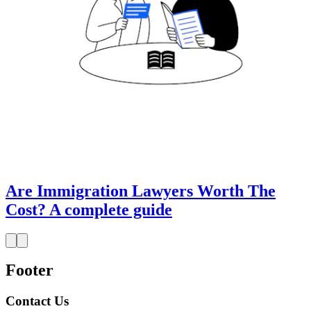
Are Immigration Lawyers Worth The
Cost? A complete guide
Footer
Contact Us