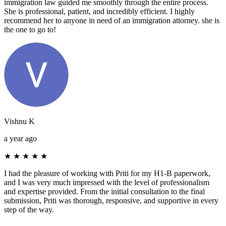
immigration law guided me smoothly through the entire process.
She is professional, patient, and incredibly efficient. I highly
recommend her to anyone in need of an immigration attorney. she is
the one to go to!
Vishnu K
a year ago
★
★
★
★
★
I had the pleasure of working with Priti for my H1-B paperwork,
and I was very much impressed with the level of professionalism
and expertise provided. From the initial consultation to the final
submission, Priti was thorough, responsive, and supportive in every
step of the way.