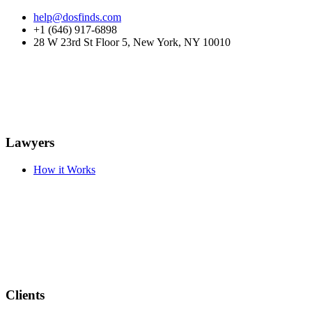
help@dosfinds.com
+1 (646) 917-6898
28 W 23rd St Floor 5, New York, NY 10010
Lawyers
How it Works
Clients