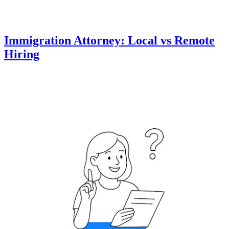
Immigration Attorney: Local vs Remote
Hiring