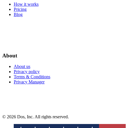
How it works
Pricing
Blog
About
About us
Privacy policy
Terms & Conditions
Privacy Manager
© 2026 Dos, Inc. All rights reserved.