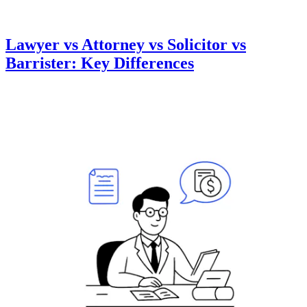
Lawyer vs Attorney vs Solicitor vs
Barrister: Key Differences