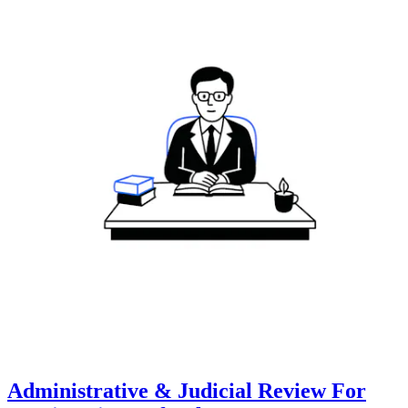
Administrative & Judicial Review For