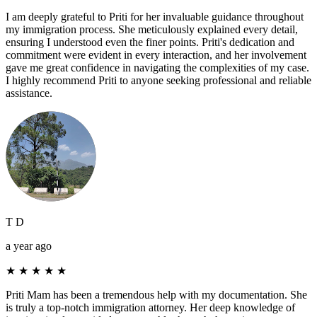
I am deeply grateful to Priti for her invaluable guidance throughout
my immigration process. She meticulously explained every detail,
ensuring I understood even the finer points. Priti's dedication and
commitment were evident in every interaction, and her involvement
gave me great confidence in navigating the complexities of my case.
I highly recommend Priti to anyone seeking professional and reliable
assistance.
T D
a year ago
★
★
★
★
★
Priti Mam has been a tremendous help with my documentation. She
is truly a top-notch immigration attorney. Her deep knowledge of