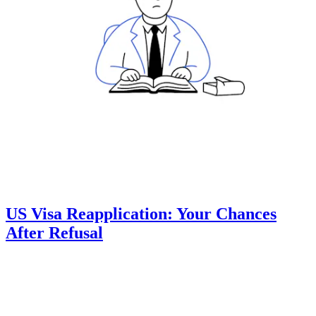
US Visa Reapplication: Your Chances
After Refusal