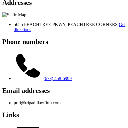
Addresses
5655 PEACHTREE PKWY, PEACHTREE CORNERS
Get
directions
Phone numbers
(678) 458-6999
Email addresses
priti@tripathilawfirm.com
Links