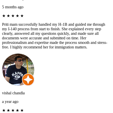
5 months ago
★
★
★
★
★
Priti mam successfully handled my H-1B and guided me through
my I-140 process from start to finish. She explained every step
clearly, answered all my questions quickly, and made sure all
documents were accurate and submitted on time. Her
professionalism and expertise made the process smooth and stress-
free. I highly recommend her for immigration matters.
vishal chandla
a year ago
★
★
★
★
★