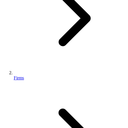
Firms