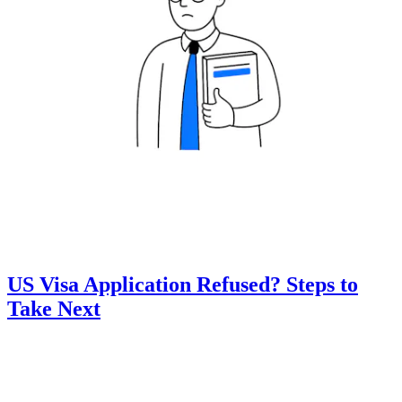
US Visa Application Refused? Steps to
Take Next