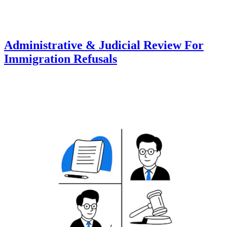
Administrative & Judicial Review For
Immigration Refusals