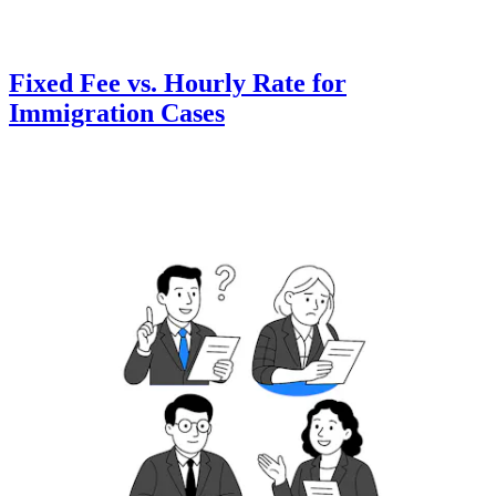
Fixed Fee vs. Hourly Rate for
Immigration Cases