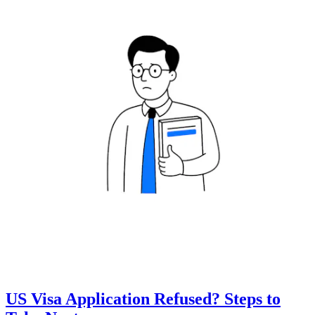
US Visa Application Refused? Steps to