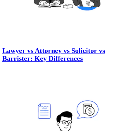
Lawyer vs Attorney vs Solicitor vs
Barrister: Key Differences