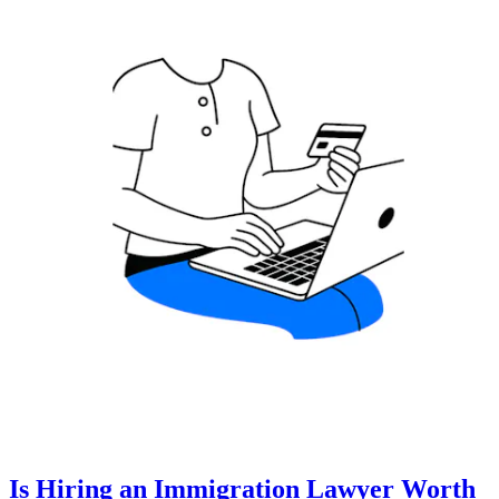
Is Hiring an Immigration Lawyer Worth