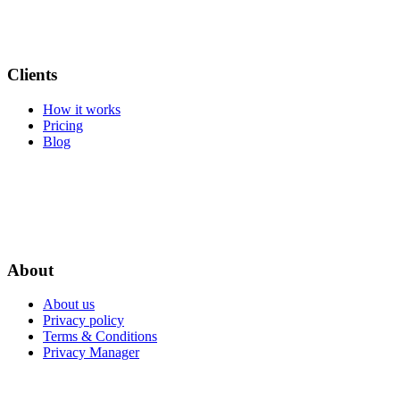
Clients
How it works
Pricing
Blog
About
About us
Privacy policy
Terms & Conditions
Privacy Manager