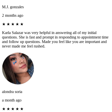
M.J. gonzales
2 months ago
★
★
★
★
★
Karla Salazar was very helpful in answering all of my initial
questions. She is fast and prompt in responding to appointment time
and follow up questions. Made you feel like you are important and
never made me feel rushed.
alondra soria
a month ago
★
★
★
★
★