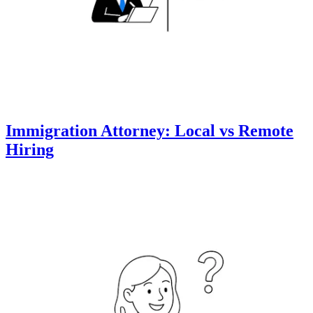
Immigration Attorney: Local vs Remote
Hiring