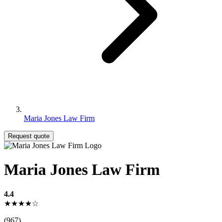
Maria Jones Law Firm
Request quote
Maria Jones Law Firm
4.4
★★★★☆
(967)