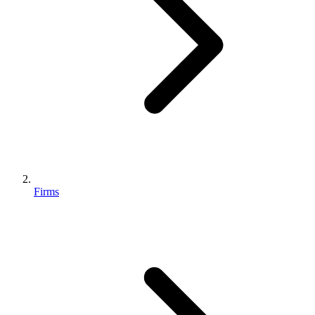
Firms