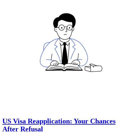
US Visa Reapplication: Your Chances
After Refusal