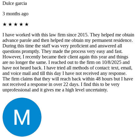
Dulce garcia
3 months ago
★
★
★
★
★
I have worked with this law firm since 2015. They helped me obtain
advance parole and then helped me obtain my permanent residence.
During this time the staff was very proficient and answered all
questions promptly. They made the process very easy and fast.
However, I recently became their client again this year and things
are no longer the same. I reached out to the firm on 10/8/2025 and
have not heard back. I have tried all methods of contact: text, email,
and voice mail and till this day I have not received any response.
The firm claims that they will reach back within 48 hours but I have
not received a response in over 22 days. I find this to be very
unprofessional and it gives me a high level uncertainty.