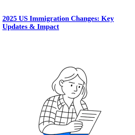
2025 US Immigration Changes: Key
Updates & Impact