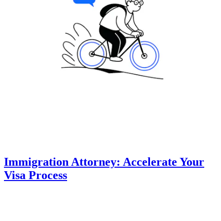
Immigration Attorney: Accelerate Your
Visa Process