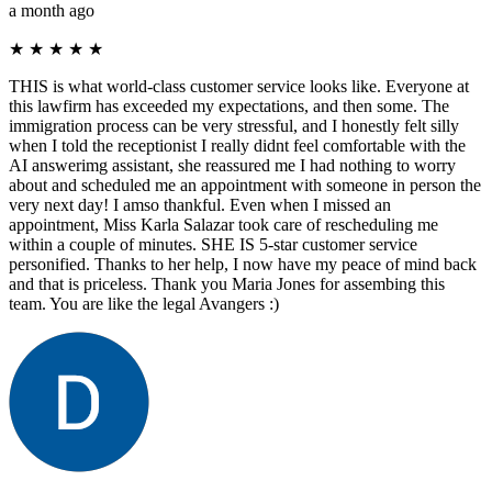
a month ago
★
★
★
★
★
THIS is what world-class customer service looks like. Everyone at
this lawfirm has exceeded my expectations, and then some. The
immigration process can be very stressful, and I honestly felt silly
when I told the receptionist I really didnt feel comfortable with the
AI answerimg assistant, she reassured me I had nothing to worry
about and scheduled me an appointment with someone in person the
very next day! I amso thankful. Even when I missed an
appointment, Miss Karla Salazar took care of rescheduling me
within a couple of minutes. SHE IS 5-star customer service
personified. Thanks to her help, I now have my peace of mind back
and that is priceless. Thank you Maria Jones for assembing this
team. You are like the legal Avangers :)