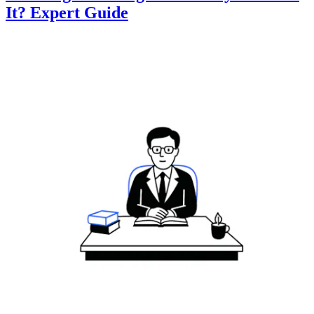
It? Expert Guide