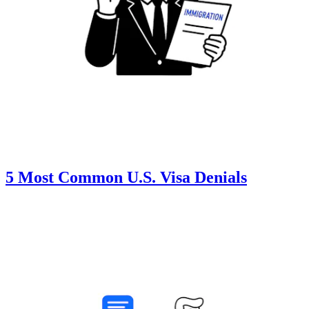
5 Most Common U.S. Visa Denials