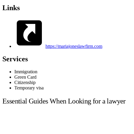
Links
https://mariajoneslawfirm.com
Services
Immigration
Green Card
Citizenship
Temporary visa
Essential Guides When Looking for a lawyer