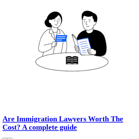
Are Immigration Lawyers Worth The
Cost? A complete guide