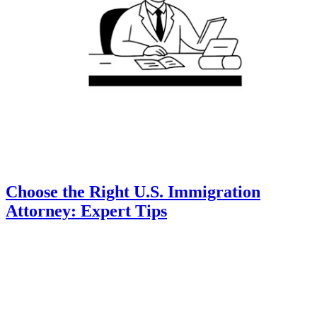
Choose the Right U.S. Immigration
Attorney: Expert Tips