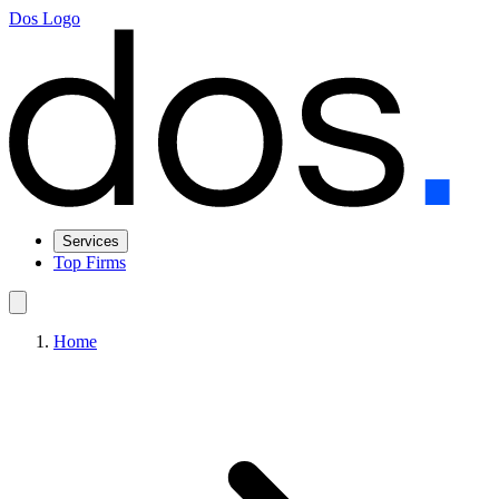
Dos Logo
Services
Top Firms
Home