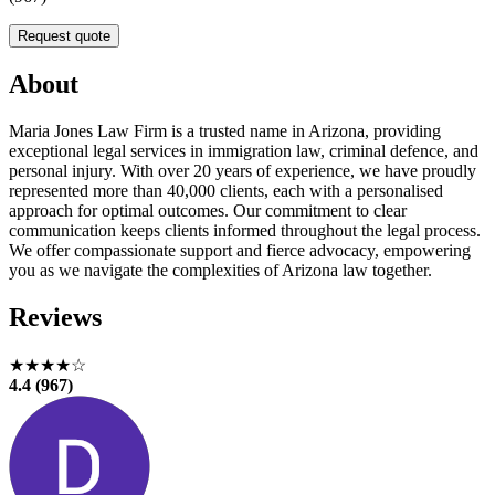
Request quote
About
Maria Jones Law Firm is a trusted name in Arizona, providing
exceptional legal services in immigration law, criminal defence, and
personal injury. With over 20 years of experience, we have proudly
represented more than 40,000 clients, each with a personalised
approach for optimal outcomes. Our commitment to clear
communication keeps clients informed throughout the legal process.
We offer compassionate support and fierce advocacy, empowering
you as we navigate the complexities of Arizona law together.
Reviews
★★★★☆
4.4 (967)