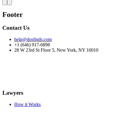
Footer
Contact Us
help@dosfinds.com
+1 (646) 917-6898
28 W 23rd St Floor 5, New York, NY 10010
Lawyers
How it Works