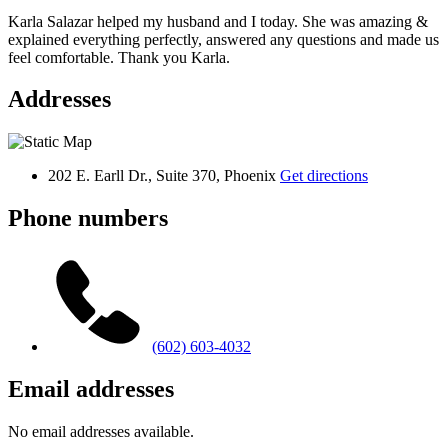
Karla Salazar helped my husband and I today. She was amazing &
explained everything perfectly, answered any questions and made us
feel comfortable. Thank you Karla.
Addresses
202 E. Earll Dr., Suite 370, Phoenix
Get directions
Phone numbers
(602) 603-4032
Email addresses
No email addresses available.