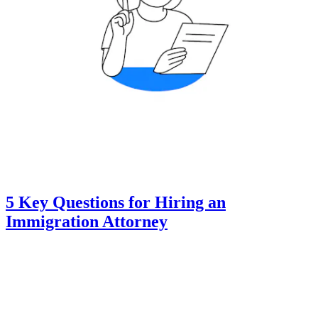
5 Key Questions for Hiring an
Immigration Attorney