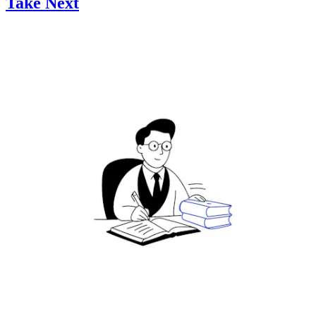
Take Next