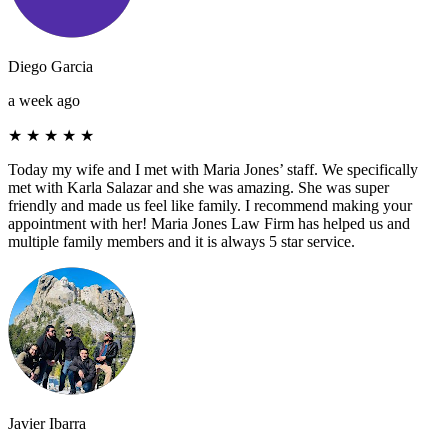
Diego Garcia
a week ago
★
★
★
★
★
Today my wife and I met with Maria Jones’ staff. We specifically
met with Karla Salazar and she was amazing. She was super
friendly and made us feel like family. I recommend making your
appointment with her! Maria Jones Law Firm has helped us and
multiple family members and it is always 5 star service.
Javier Ibarra