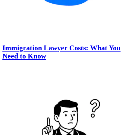
Immigration Lawyer Costs: What You
Need to Know