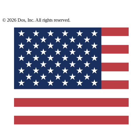
© 2026 Dos, Inc. All rights reserved.