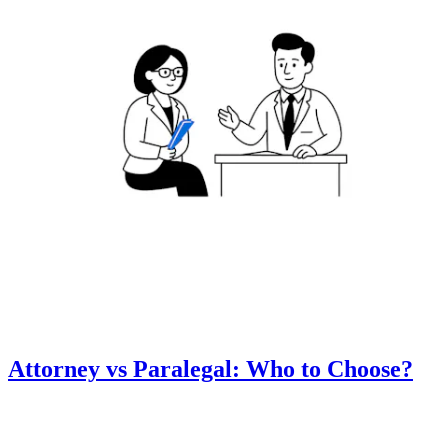
Attorney vs Paralegal: Who to Choose?