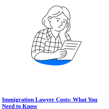
Immigration Lawyer Costs: What You
Need to Know