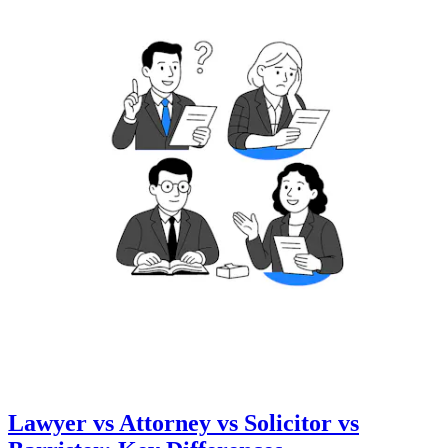
Lawyer vs Attorney vs Solicitor vs