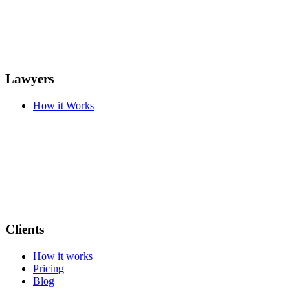
Lawyers
How it Works
Clients
How it works
Pricing
Blog