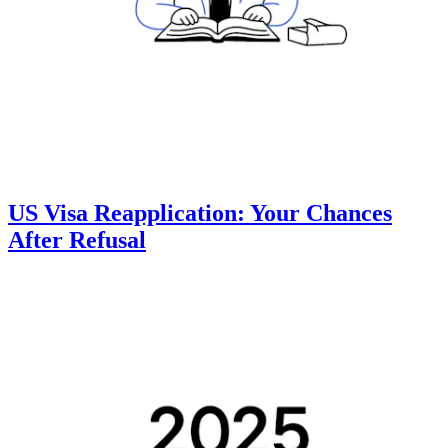
US Visa Reapplication: Your Chances
After Refusal