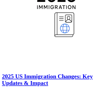
2025 US Immigration Changes: Key
Updates & Impact