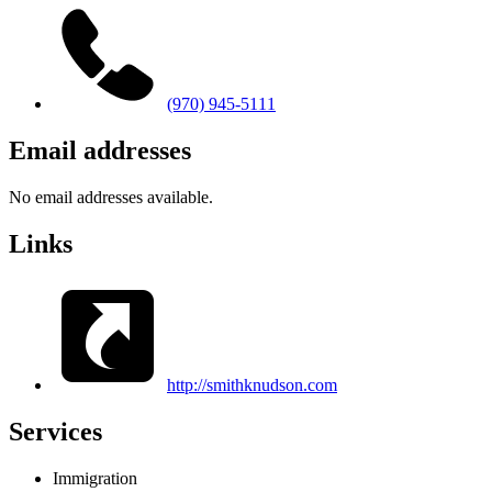
(970) 945-5111
Email addresses
No email addresses available.
Links
http://smithknudson.com
Services
Immigration