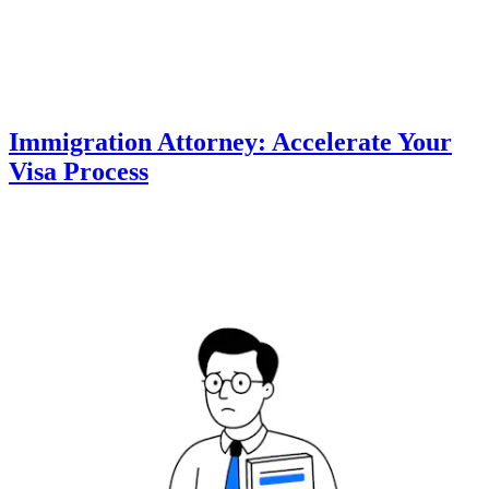
Immigration Attorney: Accelerate Your
Visa Process