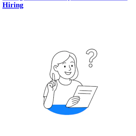
Hiring