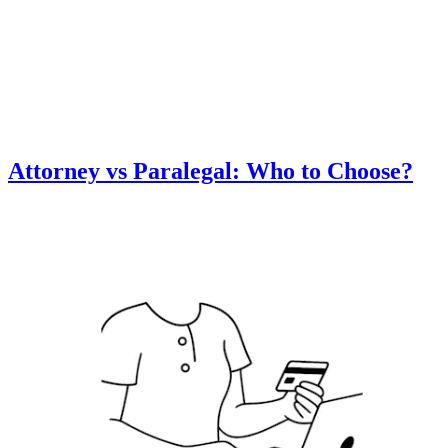
Attorney vs Paralegal: Who to Choose?