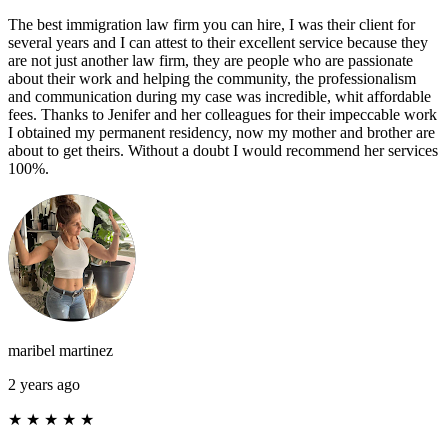
The best immigration law firm you can hire, I was their client for
several years and I can attest to their excellent service because they
are not just another law firm, they are people who are passionate
about their work and helping the community, the professionalism
and communication during my case was incredible, whit affordable
fees. Thanks to Jenifer and her colleagues for their impeccable work
I obtained my permanent residency, now my mother and brother are
about to get theirs. Without a doubt I would recommend her services
100%.
maribel martinez
2 years ago
★
★
★
★
★