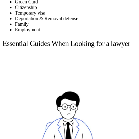
Green Card
Citizenship
Temporary visa
Deportation & Removal defense
Family
Employment
Essential Guides When Looking for a lawyer