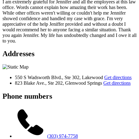
I am extremely grateful for Jennifer and all the employees at this law
office. Words cannot explain how amazing their work has been.
While other offices weren't willing or couldn't help me Jennifer
showed confidence and handled my case with grace. I'm very
appreciative of the help Jeniffer provided and without a doubt I
would recommend her to anyone facing a similar situation. Thank
you again Jennifer. My life has undoubtedly changed and I owe it all
to you.
Addresses
550 S Wadsworth Blvd., Ste 302, Lakewood
Get directions
823 Blake Ave., Ste 202, Glenwood Springs
Get directions
Phone numbers
(303) 974-7758