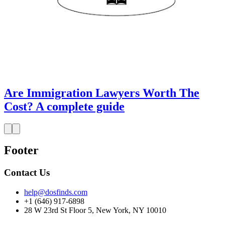
Are Immigration Lawyers Worth The
Cost? A complete guide
Footer
Contact Us
help@dosfinds.com
+1 (646) 917-6898
28 W 23rd St Floor 5, New York, NY 10010