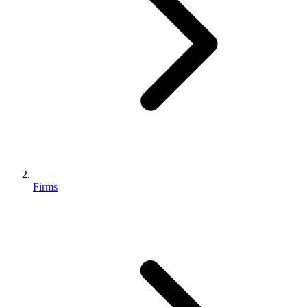
Firms