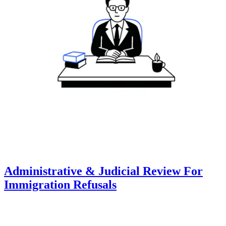
Administrative & Judicial Review For
Immigration Refusals