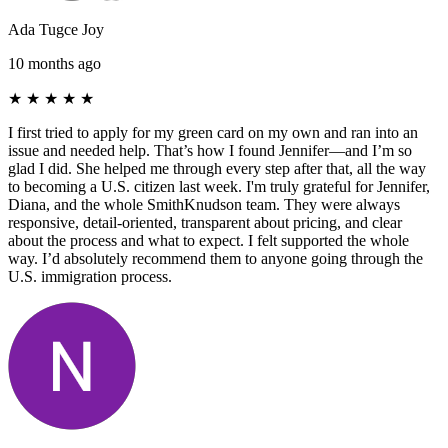
Ada Tugce Joy
10 months ago
★
★
★
★
★
I first tried to apply for my green card on my own and ran into an
issue and needed help. That’s how I found Jennifer—and I’m so
glad I did. She helped me through every step after that, all the way
to becoming a U.S. citizen last week. I'm truly grateful for Jennifer,
Diana, and the whole SmithKnudson team. They were always
responsive, detail-oriented, transparent about pricing, and clear
about the process and what to expect. I felt supported the whole
way. I’d absolutely recommend them to anyone going through the
U.S. immigration process.