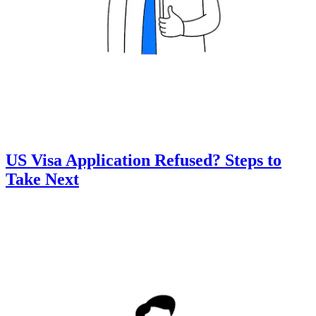
US Visa Application Refused? Steps to
Take Next