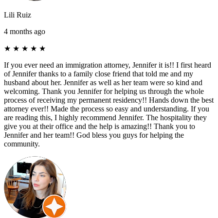
Lili Ruiz
4 months ago
★
★
★
★
★
If you ever need an immigration attorney, Jennifer it is!! I first heard
of Jennifer thanks to a family close friend that told me and my
husband about her. Jennifer as well as her team were so kind and
welcoming. Thank you Jennifer for helping us through the whole
process of receiving my permanent residency!! Hands down the best
attorney ever!! Made the process so easy and understanding. If you
are reading this, I highly recommend Jennifer. The hospitality they
give you at their office and the help is amazing!! Thank you to
Jennifer and her team!! God bless you guys for helping the
community.