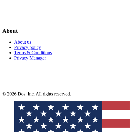
About
About us
Privacy policy
Terms & Conditions
Privacy Manager
© 2026 Dos, Inc. All rights reserved.