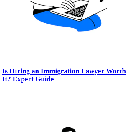
Is Hiring an Immigration Lawyer Worth
It? Expert Guide