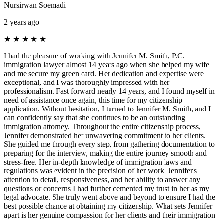
Nursirwan Soemadi
2 years ago
★
★
★
★
★
I had the pleasure of working with Jennifer M. Smith, P.C.
immigration lawyer almost 14 years ago when she helped my wife
and me secure my green card. Her dedication and expertise were
exceptional, and I was thoroughly impressed with her
professionalism. Fast forward nearly 14 years, and I found myself in
need of assistance once again, this time for my citizenship
application. Without hesitation, I turned to Jennifer M. Smith, and I
can confidently say that she continues to be an outstanding
immigration attorney. Throughout the entire citizenship process,
Jennifer demonstrated her unwavering commitment to her clients.
She guided me through every step, from gathering documentation to
preparing for the interview, making the entire journey smooth and
stress-free. Her in-depth knowledge of immigration laws and
regulations was evident in the precision of her work. Jennifer's
attention to detail, responsiveness, and her ability to answer any
questions or concerns I had further cemented my trust in her as my
legal advocate. She truly went above and beyond to ensure I had the
best possible chance at obtaining my citizenship. What sets Jennifer
apart is her genuine compassion for her clients and their immigration