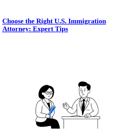
Choose the Right U.S. Immigration
Attorney: Expert Tips