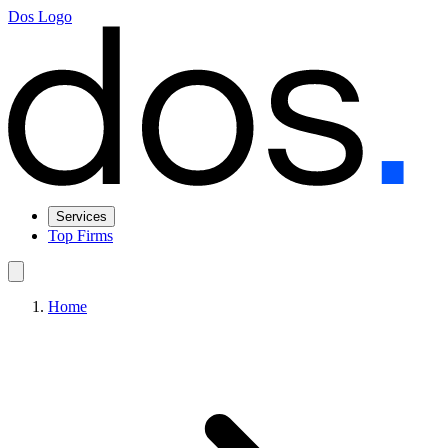
Dos Logo
Services
Top Firms
Home