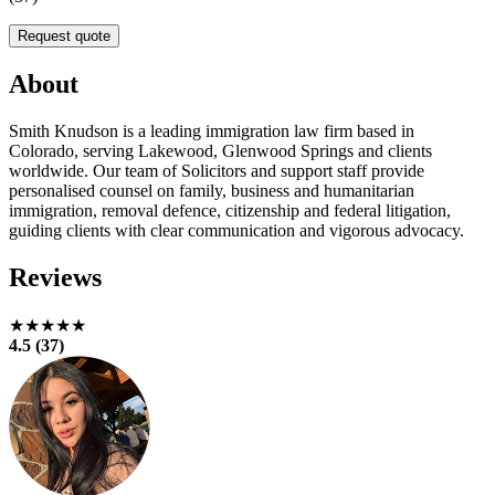
Request quote
About
Smith Knudson is a leading immigration law firm based in
Colorado, serving Lakewood, Glenwood Springs and clients
worldwide. Our team of Solicitors and support staff provide
personalised counsel on family, business and humanitarian
immigration, removal defence, citizenship and federal litigation,
guiding clients with clear communication and vigorous advocacy.
Reviews
★★★★★
4.5 (37)