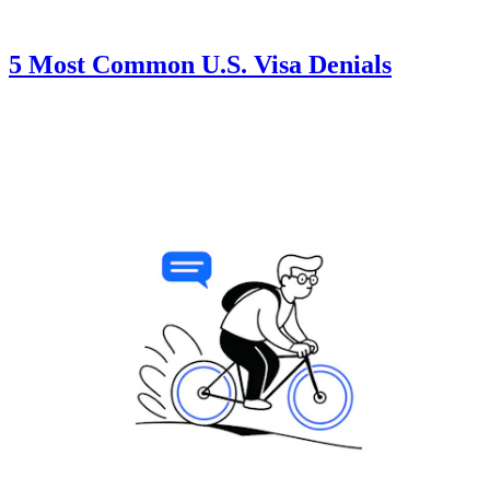
5 Most Common U.S. Visa Denials