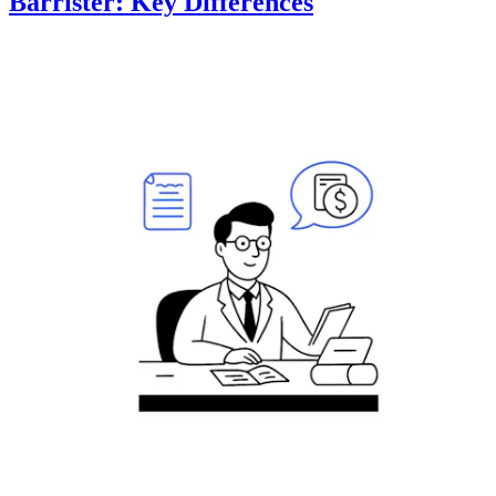
Barrister: Key Differences