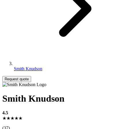
Smith Knudson
Request quote
Smith Knudson
4.5
★★★★★
(37)