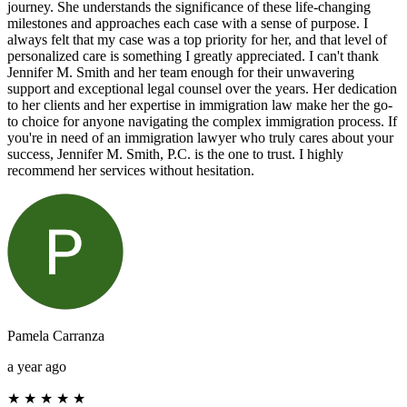
journey. She understands the significance of these life-changing
milestones and approaches each case with a sense of purpose. I
always felt that my case was a top priority for her, and that level of
personalized care is something I greatly appreciated. I can't thank
Jennifer M. Smith and her team enough for their unwavering
support and exceptional legal counsel over the years. Her dedication
to her clients and her expertise in immigration law make her the go-
to choice for anyone navigating the complex immigration process. If
you're in need of an immigration lawyer who truly cares about your
success, Jennifer M. Smith, P.C. is the one to trust. I highly
recommend her services without hesitation.
Pamela Carranza
a year ago
★
★
★
★
★