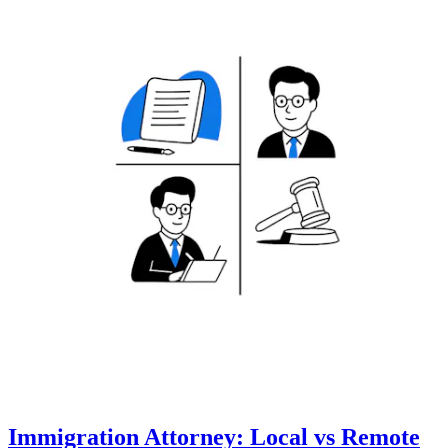
Immigration Attorney: Local vs Remote