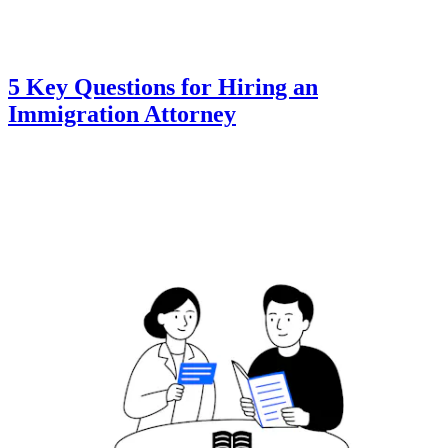
5 Key Questions for Hiring an
Immigration Attorney