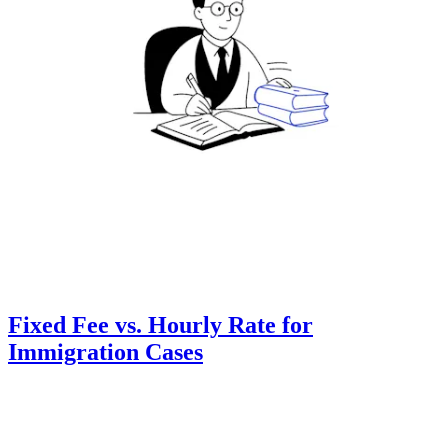
Fixed Fee vs. Hourly Rate for
Immigration Cases