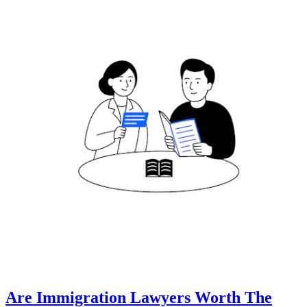
Are Immigration Lawyers Worth The