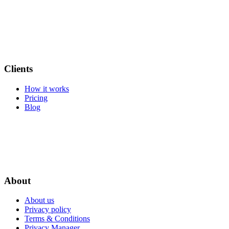
Clients
How it works
Pricing
Blog
About
About us
Privacy policy
Terms & Conditions
Privacy Manager