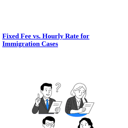
Fixed Fee vs. Hourly Rate for
Immigration Cases