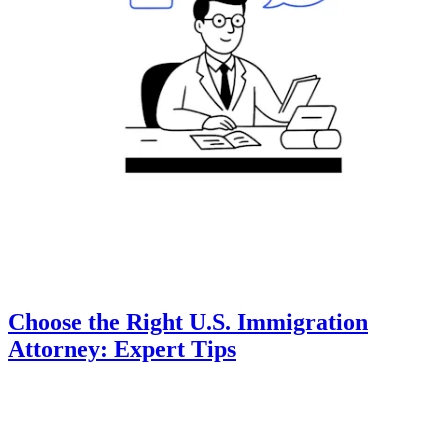
Choose the Right U.S. Immigration
Attorney: Expert Tips