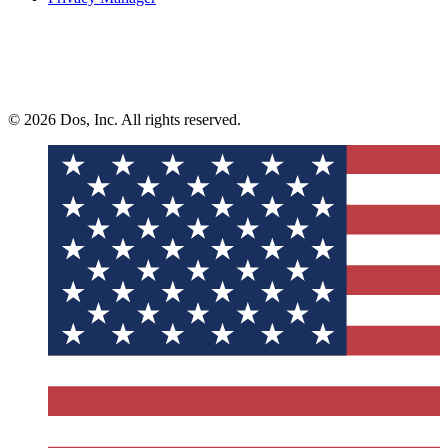
© 2026 Dos, Inc. All rights reserved.