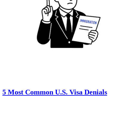
5 Most Common U.S. Visa Denials