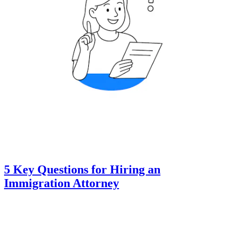
5 Key Questions for Hiring an
Immigration Attorney