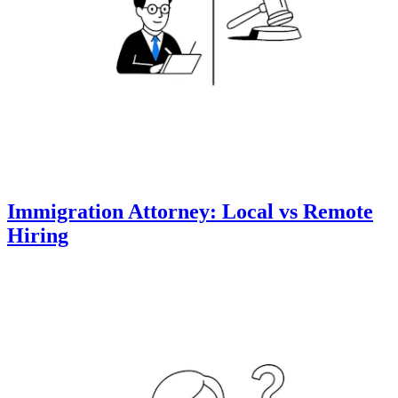
Immigration Attorney: Local vs Remote
Hiring