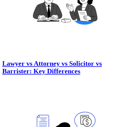
Lawyer vs Attorney vs Solicitor vs
Barrister: Key Differences