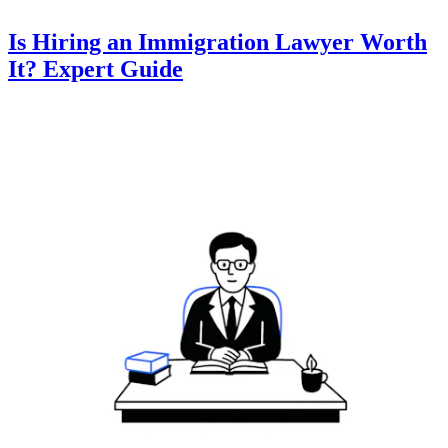
Is Hiring an Immigration Lawyer Worth
It? Expert Guide