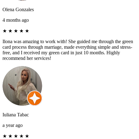
Olena Gonzales
4 months ago
★
★
★
★
★
Ilona was amazing to work with! She guided me through the green
card process through marriage, made everything simple and stress-
free, and I received my green card in just 10 months. Highly
recommend her services!
Iuliana Tabac
a year ago
★
★
★
★
★