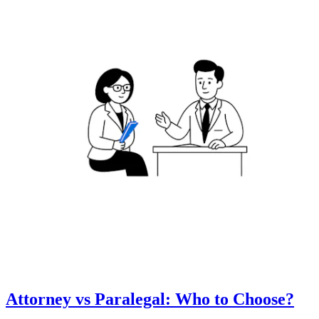
Attorney vs Paralegal: Who to Choose?