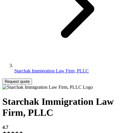
Starchak Immigration Law Firm, PLLC
Request quote
Starchak Immigration Law
Firm, PLLC
4.7
★★★★★