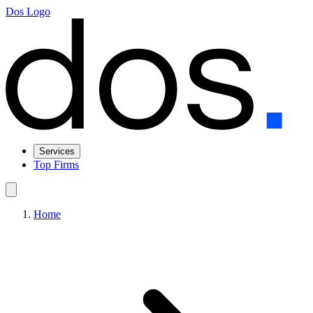
Dos Logo
Services
Top Firms
Home