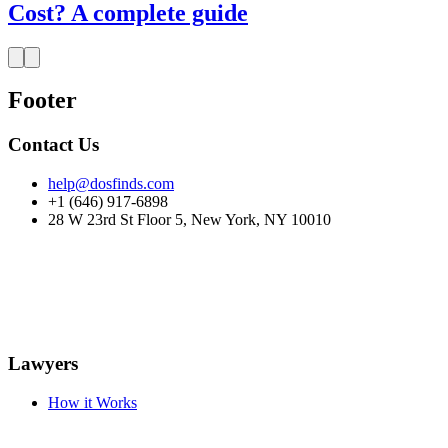
Cost? A complete guide
Footer
Contact Us
help@dosfinds.com
+1 (646) 917-6898
28 W 23rd St Floor 5, New York, NY 10010
Lawyers
How it Works