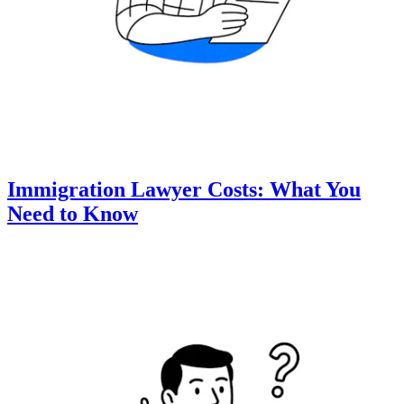
Immigration Lawyer Costs: What You
Need to Know