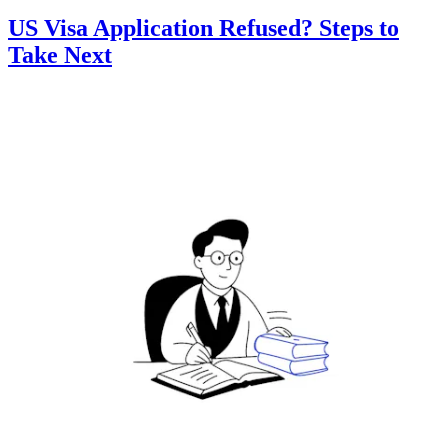
US Visa Application Refused? Steps to
Take Next