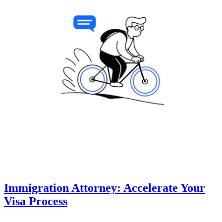
Immigration Attorney: Accelerate Your
Visa Process