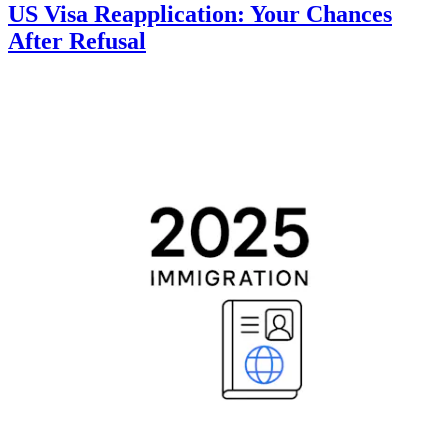
US Visa Reapplication: Your Chances
After Refusal