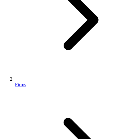
Firms