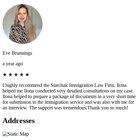
Eve Brunnings
a year ago
★
★
★
★
★
I highly recommend the Starchak Immigration Law Firm. Ilona
helped me Ilona conducted very detailed consultations on my case.
Ilona helped to prepare a package of documents in a very short time
for submission to the immigration service and was also with me for
an interview. The support was tremendous.Thank you so much!
Addresses