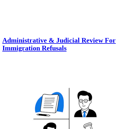
Administrative & Judicial Review For
Immigration Refusals