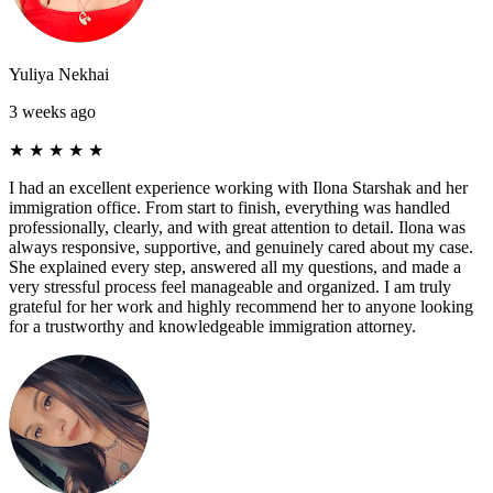
Yuliya Nekhai
3 weeks ago
★
★
★
★
★
I had an excellent experience working with Ilona Starshak and her
immigration office. From start to finish, everything was handled
professionally, clearly, and with great attention to detail. Ilona was
always responsive, supportive, and genuinely cared about my case.
She explained every step, answered all my questions, and made a
very stressful process feel manageable and organized. I am truly
grateful for her work and highly recommend her to anyone looking
for a trustworthy and knowledgeable immigration attorney.