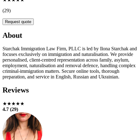
(29)
Request quote
About
Starchak Immigration Law Firm, PLLC is led by Ilona Starchak and
focuses exclusively on immigration and naturalisation. We provide
personalised, client-centred representation across family, asylum,
employment, naturalisation and removal defence, handling complex
criminal‑immigration matters. Secure online tools, thorough
preparation, and service in English, Russian and Ukrainian.
Reviews
★★★★★
4.7 (29)