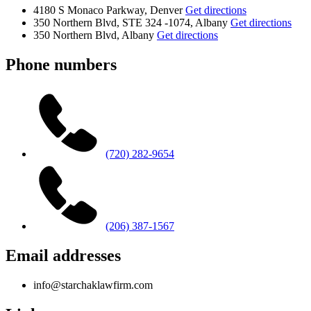
4180 S Monaco Parkway, Denver
Get directions
350 Northern Blvd, STE 324 -1074, Albany
Get directions
350 Northern Blvd, Albany
Get directions
Phone numbers
(720) 282-9654
(206) 387-1567
Email addresses
info@starchaklawfirm.com