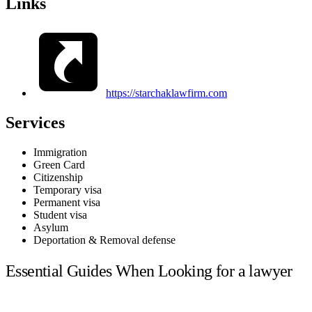
Links
https://starchaklawfirm.com
Services
Immigration
Green Card
Citizenship
Temporary visa
Permanent visa
Student visa
Asylum
Deportation & Removal defense
Essential Guides When Looking for a lawyer