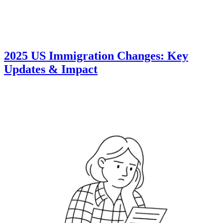
2025 US Immigration Changes: Key
Updates & Impact