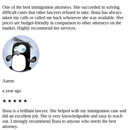
One of the best immigration attorneys. She succeeded in solving
difficult cases that other lawyers refused to take. Ilona has always
taken my calls or called me back whenever she was available. Her
prices are budget-friendly in comparison to other attorneys on the
market. Highly recommend her services.
Aaron
a year ago
★
★
★
★
★
Ilona is a brilliant lawyer. She helped with my immigration case and
did an excellent job. She is very knowledgeable and easy to reach
out. I strongly recommend Ilona to anyone who needs the best
attorney.