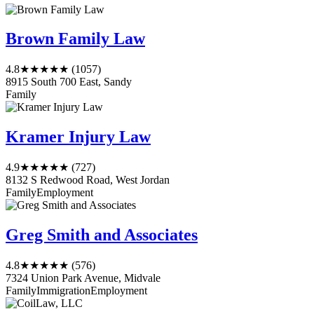
Brown Family Law
4.8
★★★★★
(1057)
8915 South 700 East, Sandy
Family
Kramer Injury Law
4.9
★★★★★
(727)
8132 S Redwood Road, West Jordan
Family
Employment
Greg Smith and Associates
4.8
★★★★★
(576)
7324 Union Park Avenue, Midvale
Family
Immigration
Employment