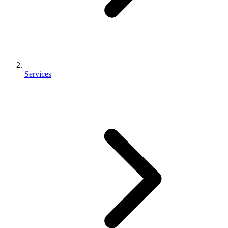
Services