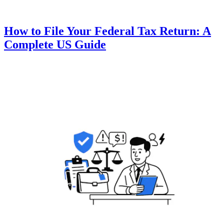
How to File Your Federal Tax Return: A
Complete US Guide