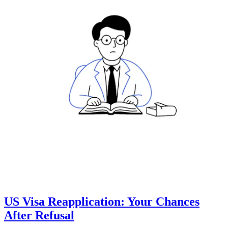
US Visa Reapplication: Your Chances
After Refusal