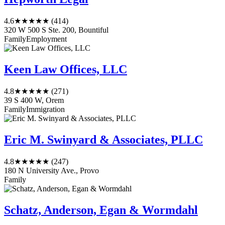
4.6
★★★★★
(414)
320 W 500 S Ste. 200, Bountiful
Family
Employment
Keen Law Offices, LLC
4.8
★★★★★
(271)
39 S 400 W, Orem
Family
Immigration
Eric M. Swinyard & Associates, PLLC
4.8
★★★★★
(247)
180 N University Ave., Provo
Family
Schatz, Anderson, Egan & Wormdahl