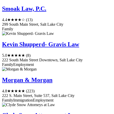
Smoak Law, P.C.
4.4
★★★★☆
(13)
299 South Main Street, Salt Lake City
Family
Kevin Shupperd- Gravis Law
5.0
★★★★★
(8)
222 South Main Street Downtown, Salt Lake City
Family
Employment
Morgan & Morgan
4.8
★★★★★
(223)
222 S. Main Street, Suite 537, Salt Lake City
Family
Immigration
Employment