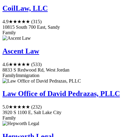
CoilLaw, LLC
4.9
★★★★★
(315)
10815 South 700 East, Sandy
Family
Ascent Law
4.6
★★★★★
(533)
8833 S Redwood Rd, West Jordan
Family
Immigration
Law Office of David Pedrazas, PLLC
5.0
★★★★★
(232)
3920 S 1100 E, Salt Lake City
Family
Hepworth Legal