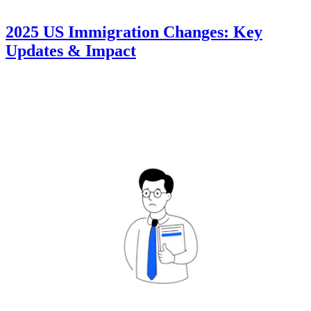
2025 US Immigration Changes: Key
Updates & Impact