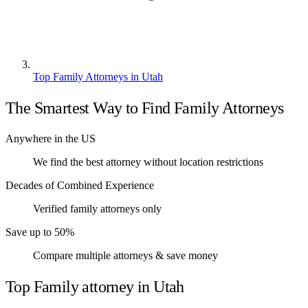
Top Family Attorneys in Utah
The Smartest Way to Find Family Attorneys
Anywhere in the US
We find the best attorney without location restrictions
Decades of Combined Experience
Verified family attorneys only
Save up to 50%
Compare multiple attorneys & save money
Top Family attorney in Utah