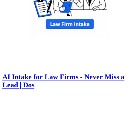
AI Intake for Law Firms - Never Miss a
Lead | Dos