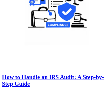
How to Handle an IRS Audit: A Step-by-
Step Guide