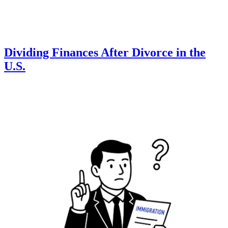
Dividing Finances After Divorce in the
U.S.