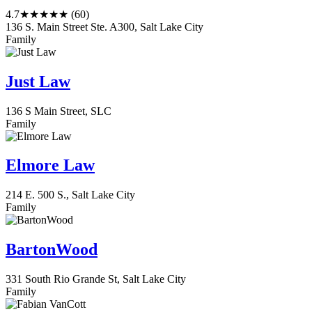
4.7
★★★★★
(60)
136 S. Main Street Ste. A300, Salt Lake City
Family
Just Law
136 S Main Street, SLC
Family
Elmore Law
214 E. 500 S., Salt Lake City
Family
BartonWood
331 South Rio Grande St, Salt Lake City
Family