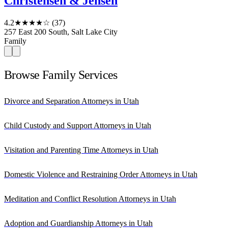
Christensen & Jensen
4.2
★★★★☆
(37)
257 East 200 South, Salt Lake City
Family
Browse Family Services
Divorce and Separation Attorneys in Utah
Child Custody and Support Attorneys in Utah
Visitation and Parenting Time Attorneys in Utah
Domestic Violence and Restraining Order Attorneys in Utah
Meditation and Conflict Resolution Attorneys in Utah
Adoption and Guardianship Attorneys in Utah