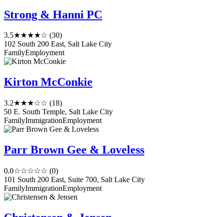
Strong & Hanni PC
3.5
★★★★☆
(30)
102 South 200 East, Salt Lake City
Family
Employment
Kirton McConkie
3.2
★★★☆☆
(18)
50 E. South Temple, Salt Lake City
Family
Immigration
Employment
Parr Brown Gee & Loveless
0.0
☆☆☆☆☆
(0)
101 South 200 East, Suite 700, Salt Lake City
Family
Immigration
Employment