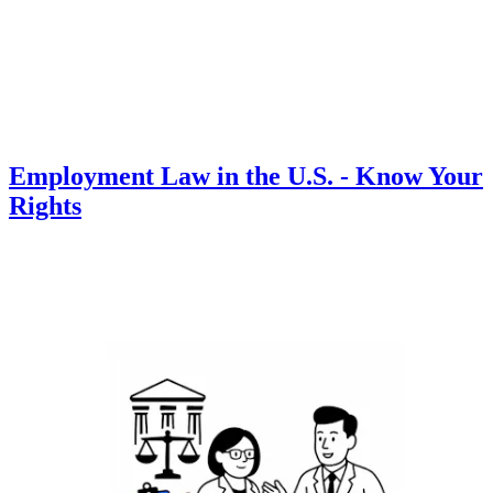
Employment Law in the U.S. - Know Your
Rights