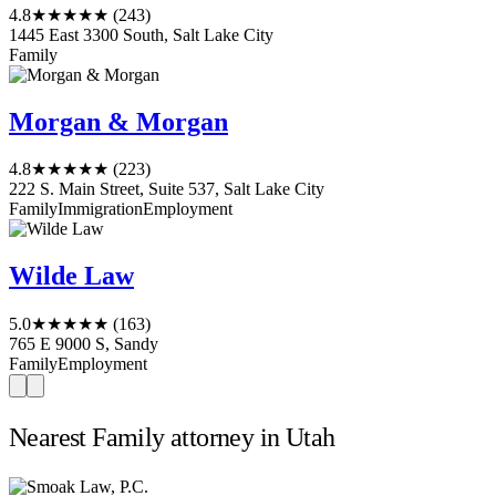
4.8
★★★★★
(243)
1445 East 3300 South, Salt Lake City
Family
Morgan & Morgan
4.8
★★★★★
(223)
222 S. Main Street, Suite 537, Salt Lake City
Family
Immigration
Employment
Wilde Law
5.0
★★★★★
(163)
765 E 9000 S, Sandy
Family
Employment
Nearest Family attorney in Utah