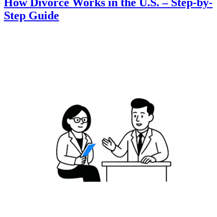
How Divorce Works in the U.S. – Step-by-
Step Guide