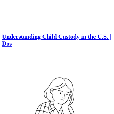
Understanding Child Custody in the U.S. |
Dos