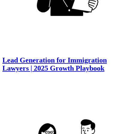
Lead Generation for Immigration
Lawyers | 2025 Growth Playbook