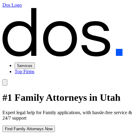
Dos Logo
Services
Top Firms
#1 Family Attorneys in Utah
Expert legal help for Family applications, with hassle-free service &
24/7 support
Find Family Attorneys Now