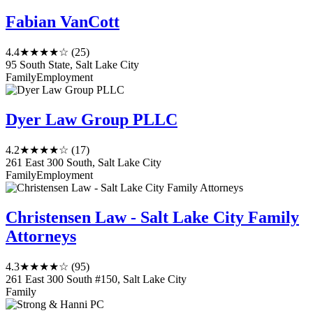
Fabian VanCott
4.4
★★★★☆
(25)
95 South State, Salt Lake City
Family
Employment
Dyer Law Group PLLC
4.2
★★★★☆
(17)
261 East 300 South, Salt Lake City
Family
Employment
Christensen Law - Salt Lake City Family
Attorneys
4.3
★★★★☆
(95)
261 East 300 South #150, Salt Lake City
Family