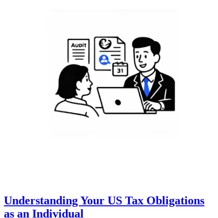
Understanding Your US Tax Obligations
as an Individual