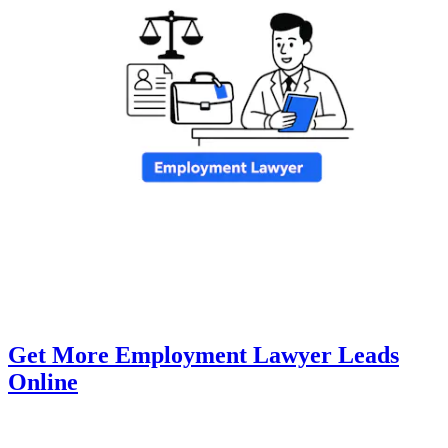
Get More Employment Lawyer Leads
Online