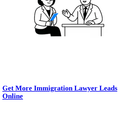
Get More Immigration Lawyer Leads
Online