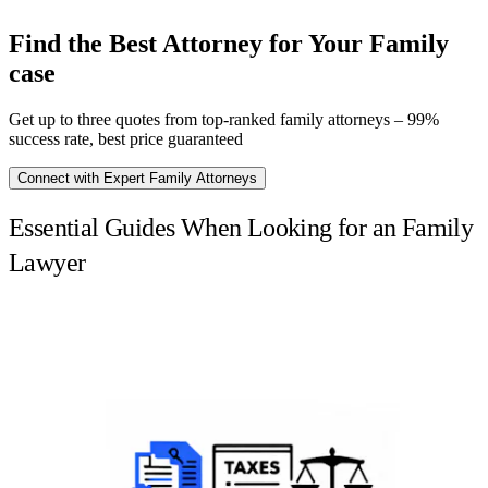
Find the Best Attorney for Your Family
case
Get up to three quotes from top-ranked family attorneys – 99%
success rate, best price guaranteed
Connect with Expert Family Attorneys
Essential Guides When Looking for an Family
Lawyer