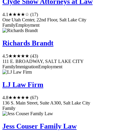
Clyde Snow Attorneys at Law
4.1
★★★★☆
(17)
One Utah Center, 22nd Floor, Salt Lake City
Family
Employment
Richards Brandt
4.5
★★★★★
(43)
111 E. BROADWAY, SALT LAKE CITY
Family
Immigration
Employment
LJ Law Firm
4.8
★★★★★
(67)
136 S. Main Street, Suite A300, Salt Lake City
Family
Jess Couser Family Law