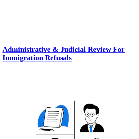
Administrative & Judicial Review For
Immigration Refusals