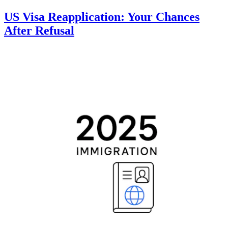
US Visa Reapplication: Your Chances
After Refusal