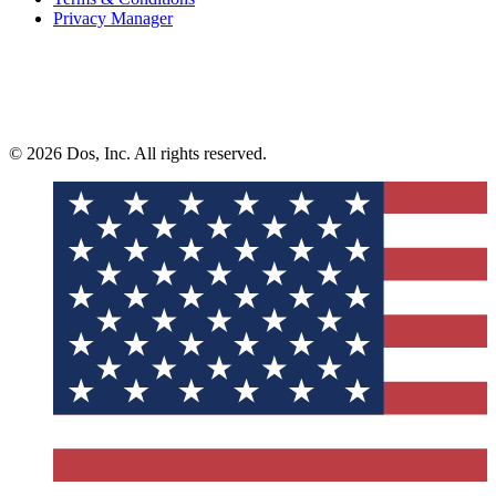
Privacy Manager
© 2026 Dos, Inc. All rights reserved.