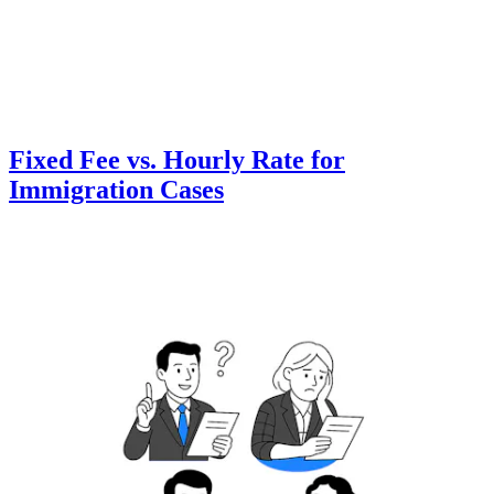
Fixed Fee vs. Hourly Rate for
Immigration Cases