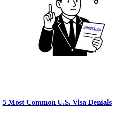
5 Most Common U.S. Visa Denials