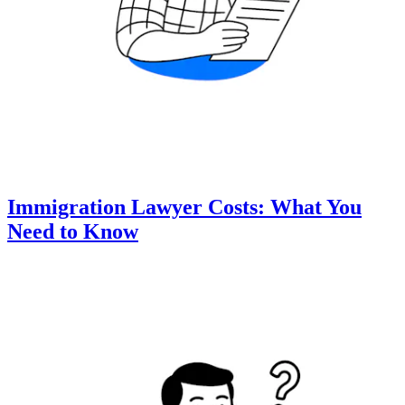
Immigration Lawyer Costs: What You
Need to Know