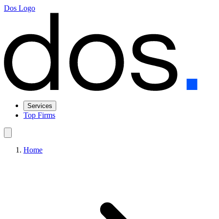
Dos Logo
Services
Top Firms
Home