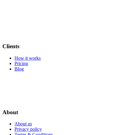
Clients
How it works
Pricing
Blog
About
About us
Privacy policy
Terms & Conditions