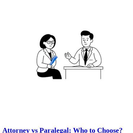
Attorney vs Paralegal: Who to Choose?