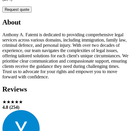
Request quote
About
Anthony A. Fatemi is dedicated to providing comprehensive legal
services across various domains, including immigration, family law,
criminal defence, and personal injury. With over two decades of
experience, our team navigates the complexities of legal issues,
offering tailored solutions for each client's unique circumstances. We
prioritise clear communication and compassionate support, ensuring
clients receive the guidance they need during challenging times.
Trust us to advocate for your rights and empower you to move
forward with confidence.
Reviews
★★★★★
4.8 (254)