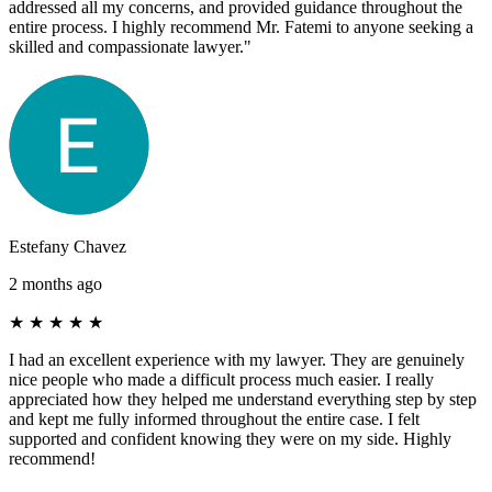
addressed all my concerns, and provided guidance throughout the
entire process. I highly recommend Mr. Fatemi to anyone seeking a
skilled and compassionate lawyer."
Estefany Chavez
2 months ago
★
★
★
★
★
I had an excellent experience with my lawyer. They are genuinely
nice people who made a difficult process much easier. I really
appreciated how they helped me understand everything step by step
and kept me fully informed throughout the entire case. I felt
supported and confident knowing they were on my side. Highly
recommend!