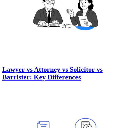
Lawyer vs Attorney vs Solicitor vs
Barrister: Key Differences