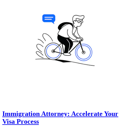
Immigration Attorney: Accelerate Your
Visa Process