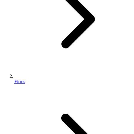
Firms