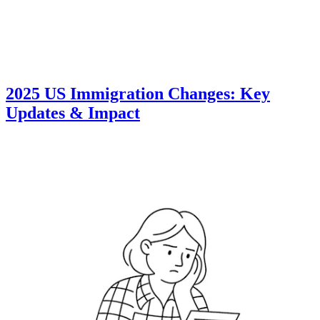
2025 US Immigration Changes: Key
Updates & Impact