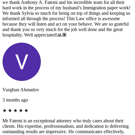
we thank Anthony A. Fatemi and his incredible team for all their
hard work in the process of my husband’s Immigration paper work!
We thank Sylvia so much for being on top of things and keeping us
informed all through the process! This Law office is awesome
because they will listen and act on your behave. We are so grateful
and thank you so very much for the job well done and the great
hospitality. Well appreciated!🙏🏽
Vurghun Ahmadov
3 months ago
★
★
★
★
★
Mr Fatemi is an exceptional attorney who truly cares about their
clients. His expertise, professionalism, and dedication to delivering
outstanding results are impressive. He communicates effectively,