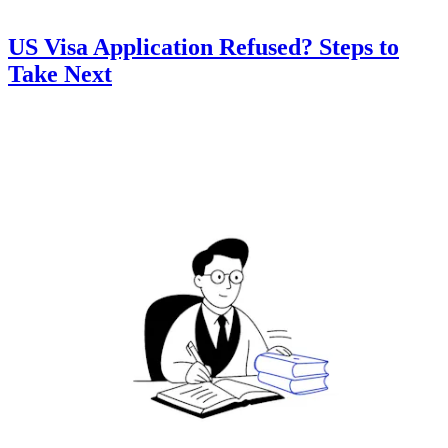
US Visa Application Refused? Steps to
Take Next