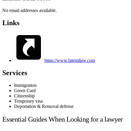
No email addresses available.
Links
https://www.fatemilaw.com
Services
Immigration
Green Card
Citizenship
Temporary visa
Deportation & Removal defense
Essential Guides When Looking for a lawyer