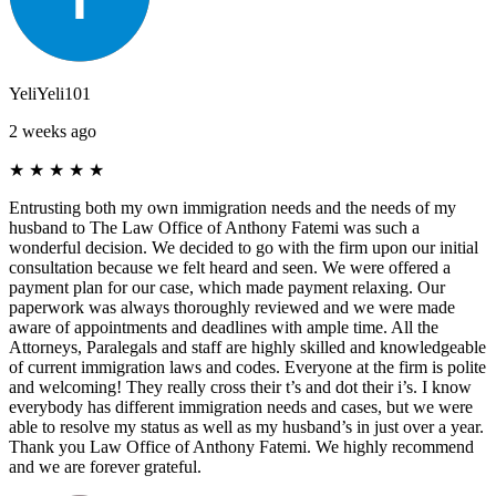
YeliYeli101
2 weeks ago
★
★
★
★
★
Entrusting both my own immigration needs and the needs of my
husband to The Law Office of Anthony Fatemi was such a
wonderful decision. We decided to go with the firm upon our initial
consultation because we felt heard and seen. We were offered a
payment plan for our case, which made payment relaxing. Our
paperwork was always thoroughly reviewed and we were made
aware of appointments and deadlines with ample time. All the
Attorneys, Paralegals and staff are highly skilled and knowledgeable
of current immigration laws and codes. Everyone at the firm is polite
and welcoming! They really cross their t’s and dot their i’s. I know
everybody has different immigration needs and cases, but we were
able to resolve my status as well as my husband’s in just over a year.
Thank you Law Office of Anthony Fatemi. We highly recommend
and we are forever grateful.