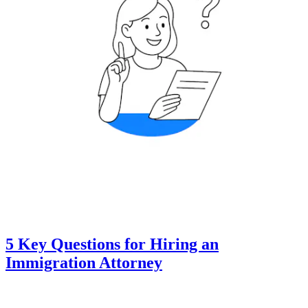
5 Key Questions for Hiring an
Immigration Attorney