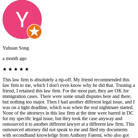
Yuhuan Song
a month ago
★
★
★
★
★
This law firm is absolutely a rip-off. My friend recommended this
law firm to me, which I don't even know why he did that. Trusting a
friend, I retained this law firm. For the most part, they are OK for
immigration cases. There were some small disputes here and there,
but nothing too major. Then I had another different legal issue, and I
was on a tight deadline, which was when the real nightmare started.
None of the attorneys in this law firm at the time were barred in DC
for my specific legal issue, but they took the case anyway and
outsourced it to another different lawyer at a different law firm. This
outsourced attorney did not speak to me and filed my documents
with secondhand knowledge from Anthony Fatemi, who also got