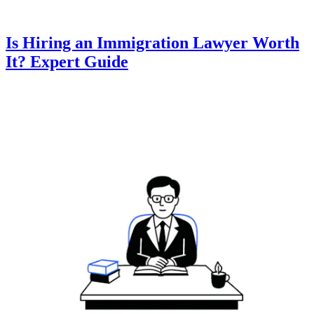
Is Hiring an Immigration Lawyer Worth
It? Expert Guide