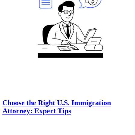
Choose the Right U.S. Immigration
Attorney: Expert Tips