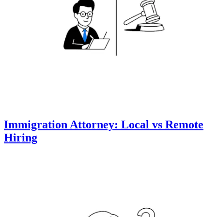
Immigration Attorney: Local vs Remote
Hiring