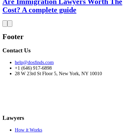
Are Immigration Lawyers Worth The
Cost? A complete guide
Footer
Contact Us
help@dosfinds.com
+1 (646) 917-6898
28 W 23rd St Floor 5, New York, NY 10010
Lawyers
How it Works