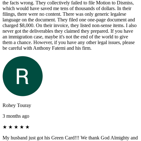
the facts wrong. They collectively failed to file Motion to Dismiss,
which would have saved me tens of thousands of dollars. In their
filings, there were no content. There was only generic legalese
language on the document. They filed one one-page document and
charged $8,000. On their invoice, they listed non-sense items. I also
never got the deliverables they claimed they prepared. If you have
an immigration case, maybe it's not the end of the world to give
them a chance. However, if you have any other legal issues, please
be careful with Anthony Fatemi and his firm.
Rohey Touray
3 months ago
★
★
★
★
★
My husband just got his Green Card!!! We thank God Almighty and