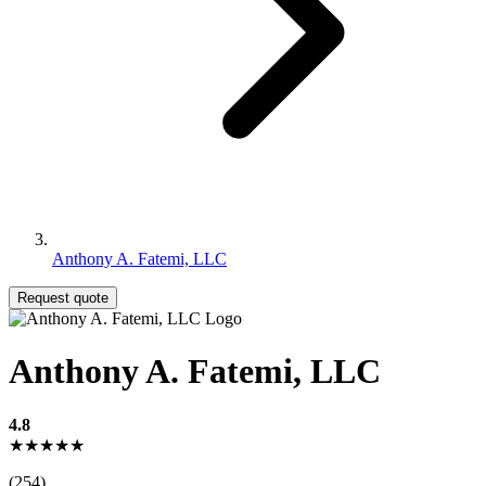
Anthony A. Fatemi, LLC
Request quote
Anthony A. Fatemi, LLC
4.8
★★★★★
(254)