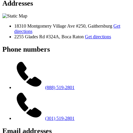
Addresses
18310 Montgomery Village Ave #250, Gaithersburg
Get
directions
2255 Glades Rd #324A, Boca Raton
Get directions
Phone numbers
(888) 519-2801
(301) 519-2801
Email addresses