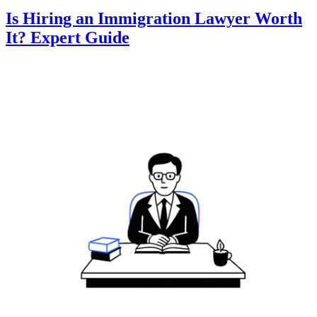
Is Hiring an Immigration Lawyer Worth
It? Expert Guide