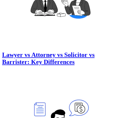
Lawyer vs Attorney vs Solicitor vs
Barrister: Key Differences