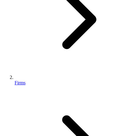
Firms