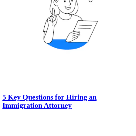
5 Key Questions for Hiring an
Immigration Attorney