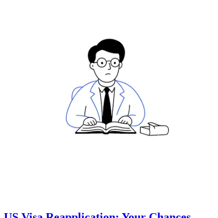
US Visa Reapplication: Your Chances