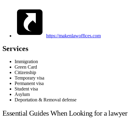
https://makenlawoffices.com
Services
Immigration
Green Card
Citizenship
Temporary visa
Permanent visa
Student visa
Asylum
Deportation & Removal defense
Essential Guides When Looking for a lawyer