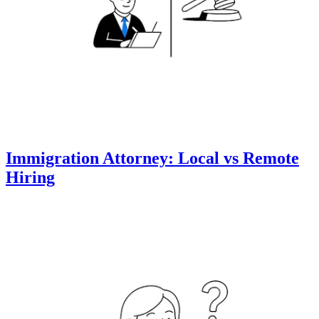
Immigration Attorney: Local vs Remote
Hiring