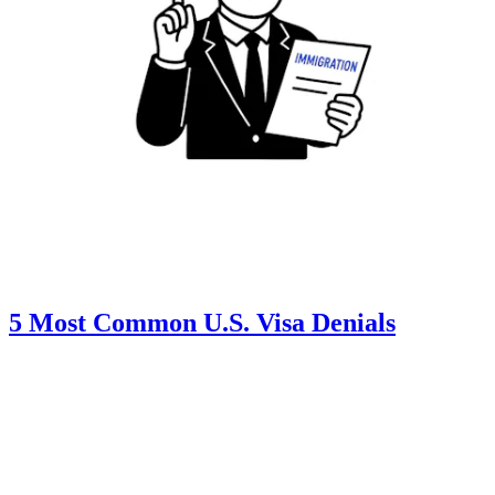
5 Most Common U.S. Visa Denials