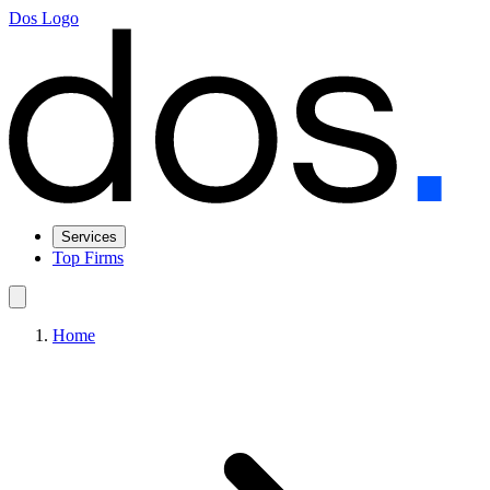
Dos Logo
Services
Top Firms
Home