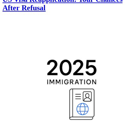
After Refusal