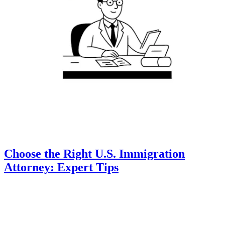
Choose the Right U.S. Immigration
Attorney: Expert Tips