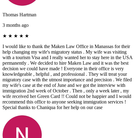
Thomas Hartman
3 months ago
★
★
★
★
★
I would like to thank the Maken Law Office in Manassas for their
help changing my wife's migratory status . My wife was visiting
with a tourism Visa and I really wanted her to stay here in the USA
permanently . We decided to hire Maken Law and it was the best
decision we could have made ! Everyone in their office is very
knowledgeable , helpful , and professional . They will treat your
migratory case with the utmost importance and precision . We filed
my wife's case at the end of June and we got the interview with
immigration 2nd week of October . Then , only a week later , my
wife received her Green Card !! Could not be happier and I would
recommend this office to anyone seeking immigration services !
Special thanks to Chaniqua for her help on our case