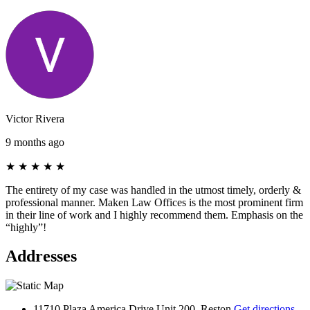
Victor Rivera
9 months ago
★
★
★
★
★
The entirety of my case was handled in the utmost timely, orderly &
professional manner. Maken Law Offices is the most prominent firm
in their line of work and I highly recommend them. Emphasis on the
“highly”!
Addresses
11710 Plaza America Drive Unit 200, Reston
Get directions