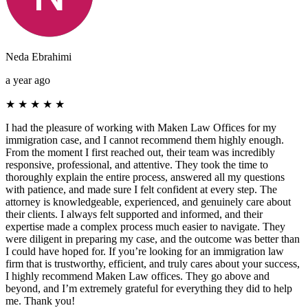
Neda Ebrahimi
a year ago
★
★
★
★
★
I had the pleasure of working with Maken Law Offices for my
immigration case, and I cannot recommend them highly enough.
From the moment I first reached out, their team was incredibly
responsive, professional, and attentive. They took the time to
thoroughly explain the entire process, answered all my questions
with patience, and made sure I felt confident at every step. The
attorney is knowledgeable, experienced, and genuinely care about
their clients. I always felt supported and informed, and their
expertise made a complex process much easier to navigate. They
were diligent in preparing my case, and the outcome was better than
I could have hoped for. If you’re looking for an immigration law
firm that is trustworthy, efficient, and truly cares about your success,
I highly recommend Maken Law offices. They go above and
beyond, and I’m extremely grateful for everything they did to help
me. Thank you!