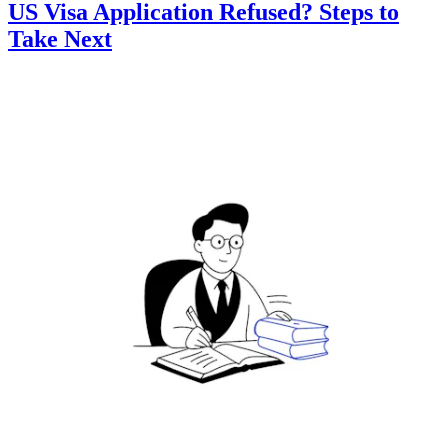
US Visa Application Refused? Steps to
Take Next