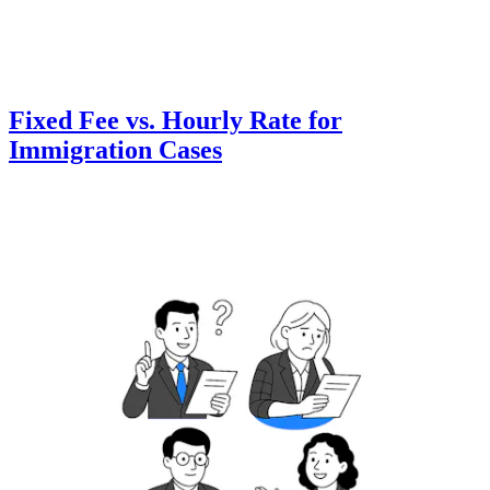
Fixed Fee vs. Hourly Rate for
Immigration Cases