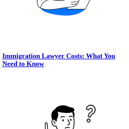
Immigration Lawyer Costs: What You
Need to Know