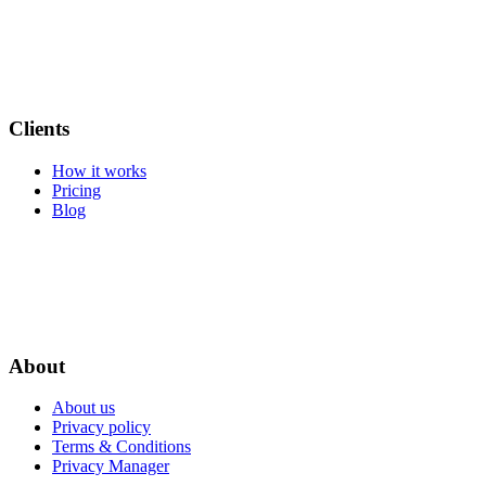
Clients
How it works
Pricing
Blog
About
About us
Privacy policy
Terms & Conditions
Privacy Manager