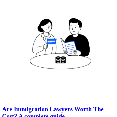
Are Immigration Lawyers Worth The
Cost? A complete guide