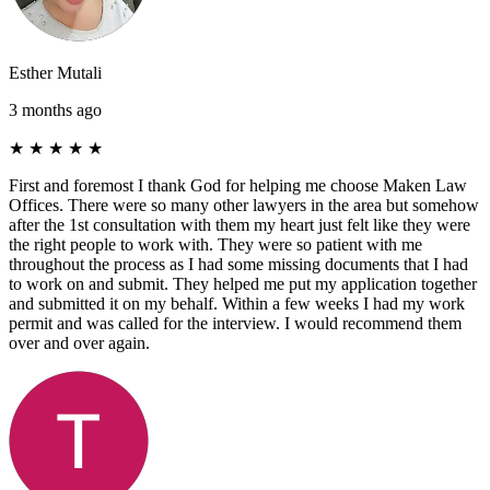
Esther Mutali
3 months ago
★
★
★
★
★
First and foremost I thank God for helping me choose Maken Law
Offices. There were so many other lawyers in the area but somehow
after the 1st consultation with them my heart just felt like they were
the right people to work with. They were so patient with me
throughout the process as I had some missing documents that I had
to work on and submit. They helped me put my application together
and submitted it on my behalf. Within a few weeks I had my work
permit and was called for the interview. I would recommend them
over and over again.