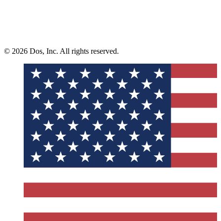
© 2026 Dos, Inc. All rights reserved.