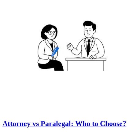
Attorney vs Paralegal: Who to Choose?