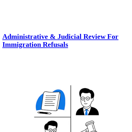
Administrative & Judicial Review For
Immigration Refusals