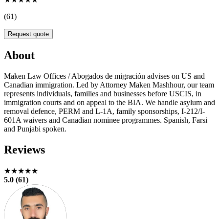
(61)
Request quote
About
Maken Law Offices / Abogados de migración advises on US and
Canadian immigration. Led by Attorney Maken Mashhour, our team
represents individuals, families and businesses before USCIS, in
immigration courts and on appeal to the BIA. We handle asylum and
removal defence, PERM and L-1A, family sponsorships, I-212/I-
601A waivers and Canadian nominee programmes. Spanish, Farsi
and Punjabi spoken.
Reviews
★★★★★
5.0 (61)