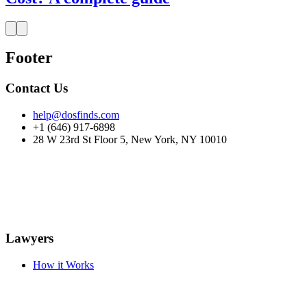
Footer
Contact Us
help@dosfinds.com
+1 (646) 917-6898
28 W 23rd St Floor 5, New York, NY 10010
Lawyers
How it Works