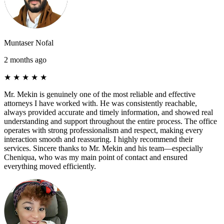
Muntaser Nofal
2 months ago
★
★
★
★
★
Mr. Mekin is genuinely one of the most reliable and effective
attorneys I have worked with. He was consistently reachable,
always provided accurate and timely information, and showed real
understanding and support throughout the entire process. The office
operates with strong professionalism and respect, making every
interaction smooth and reassuring. I highly recommend their
services. Sincere thanks to Mr. Mekin and his team—especially
Cheniqua, who was my main point of contact and ensured
everything moved efficiently.