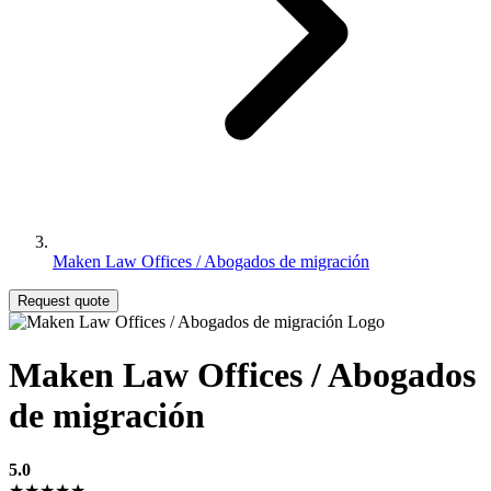
Maken Law Offices / Abogados de migración
Request quote
Maken Law Offices / Abogados
de migración
5.0
★★★★★