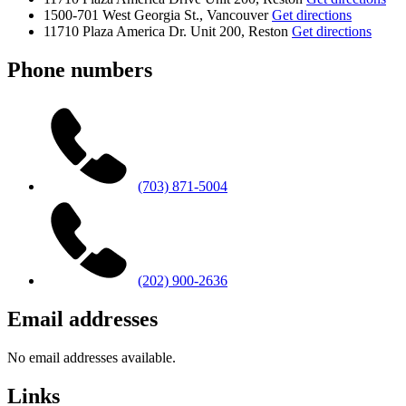
1500-701 West Georgia St., Vancouver
Get directions
11710 Plaza America Dr. Unit 200, Reston
Get directions
Phone numbers
(703) 871-5004
(202) 900-2636
Email addresses
No email addresses available.
Links