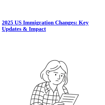
2025 US Immigration Changes: Key
Updates & Impact