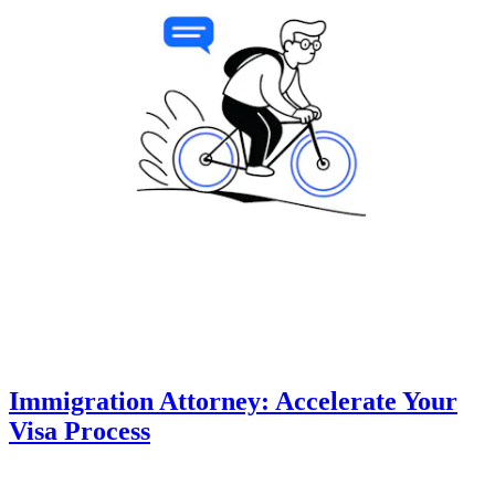
Immigration Attorney: Accelerate Your
Visa Process